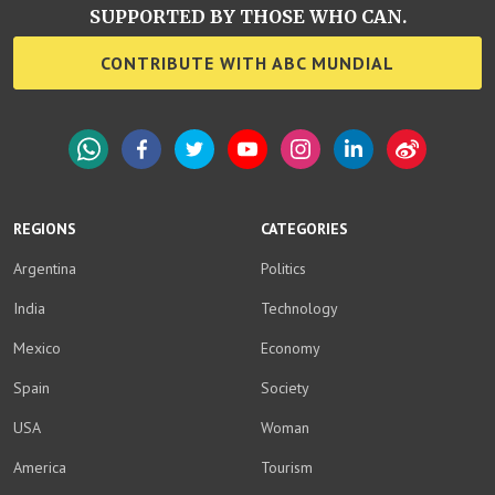
SUPPORTED BY THOSE WHO CAN.
CONTRIBUTE WITH ABC MUNDIAL
WhatsApp
Facebook
Twitter
YouTube
Instagram
LinkedIn
Weibo
REGIONS
CATEGORIES
Argentina
Politics
India
Technology
Mexico
Economy
Spain
Society
USA
Woman
America
Tourism