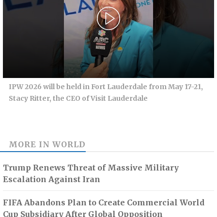
IPW 2026 will be held in Fort Lauderdale from May 17-21,
Stacy Ritter, the CEO of Visit Lauderdale
MORE IN
WORLD
Trump Renews Threat of Massive Military
Escalation Against Iran
FIFA Abandons Plan to Create Commercial World
Cup Subsidiary After Global Opposition