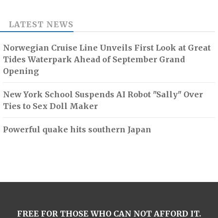
LATEST NEWS
Norwegian Cruise Line Unveils First Look at Great
Tides Waterpark Ahead of September Grand
Opening
New York School Suspends AI Robot "Sally" Over
Ties to Sex Doll Maker
Powerful quake hits southern Japan
FREE FOR THOSE WHO CAN NOT AFFORD IT.