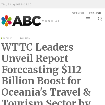
Thu, 6 Aug 2026 - 18:10
SPANISH
ENGLISH
Toggle
Togg
ABC Mundial
sear
WORLD
TOURISM
WTTC Leaders
Unveil Report
Forecasting $112
Billion Boost for
Oceania's Travel &
Tourism Sector by