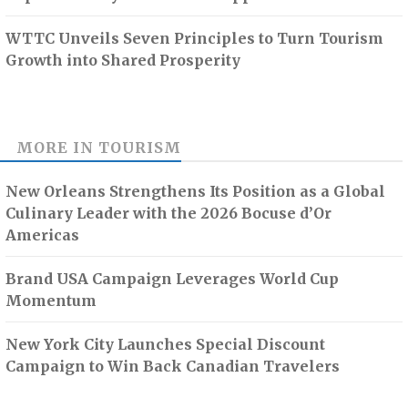
WTTC Unveils Seven Principles to Turn Tourism
Growth into Shared Prosperity
MORE IN
TOURISM
New Orleans Strengthens Its Position as a Global
Culinary Leader with the 2026 Bocuse d’Or
Americas
Brand USA Campaign Leverages World Cup
Momentum
New York City Launches Special Discount
Campaign to Win Back Canadian Travelers