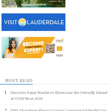
MOST READ
Discover Saint Martin to Showcase the Friendly Island
at GTM West 2026
FIFA Abandons Plan to Create Commercial World Cup