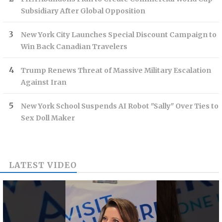
Subsidiary After Global Opposition
New York City Launches Special Discount Campaign to
Win Back Canadian Travelers
Trump Renews Threat of Massive Military Escalation
Against Iran
New York School Suspends AI Robot "Sally" Over Ties to
Sex Doll Maker
LATEST VIDEO