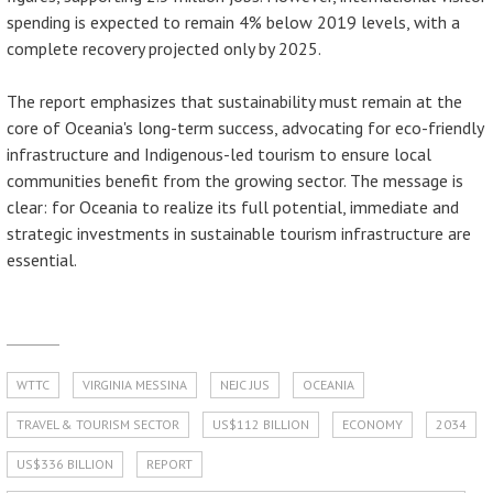
spending is expected to remain 4% below 2019 levels, with a
complete recovery projected only by 2025.
The report emphasizes that sustainability must remain at the
core of Oceania's long-term success, advocating for eco-friendly
infrastructure and Indigenous-led tourism to ensure local
communities benefit from the growing sector. The message is
clear: for Oceania to realize its full potential, immediate and
strategic investments in sustainable tourism infrastructure are
essential.
WTTC
VIRGINIA MESSINA
NEJC JUS
OCEANIA
TRAVEL & TOURISM SECTOR
US$112 BILLION
ECONOMY
2034
US$336 BILLION
REPORT