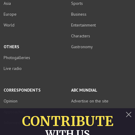
Asia
Sports
Europe
Business
World
Entertainment
Characters
OTHERS
Gastronomy
Photogalleries
Live radio
CORRESPONDENTS
ABC MUNDIAL
Opinion
Advertise on the site
Approaches
Write to the publisher
CONTRIBUTE
Informed
Download media kit
Close
WITH US
Staff