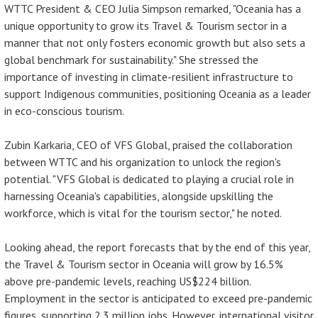
WTTC President & CEO Julia Simpson remarked, "Oceania has a
unique opportunity to grow its Travel & Tourism sector in a
manner that not only fosters economic growth but also sets a
global benchmark for sustainability." She stressed the
importance of investing in climate-resilient infrastructure to
support Indigenous communities, positioning Oceania as a leader
in eco-conscious tourism.
Zubin Karkaria, CEO of VFS Global, praised the collaboration
between WTTC and his organization to unlock the region's
potential. "VFS Global is dedicated to playing a crucial role in
harnessing Oceania's capabilities, alongside upskilling the
workforce, which is vital for the tourism sector," he noted.
Looking ahead, the report forecasts that by the end of this year,
the Travel & Tourism sector in Oceania will grow by 16.5%
above pre-pandemic levels, reaching US$224 billion.
Employment in the sector is anticipated to exceed pre-pandemic
figures, supporting 2.3 million jobs. However, international visitor