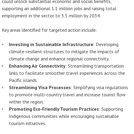
could unlock substantial economic and social benefits,
supporting an additional 1.1 million jobs and raising total
employment in the sector to 3.5 million by 2034.
Key areas identified for targeted action include:
Investing in Sustainable Infrastructure
: Developing
climate-resilient structures to mitigate the impacts of
climate change and enhance regional connectivity.
Enhancing Air Connectivity
: Streamlining transportation
links to facilitate smoother travel experiences across the
Pacific islands.
Streamlining Visa Processes
: Simplifying visa regulations
to promote multi-country travel and increase tourist flow
within the region.
Promoting Eco-Friendly Tourism Practices
: Supporting
Indigenous communities while encouraging sustainable
tourism initiatives.