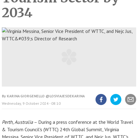
2034
By
KARINA GIORGENELLO @LOSVIAJESDEKARINA
Wednesday, 9 October 2024 - 08:10
Share
Share
Share
article
article
article
on
on
Facebook
Twitter
Perth, Australia
– During a press conference at the World Travel
& Tourism Council's (WTTC) 24th Global Summit, Virginia
Messina, Senior Vice President of WTTC, and Nejc Jus, WTTC's