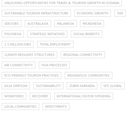
UNLOCKING OPPORTUNITIES FOR TRAVEL & TOURISM GROWTH IN OCEANIA
SUSTAINABLE TOURISM INFRASTRUCTURE
ECONOMIC GROWTH
300
000 JOBS
AUSTRALASIA
MELANESIA
MICRONESIA
POLYNESIA
STRATEGIC INITIATIVES
SOCIAL BENEFITS
1.1 MILLION JOBS
TOTAL EMPLOYMENT
CLIMATE-RESILIENT STRUCTURES
REGIONAL CONNECTIVITY
AIR CONNECTIVITY
VISA PROCESSES
ECO-FRIENDLY TOURISM PRACTICES
INDIGENOUS COMMUNITIES
JULIA SIMPSON
SUSTAINABILITY
ZUBIN KARKARIA
VFS GLOBAL
WORKFORCE
RECOVERY
INTERNATIONAL VISITOR SPENDING
LOCAL COMMUNITIES
INVESTMENTS