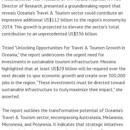
Director of Research, presented a groundbreaking report that
reveals Oceania's Travel & Tourism sector could contribute an
impressive additional US$112 billion to the region's economy by
2034. This growth is projected to elevate the sector's total
contribution to an unprecedented US$336 billion.
Titled "Unlocking Opportunities for Travel & Tourism Growth in
Oceania," the report underscores the urgent need for
investments in sustainable tourism infrastructure. Messina
highlighted that at least US$29 billion will be required over the
next decade to spur economic growth and create over 300,000
jobs in the region. "These investments must be directed toward
sustainable infrastructure to truly maximize their impact," she
asserted.
The report outlines the transformative potential of Oceania's
Travel & Tourism sector, encompassing Australasia, Melanesia,
Micronesia, and Polynesia. It indicates that strategic initiatives