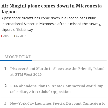
Air Niugini plane comes down in Micronesia
lagoon
A passenger aircraft has come down in a lagoon off Chuuk
International Airport in Micronesia after it missed the runway,
airport officials say.
ASIA
SOCIETY
MOST READ
Discover Saint Martin to Showcase the Friendly Island
at GTM West 2026
FIFA Abandons Plan to Create Commercial World Cup
Subsidiary After Global Opposition
New York City Launches Special Discount Campaign to