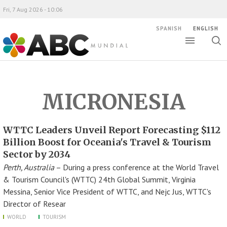
Fri, 7 Aug 2026 - 10:06
SPANISH
ENGLISH
Toggle
Togg
ABC Mundial
sear
MICRONESIA
WTTC Leaders Unveil Report Forecasting $112
Billion Boost for Oceania's Travel & Tourism
Sector by 2034
Perth, Australia
– During a press conference at the World Travel
& Tourism Council's (WTTC) 24th Global Summit, Virginia
Messina, Senior Vice President of WTTC, and Nejc Jus, WTTC's
Director of Resear
WORLD
TOURISM