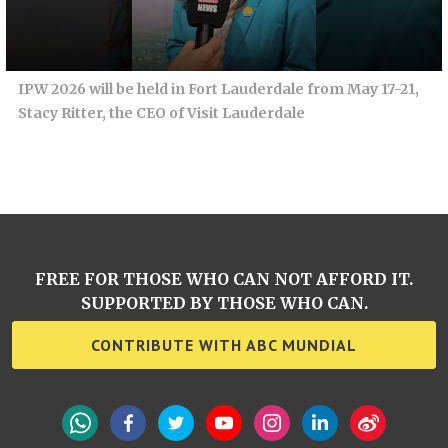
IPW 2026 will be held in Fort Lauderdale from May 17-21,
Stacy Ritter, the CEO of Visit Lauderdale
FREE FOR THOSE WHO CAN NOT AFFORD IT.
SUPPORTED BY THOSE WHO CAN.
CONTRIBUTE WITH ABC MUNDIAL