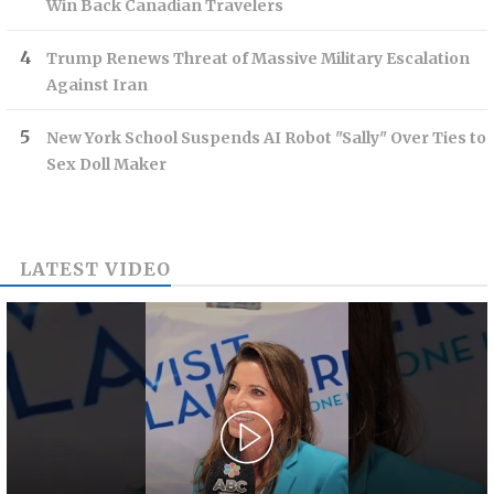
Win Back Canadian Travelers
Trump Renews Threat of Massive Military Escalation
Against Iran
New York School Suspends AI Robot "Sally" Over Ties to
Sex Doll Maker
LATEST VIDEO