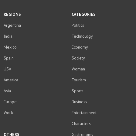
WhatsApp
Facebook
Twitter
YouTube
Instagram
LinkedIn
Weibo
REGIONS
CATEGORIES
Argentina
Politics
India
Technology
Mexico
Economy
Spain
Society
USA
Woman
America
Tourism
Asia
Sports
Europe
Business
World
Entertainment
Characters
OTHERS
Gastronomy