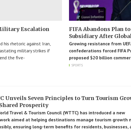
ilitary Escalation
FIFA Abandons Plan to
Subsidiary After Globa
 his rhetoric against Iran,
Growing resistance from UEFA
tating military strikes if
confederations forced FIFA P
end the five-
proposed $20 billion commerc
SPORTS
 Unveils Seven Principles to Turn Tourism Gr
 Shared Prosperity
rld Travel & Tourism Council (WTTC) has introduced a new
work aimed at helping destinations manage tourism growth 
sibly, ensuring long-term benefits for residents, businesses,