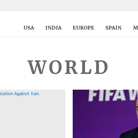
USA
INDIA
EUROPE
SPAIN
M
WORLD