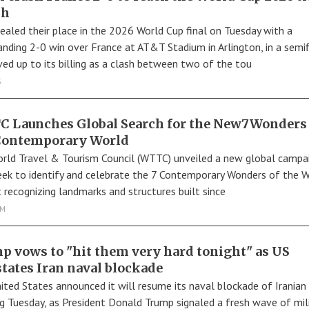
ch
sealed their place in the 2026 World Cup final on Tuesday with a
ding 2-0 win over France at AT&T Stadium in Arlington, in a semif
ived up to its billing as a clash between two of the tou
S
 Launches Global Search for the New7Wonders 
Contemporary World
rld Travel & Tourism Council (WTTC) unveiled a new global campa
eek to identify and celebrate the 7 Contemporary Wonders of the W
t recognizing landmarks and structures built since
SM
p vows to "hit them very hard tonight" as US
states Iran naval blockade
ited States announced it will resume its naval blockade of Iranian
ng Tuesday, as President Donald Trump signaled a fresh wave of mil