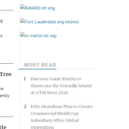
ic
y.
MOST READ
 Tree
Discover Saint Martin to
Showcase the Friendly Island
he
at GTM West 2026
amily
FIFA Abandons Plan to Create
Commercial World Cup
Subsidiary After Global
tle
Opposition