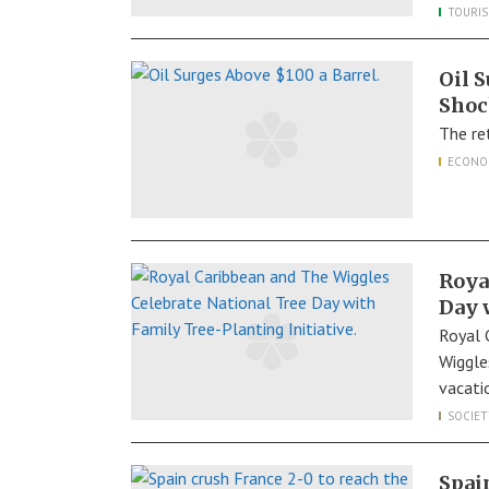
TOURI
Oil 
Shoc
The re
ECONO
Roya
Day 
Royal 
Wiggle
vacati
SOCIET
Spai