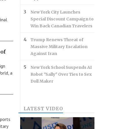
New York City Launches
Special Discount Campaign to
inal
Win Back Canadian Travelers
Trump Renews Threat of
Massive Military Escalation
of
Against Iran
ign
New York School Suspends AI
orld, a
Robot "Sally" Over Ties to Sex
Doll Maker
LATEST VIDEO
 ports
itary