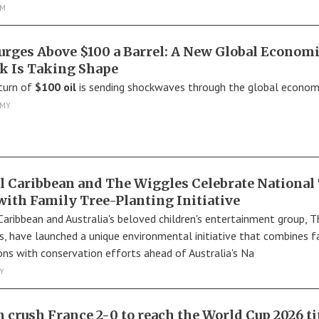
SM
Surges Above $100 a Barrel: A New Global Econom
k Is Taking Shape
turn of
$100 oil
is sending shockwaves through the global econom
MY
l Caribbean and The Wiggles Celebrate National
with Family Tree-Planting Initiative
Caribbean and Australia's beloved children's entertainment group, T
s, have launched a unique environmental initiative that combines f
ons with conservation efforts ahead of Australia's Na
Y
n crush France 2-0 to reach the World Cup 2026 ti