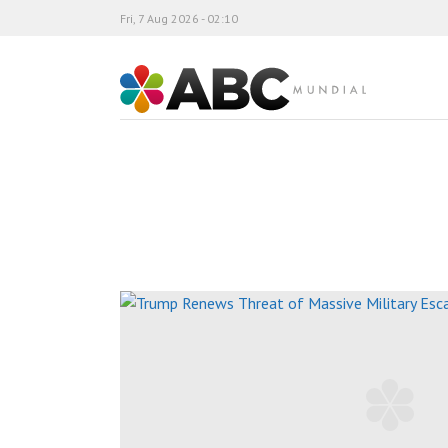
Fri, 7 Aug 2026 - 02:10
ABC Mundial