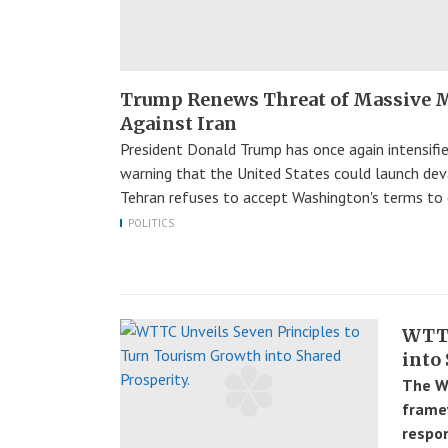
Trump Renews Threat of Massive M
Against Iran
President Donald Trump has once again intensified
warning that the United States could launch devas
Tehran refuses to accept Washington's terms to 
POLITICS
WTTC
into
The Wo
frame
respon