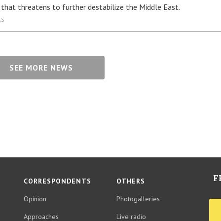
s that threatens to further destabilize the Middle East.
CS
SEE MORE NEWS
F
CORRESPONDENTS
OTHERS
Opinion
Photogalleries
Approaches
Live radio