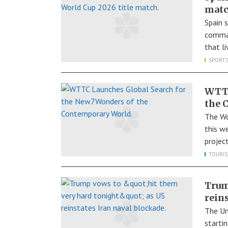
mat
Spain 
comman
that l
SPORT
WTTC
the 
The Wo
this w
projec
TOURI
Trum
rein
The Un
starti