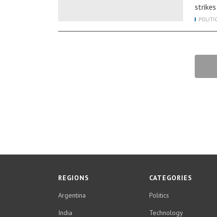
strike
POLITI
REGIONS
CATEGORIES
Argentina
Politics
India
Technology