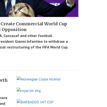
 Create Commercial World Cup
l Opposition
, Concacaf and other football
resident Gianni Infantino to withdraw a
ial restructuring of the FIFA World Cup.
owth
more
 and