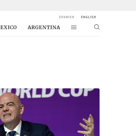
SPANISH
ENGLISH
EXICO
ARGENTINA
Toggle navigation
Toggle
search