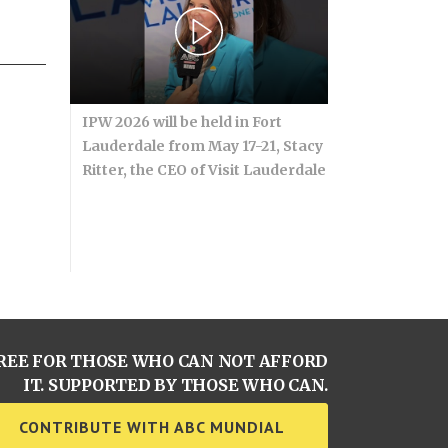
IPW 2026 will be held in Fort
Lauderdale from May 17-21, Stacy
Ritter, the CEO of Visit Lauderdale
REE FOR THOSE WHO CAN NOT AFFORD
IT. SUPPORTED BY THOSE WHO CAN.
CONTRIBUTE WITH ABC MUNDIAL