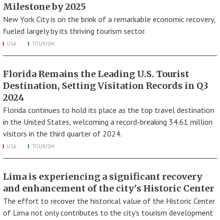
Milestone by 2025
New York City is on the brink of a remarkable economic recovery,
fueled largely by its thriving tourism sector.
USA
TOURISM
Florida Remains the Leading U.S. Tourist
Destination, Setting Visitation Records in Q3
2024
Florida continues to hold its place as the top travel destination
in the United States, welcoming a record-breaking 34.61 million
visitors in the third quarter of 2024.
USA
TOURISM
Lima is experiencing a significant recovery
and enhancement of the city's Historic Center
The effort to recover the historical value of the Historic Center
of Lima not only contributes to the city's tourism development