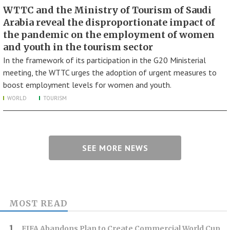
WTTC and the Ministry of Tourism of Saudi
Arabia reveal the disproportionate impact of
the pandemic on the employment of women
and youth in the tourism sector
In the framework of its participation in the G20 Ministerial
meeting, the WTTC urges the adoption of urgent measures to
boost employment levels for women and youth.
WORLD
TOURISM
SEE MORE NEWS
MOST READ
FIFA Abandons Plan to Create Commercial World Cup