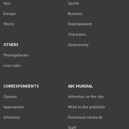
Asia
Sports
Europe
Business
World
Entertainment
Characters
OTHERS
Gastronomy
Photogalleries
Live radio
CORRESPONDENTS
ABC MUNDIAL
Opinion
Advertise on the site
Approaches
Write to the publisher
Informed
Download media kit
Staff