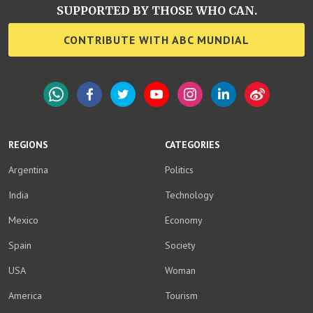
SUPPORTED BY THOSE WHO CAN.
CONTRIBUTE WITH ABC MUNDIAL
WhatsApp
Facebook
Twitter
YouTube
Instagram
LinkedIn
Weibo
REGIONS
CATEGORIES
Argentina
Politics
India
Technology
Mexico
Economy
Spain
Society
USA
Woman
America
Tourism