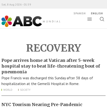
Sat, 8 Aug 2026 - 01:59
SPANISH
ENGLISH
Toggle
Togg
ABC Mundial
sear
RECOVERY
Pope arrives home at Vatican after 5-week
hospital stay to beat life-threatening bout of
pneumonia
Pope Francis was discharged this Sunday after 38 days of
hospitalization at the Gemelli Hospital in Rome.
WORLD
SOCIETY
NYC Tourism Nearing Pre-Pandemic