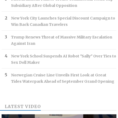
Subsidiary After Global Opposition
New York City Launches Special Discount Campaign to
Win Back Canadian Travelers
Trump Renews Threat of Massive Military Escalation
Against Iran
New York School Suspends AI Robot "Sally" Over Ties to
Sex Doll Maker
Norwegian Cruise Line Unveils First Look at Great
Tides Waterpark Ahead of September Grand Opening
LATEST VIDEO