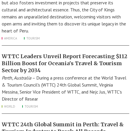
but also fosters investment in projects that preserve its
cultural and architectural essence. Thus, the City of Kings
remains an unparalleled destination, welcoming visitors with
open arms and inviting them to discover its unique legacy in the
heart of Peru.
AMERICA
TOURISM
WTTC Leaders Unveil Report Forecasting $112
Billion Boost for Oceania's Travel & Tourism
Sector by 2034
Perth, Australia
– During a press conference at the World Travel
& Tourism Council's (WTTC) 24th Global Summit, Virginia
Messina, Senior Vice President of WTTC, and Nejc Jus, WTTC's
Director of Resear
WORLD
TOURISM
WTTC 24th Global Summit in Perth: Travel &