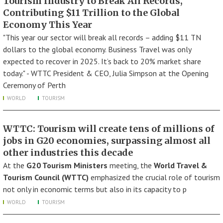
Tourism Industry to Break All Records,
Contributing $11 Trillion to the Global
Economy This Year
"This year our sector will break all records – adding $11 TN
dollars to the global economy. Business Travel was only
expected to recover in 2025. It’s back to 20% market share
today." - WTTC President & CEO, Julia Simpson at the Opening
Ceremony of Perth
WORLD
TOURISM
WTTC: Tourism will create tens of millions of
jobs in G20 economies, surpassing almost all
other industries this decade
At the
G20 Tourism Ministers
meeting, the
World Travel &
Tourism Council (WTTC)
emphasized the crucial role of tourism
not only in economic terms but also in its capacity to p
WORLD
TOURISM