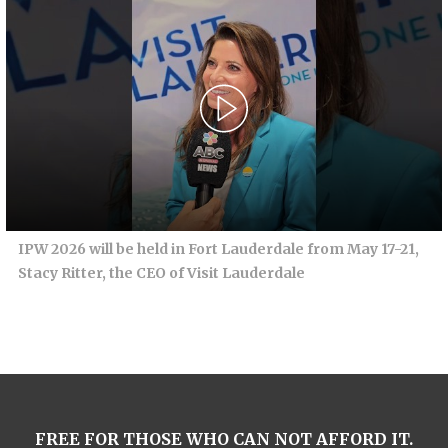
IPW 2026 will be held in Fort Lauderdale from May 17-21,
Stacy Ritter, the CEO of Visit Lauderdale
FREE FOR THOSE WHO CAN NOT AFFORD IT.