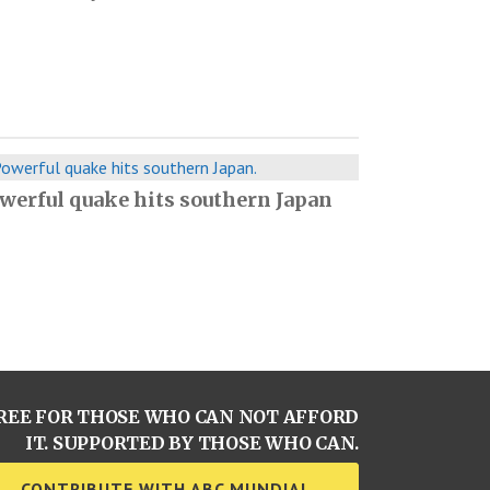
werful quake hits southern Japan
REE FOR THOSE WHO CAN NOT AFFORD
IT. SUPPORTED BY THOSE WHO CAN.
CONTRIBUTE WITH ABC MUNDIAL