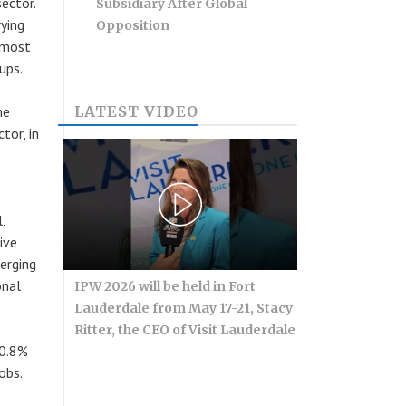
ector.
Subsidiary After Global
ying
Opposition
 most
ups.
he
LATEST VIDEO
or, in
,
ive
erging
onal
IPW 2026 will be held in Fort
Lauderdale from May 17-21, Stacy
Ritter, the CEO of Visit Lauderdale
10.8%
obs.