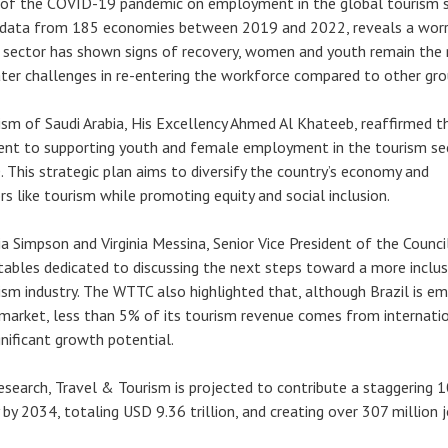
 of the COVID-19 pandemic on employment in the global tourism s
n data from 185 economies between 2019 and 2022, reveals a worr
e sector has shown signs of recovery, women and youth remain the
ater challenges in re-entering the workforce compared to other gro
ism of Saudi Arabia, His Excellency Ahmed Al Khateeb, reaffirmed t
t to supporting youth and female employment in the tourism sect
. This strategic plan aims to diversify the country’s economy and
s like tourism while promoting equity and social inclusion.
ia Simpson and Virginia Messina, Senior Vice President of the Council
dtables dedicated to discussing the next steps toward a more inclus
ism industry. The WTTC also highlighted that, although Brazil is em
 market, less than 5% of its tourism revenue comes from internati
ignificant growth potential.
search, Travel & Tourism is projected to contribute a staggering 
y 2034, totaling USD 9.36 trillion, and creating over 307 million j