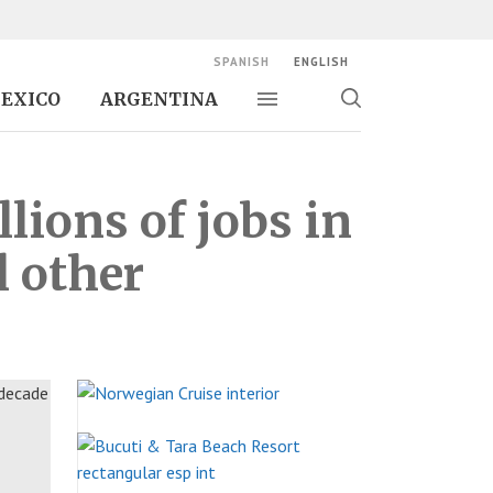
SPANISH
ENGLISH
EXICO
ARGENTINA
Toggle navigation
Toggle
search
lions of jobs in
l other