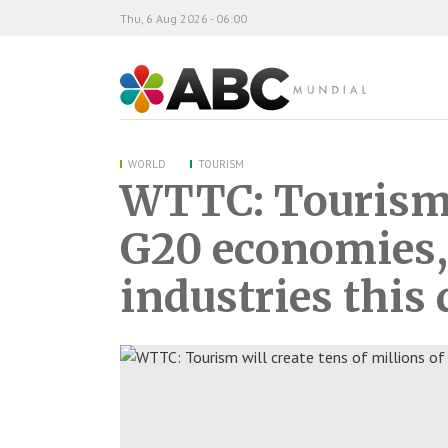
Thu, 6 Aug 2026 - 06:00
ABC Mundial
WORLD
TOURISM
WTTC: Tourism w
G20 economies, 
industries this