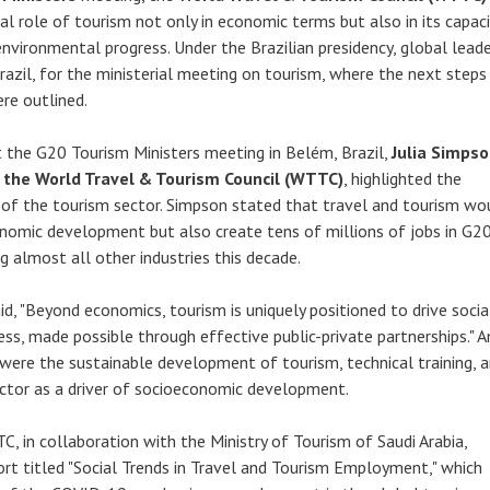
al role of tourism not only in economic terms but also in its capaci
nvironmental progress. Under the Brazilian presidency, global lead
razil, for the ministerial meeting on tourism, where the next steps
re outlined.
t the G20 Tourism Ministers meeting in Belém, Brazil,
Julia Simpso
 the World Travel & Tourism Council (WTTC)
, highlighted the
of the tourism sector. Simpson stated that travel and tourism wo
onomic development but also create tens of millions of jobs in G2
g almost all other industries this decade.
id, "Beyond economics, tourism is uniquely positioned to drive socia
ss, made possible through effective public-private partnerships."
 were the sustainable development of tourism, technical training, 
ctor as a driver of socioeconomic development.
C, in collaboration with the Ministry of Tourism of Saudi Arabia,
rt titled "Social Trends in Travel and Tourism Employment," which