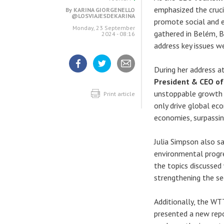
emphasized the cruci
By
KARINA GIORGENELLO
@LOSVIAJESDEKARINA
promote social and e
Monday, 23 September
gathered in Belém, B
2024 - 08:16
address key issues we
During her address a
Share
Share
Share
President & CEO of
article
article
article
on
on
unstoppable growth 
Facebook
Twitter
Print article
only drive global ec
economies, surpassin
Julia Simpson also sa
environmental progre
the topics discussed
strengthening the se
Additionally, the WTT
presented a new repo