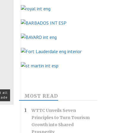
 all
MOST READ
ecade
WTTC Unveils Seven
Principles to Turn Tourism
Growth into Shared
Prosperity