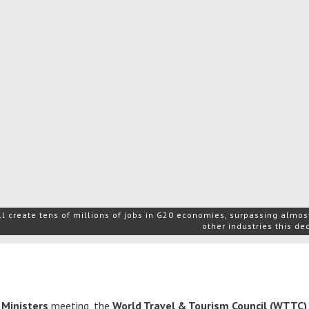
l create tens of millions of jobs in G20 economies, surpassing almost
other industries this d
 Ministers
meeting, the
World Travel & Tourism Council (WTTC)