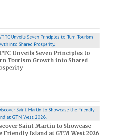
TC Unveils Seven Principles to
rn Tourism Growth into Shared
osperity
scover Saint Martin to Showcase
e Friendly Island at GTM West 2026