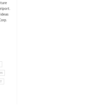
uture
elport.
 ideas
Corp.
ON
RT