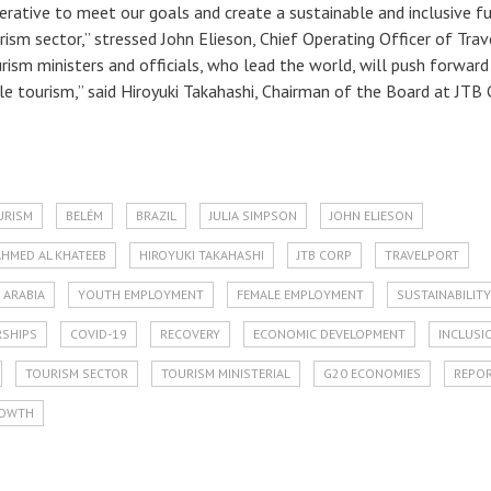
perative to meet our goals and create a sustainable and inclusive f
ism sector,” stressed John Elieson, Chief Operating Officer of Trav
rism ministers and officials, who lead the world, will push forward
le tourism,” said Hiroyuki Takahashi, Chairman of the Board at JTB 
URISM
BELÉM
BRAZIL
JULIA SIMPSON
JOHN ELIESON
AHMED AL KHATEEB
HIROYUKI TAKAHASHI
JTB CORP
TRAVELPORT
 ARABIA
YOUTH EMPLOYMENT
FEMALE EMPLOYMENT
SUSTAINABILITY
RSHIPS
COVID-19
RECOVERY
ECONOMIC DEVELOPMENT
INCLUSI
TOURISM SECTOR
TOURISM MINISTERIAL
G20 ECONOMIES
REPO
OWTH