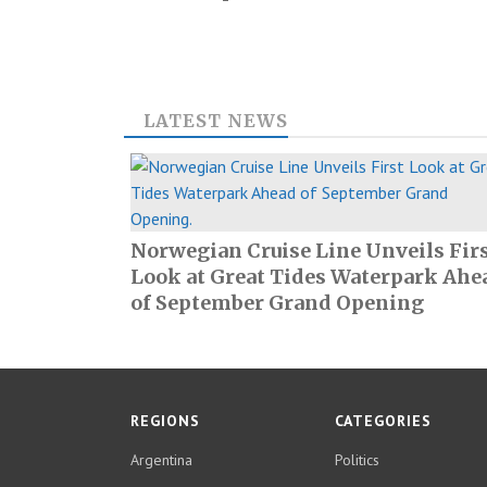
LATEST NEWS
Norwegian Cruise Line Unveils Fir
Look at Great Tides Waterpark Ahe
of September Grand Opening
REGIONS
CATEGORIES
Argentina
Politics