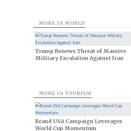
MORE IN
WORLD
Trump Renews Threat of Massive
Military Escalation Against Iran
MORE IN
TOURISM
Brand USA Campaign Leverages
World Cup Momentum