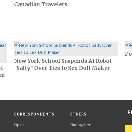
Canadian Travelers
Po
New York School Suspends AI Robot
st
"Sally" Over Ties to Sex Doll Maker
ad
F
CORRESPONDENTS
OTHERS
Opinion
Photogalleries