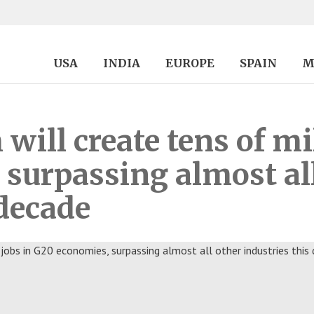
USA
INDIA
EUROPE
SPAIN
M
ill create tens of mil
surpassing almost al
 decade