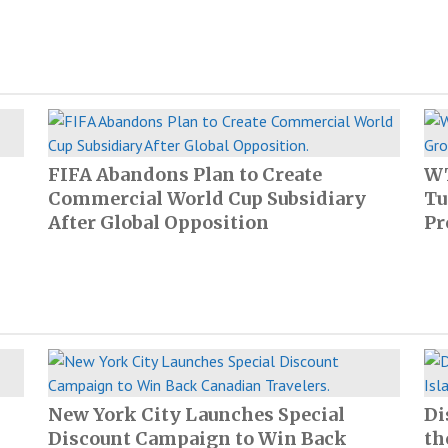
FIFA Abandons Plan to Create
WT
Commercial World Cup Subsidiary
Tu
After Global Opposition
Pr
New York City Launches Special
Di
Discount Campaign to Win Back
th