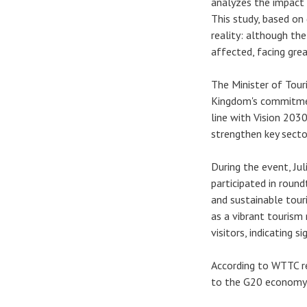
analyzes the impact
This study, based o
reality: although th
affected, facing gre
The Minister of Tour
Kingdom's commitmen
line with Vision 2030
strengthen key sector
During the event, Jul
participated in roun
and sustainable tour
as a vibrant tourism
visitors, indicating s
According to WTTC re
to the G20 economy b