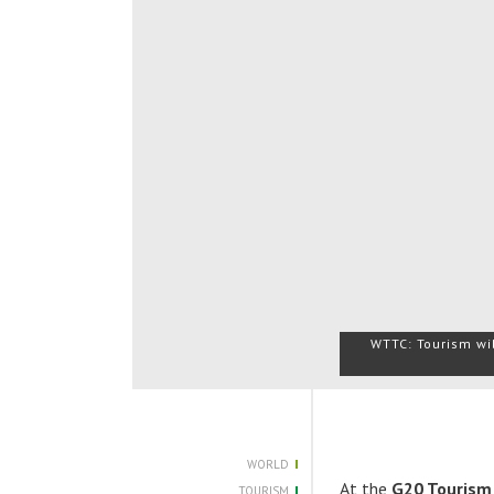
WTTC: Tourism wil
WORLD
At the
G20 Tourism
TOURISM