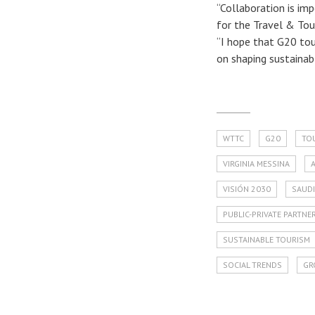
“Collaboration is im
for the Travel & Tour
“I hope that G20 tou
on shaping sustainab
WTTC
G20
TO
VIRGINIA MESSINA
VISIÓN 2030
SAUDI
PUBLIC-PRIVATE PARTNE
SUSTAINABLE TOURISM
SOCIAL TRENDS
GR