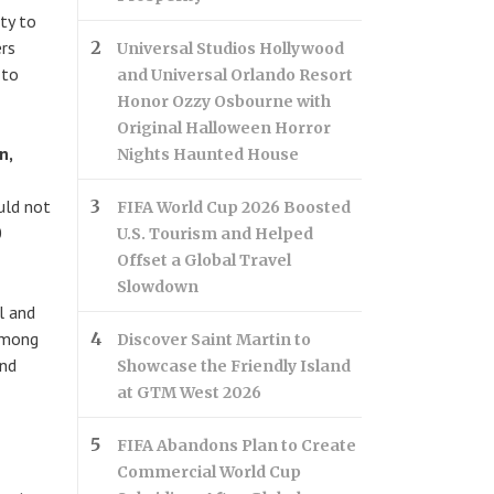
ty to
ers
Universal Studios Hollywood
 to
and Universal Orlando Resort
Honor Ozzy Osbourne with
Original Halloween Horror
n,
Nights Haunted House
uld not
FIFA World Cup 2026 Boosted
0
U.S. Tourism and Helped
Offset a Global Travel
Slowdown
l and
 Among
Discover Saint Martin to
and
Showcase the Friendly Island
at GTM West 2026
FIFA Abandons Plan to Create
Commercial World Cup