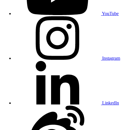
YouTube
Instagram
LinkedIn