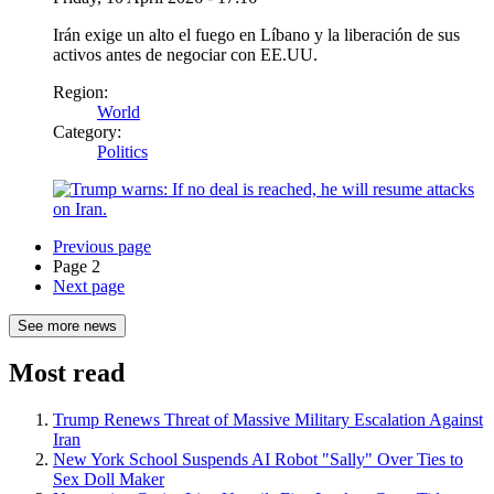
Irán exige un alto el fuego en Líbano y la liberación de sus
activos antes de negociar con EE.UU.
Region:
World
Category:
Politics
Previous page
Page 2
Next page
See more news
Most read
Trump Renews Threat of Massive Military Escalation Against
Iran
New York School Suspends AI Robot "Sally" Over Ties to
Sex Doll Maker