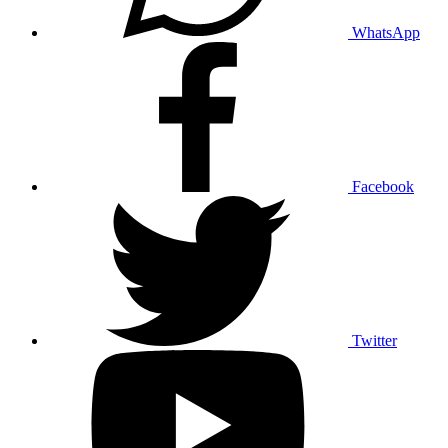
WhatsApp
Facebook
Twitter