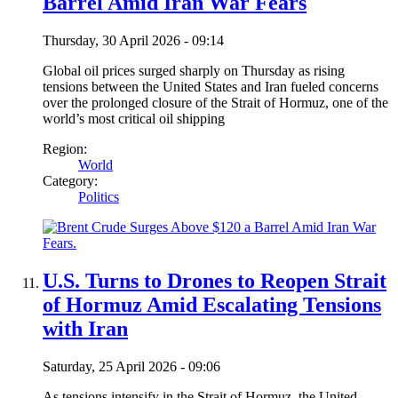
Barrel Amid Iran War Fears
Thursday, 30 April 2026 - 09:14
Global oil prices surged sharply on Thursday as rising
tensions between the United States and Iran fueled concerns
over the prolonged closure of the Strait of Hormuz, one of the
world’s most critical oil shipping
Region:
World
Category:
Politics
U.S. Turns to Drones to Reopen Strait
of Hormuz Amid Escalating Tensions
with Iran
Saturday, 25 April 2026 - 09:06
As tensions intensify in the Strait of Hormuz, the United