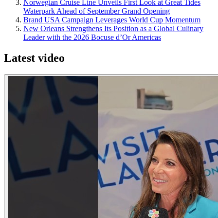
Norwegian Cruise Line Unveils First Look at Great Tides
Waterpark Ahead of September Grand Opening
Brand USA Campaign Leverages World Cup Momentum
New Orleans Strengthens Its Position as a Global Culinary
Leader with the 2026 Bocuse d’Or Americas
Latest video