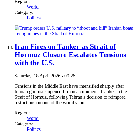
Region:
World
Category:
Politics
Iran Fires on Tanker as Strait of
Hormuz Closure Escalates Tensions
with the U.S.
Saturday, 18 April 2026 - 09:26
Tensions in the Middle East have intensified sharply after
Iranian gunboats opened fire on a commercial tanker in the
Strait of Hormuz, following Tehran’s decision to reimpose
restrictions on one of the world’s mo
Region:
World
Category:
Politics