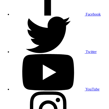
Facebook
Twitter
YouTube