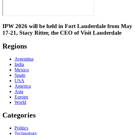
IPW 2026 will be held in Fort Lauderdale from May
17-21, Stacy Ritter, the CEO of Visit Lauderdale
Regions
Argentina
India
Mexico
Spain
USA
America
Asia
Europe
World
Categories
Politics
Technology