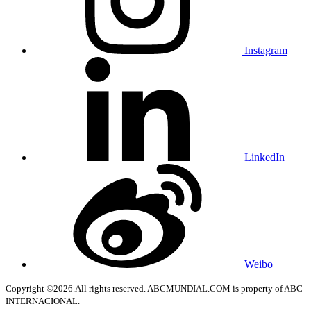
Instagram
LinkedIn
Weibo
Copyright ©2026.All rights reserved. ABCMUNDIAL.COM is property of ABC
INTERNACIONAL.