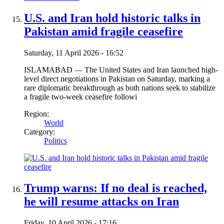
U.S. and Iran hold historic talks in
Pakistan amid fragile ceasefire
Saturday, 11 April 2026 - 16:52
ISLAMABAD — The United States and Iran launched high-
level direct negotiations in Pakistan on Saturday, marking a
rare diplomatic breakthrough as both nations seek to stabilize
a fragile two-week ceasefire followi
Region:
World
Category:
Politics
Trump warns: If no deal is reached,
he will resume attacks on Iran
Friday, 10 April 2026 - 17:16