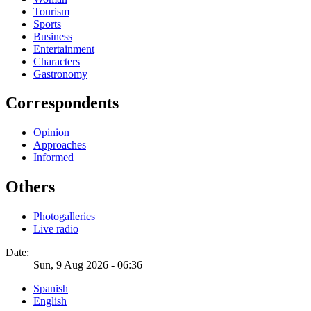
Tourism
Sports
Business
Entertainment
Characters
Gastronomy
Correspondents
Opinion
Approaches
Informed
Others
Photogalleries
Live radio
Date:
Sun, 9 Aug 2026 - 06:36
Spanish
English