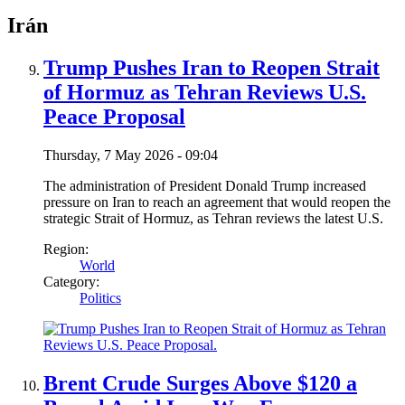
Irán
Trump Pushes Iran to Reopen Strait
of Hormuz as Tehran Reviews U.S.
Peace Proposal
Thursday, 7 May 2026 - 09:04
The administration of President Donald Trump increased
pressure on Iran to reach an agreement that would reopen the
strategic Strait of Hormuz, as Tehran reviews the latest U.S.
Region:
World
Category:
Politics
Brent Crude Surges Above $120 a