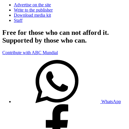
Advertise on the site
Write to the publisher
Download media kit
Staff
Free for those who can not afford it.
Supported by those who can.
Contribute with ABC Mundial
WhatsApp