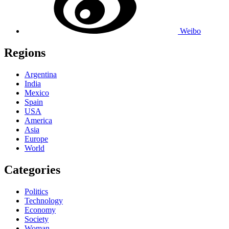
Weibo
Regions
Argentina
India
Mexico
Spain
USA
America
Asia
Europe
World
Categories
Politics
Technology
Economy
Society
Woman