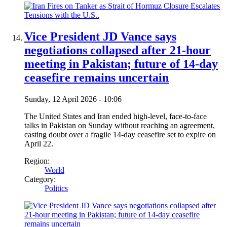
Vice President JD Vance says
negotiations collapsed after 21-hour
meeting in Pakistan; future of 14-day
ceasefire remains uncertain
Sunday, 12 April 2026 - 10:06
The United States and Iran ended high-level, face-to-face
talks in Pakistan on Sunday without reaching an agreement,
casting doubt over a fragile 14-day ceasefire set to expire on
April 22.
Region:
World
Category:
Politics