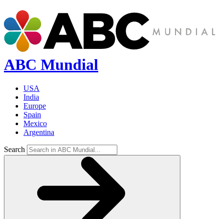
ABC Mundial
USA
India
Europe
Spain
Mexico
Argentina
Search