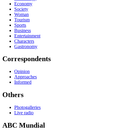
Economy
Society
Woman
Tourism
Sports
Business
Entertainment
Characters
Gastronomy
Correspondents
Opinion
Approaches
Informed
Others
Photogalleries
Live radio
ABC Mundial