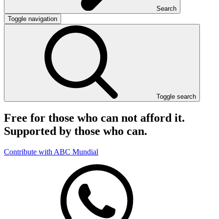
Search
Toggle navigation
Toggle search
Free for those who can not afford it.
Supported by those who can.
Contribute with ABC Mundial