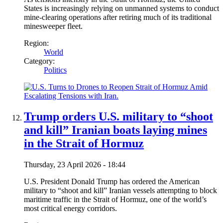
States is increasingly relying on unmanned systems to conduct
mine-clearing operations after retiring much of its traditional
minesweeper fleet.
Region:
World
Category:
Politics
Trump orders U.S. military to “shoot
and kill” Iranian boats laying mines
in the Strait of Hormuz
Thursday, 23 April 2026 - 18:44
U.S. President Donald Trump has ordered the American
military to “shoot and kill” Iranian vessels attempting to block
maritime traffic in the Strait of Hormuz, one of the world’s
most critical energy corridors.