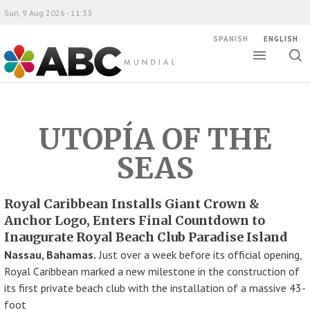
Sun, 9 Aug 2026 - 11:33
SPANISH
ENGLISH
Toggle
Togg
ABC Mundial
sear
UTOPÍA OF THE
SEAS
Royal Caribbean Installs Giant Crown &
Anchor Logo, Enters Final Countdown to
Inaugurate Royal Beach Club Paradise Island
Nassau, Bahamas.
Just over a week before its official opening,
Royal Caribbean marked a new milestone in the construction of
its first private beach club with the installation of a massive 43-
foot