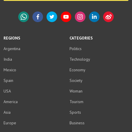
WhatsApp
Facebook
Twitter
YouTube
Instagram
LinkedIn
Weibo
REGIONS
CATEGORIES
Argentina
Politics
India
Technology
Mexico
Economy
Spain
Society
USA
Woman
America
Tourism
Asia
Sports
Europe
Business