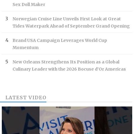
Sex Doll Maker
Norwegian Cruise Line Unveils First Look at Great
Tides Waterpark Ahead of September Grand Opening
Brand USA Campaign Leverages World Cup
Momentum
New Orleans Strengthens Its Position as a Global
Culinary Leader with the 2026 Bocuse d’Or Americas
LATEST VIDEO