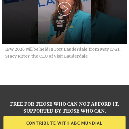
IPW 2026 will be held in Fort Lauderdale from May 17-21,
Stacy Ritter, the CEO of Visit Lauderdale
FREE FOR THOSE WHO CAN NOT AFFORD IT.
SUPPORTED BY THOSE WHO CAN.
CONTRIBUTE WITH ABC MUNDIAL