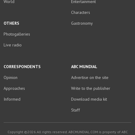
World
Entertainment
Characters
OTHERS
Gastronomy
Photogalleries
Live radio
CORRESPONDENTS
ABC MUNDIAL
Opinion
Advertise on the site
Approaches
Write to the publisher
Informed
Download media kit
Staff
Copyright ©2026.All rights reserved. ABCMUNDIAL.COM is property of ABC