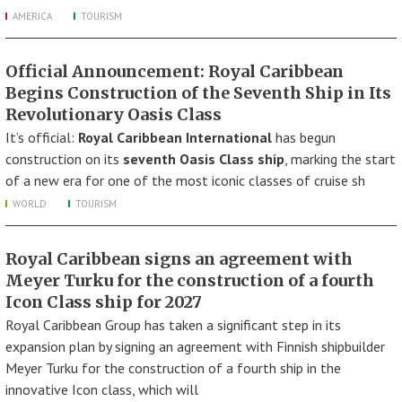
AMERICA
TOURISM
Official Announcement: Royal Caribbean
Begins Construction of the Seventh Ship in Its
Revolutionary Oasis Class
It’s official:
Royal Caribbean International
has begun
construction on its
seventh Oasis Class ship
, marking the start
of a new era for one of the most iconic classes of cruise sh
WORLD
TOURISM
Royal Caribbean signs an agreement with
Meyer Turku for the construction of a fourth
Icon Class ship for 2027
Royal Caribbean Group has taken a significant step in its
expansion plan by signing an agreement with Finnish shipbuilder
Meyer Turku for the construction of a fourth ship in the
innovative Icon class, which will