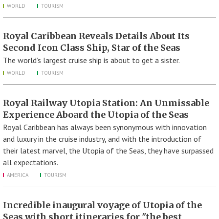
WORLD
TOURISM
Royal Caribbean Reveals Details About Its
Second Icon Class Ship, Star of the Seas
The world’s largest cruise ship is about to get a sister.
WORLD
TOURISM
Royal Railway Utopia Station: An Unmissable
Experience Aboard the Utopia of the Seas
Royal Caribbean has always been synonymous with innovation
and luxury in the cruise industry, and with the introduction of
their latest marvel, the Utopia of the Seas, they have surpassed
all expectations.
AMERICA
TOURISM
Incredible inaugural voyage of Utopia of the
Seas with short itineraries for "the best