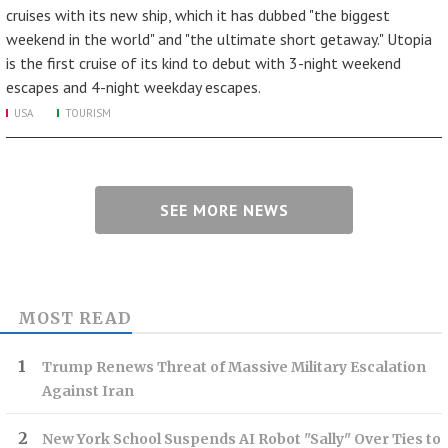
cruises with its new ship, which it has dubbed "the biggest
weekend in the world" and "the ultimate short getaway." Utopia
is the first cruise of its kind to debut with 3-night weekend
escapes and 4-night weekday escapes.
USA
TOURISM
SEE MORE NEWS
MOST READ
Trump Renews Threat of Massive Military Escalation
Against Iran
New York School Suspends AI Robot "Sally" Over Ties to