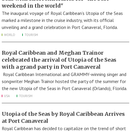
weekend in the world"
The inaugural voyage of Royal Caribbean’s Utopia of the Seas
marked a milestone in the cruise industry, with its official
unveiling and a grand celebration in Port Canaveral, Florida.
WORLD
TOURISM
Royal Caribbean and Meghan Trainor
celebrated the arrival of Utopia of the Seas
with a grand party in Port Canaveral
Royal Caribbean International and GRAMMY-winning singer and
songwriter Meghan Trainor hosted the party of the summer for
the new Utopia of the Seas in Port Canaveral (Orlando), Florida.
USA
TOURISM
Utopia of the Seas by Royal Caribbean Arrives
at Port Canaveral
Royal Caribbean has decided to capitalize on the trend of short