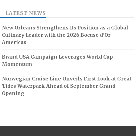
LATEST NEWS
New Orleans Strengthens Its Position as a Global
Culinary Leader with the 2026 Bocuse d’Or
Americas
Brand USA Campaign Leverages World Cup
Momentum
Norwegian Cruise Line Unveils First Look at Great
Tides Waterpark Ahead of September Grand
Opening