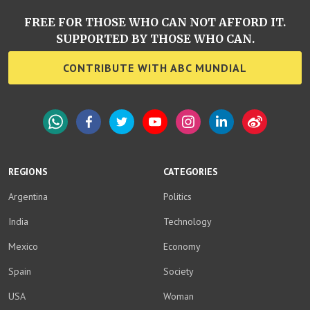
FREE FOR THOSE WHO CAN NOT AFFORD IT.
SUPPORTED BY THOSE WHO CAN.
CONTRIBUTE WITH ABC MUNDIAL
WhatsApp
Facebook
Twitter
YouTube
Instagram
LinkedIn
Weibo
REGIONS
CATEGORIES
Argentina
Politics
India
Technology
Mexico
Economy
Spain
Society
USA
Woman