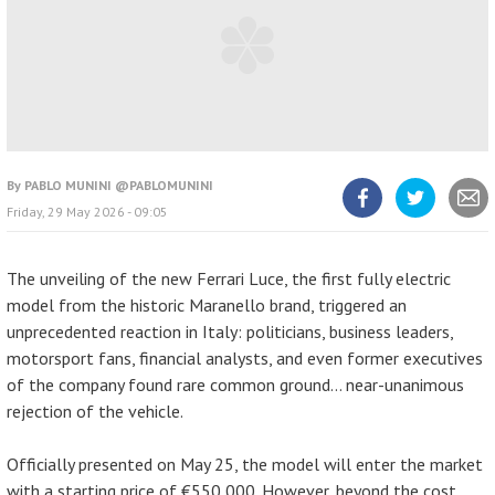
By
PABLO MUNINI @PABLOMUNINI
Friday, 29 May 2026 - 09:05
Share
Share
Share
article
article
article
on
on
Facebook
Twitter
The unveiling of the new Ferrari Luce, the first fully electric
model from the historic Maranello brand, triggered an
unprecedented reaction in Italy: politicians, business leaders,
motorsport fans, financial analysts, and even former executives
of the company found rare common ground… near-unanimous
rejection of the vehicle.
Officially presented on May 25, the model will enter the market
with a starting price of €550,000. However, beyond the cost