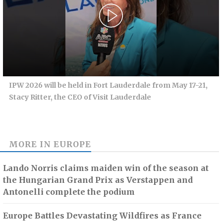
IPW 2026 will be held in Fort Lauderdale from May 17-21,
Stacy Ritter, the CEO of Visit Lauderdale
MORE IN
EUROPE
Lando Norris claims maiden win of the season at
the Hungarian Grand Prix as Verstappen and
Antonelli complete the podium
Europe Battles Devastating Wildfires as France