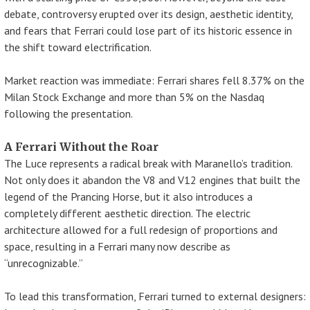
debate, controversy erupted over its design, aesthetic identity,
and fears that Ferrari could lose part of its historic essence in
the shift toward electrification.
Market reaction was immediate: Ferrari shares fell 8.37% on the
Milan Stock Exchange and more than 5% on the Nasdaq
following the presentation.
A Ferrari Without the Roar
The Luce represents a radical break with Maranello’s tradition.
Not only does it abandon the V8 and V12 engines that built the
legend of the Prancing Horse, but it also introduces a
completely different aesthetic direction. The electric
architecture allowed for a full redesign of proportions and
space, resulting in a Ferrari many now describe as
“unrecognizable.”
To lead this transformation, Ferrari turned to external designers: