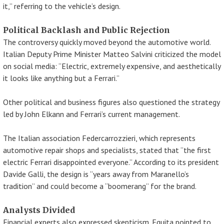
it,” referring to the vehicle’s design.
Political Backlash and Public Rejection
The controversy quickly moved beyond the automotive world.
Italian Deputy Prime Minister Matteo Salvini criticized the model
on social media: “Electric, extremely expensive, and aesthetically
it looks like anything but a Ferrari.”
Other political and business figures also questioned the strategy
led by John Elkann and Ferrari’s current management.
The Italian association Federcarrozzieri, which represents
automotive repair shops and specialists, stated that “the first
electric Ferrari disappointed everyone.” According to its president
Davide Galli, the design is “years away from Maranello’s
tradition” and could become a “boomerang” for the brand.
Analysts Divided
Financial experts also expressed skepticism. Equita pointed to