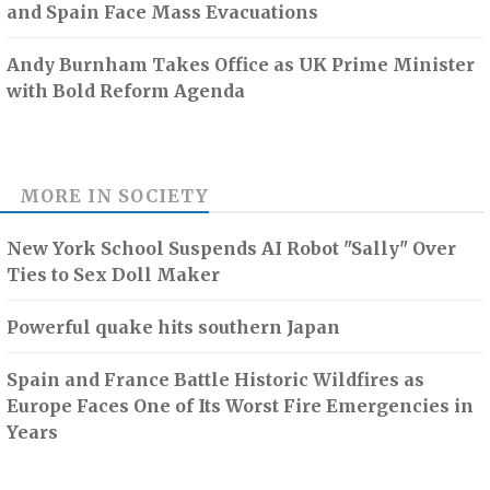
and Spain Face Mass Evacuations
Andy Burnham Takes Office as UK Prime Minister
with Bold Reform Agenda
MORE IN
SOCIETY
New York School Suspends AI Robot "Sally" Over
Ties to Sex Doll Maker
Powerful quake hits southern Japan
Spain and France Battle Historic Wildfires as
Europe Faces One of Its Worst Fire Emergencies in
Years