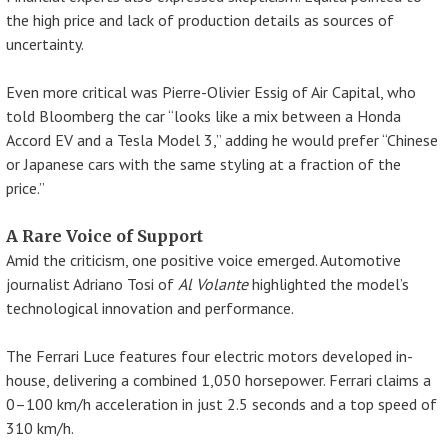
the high price and lack of production details as sources of
uncertainty.
Even more critical was Pierre-Olivier Essig of Air Capital, who
told Bloomberg the car “looks like a mix between a Honda
Accord EV and a Tesla Model 3,” adding he would prefer “Chinese
or Japanese cars with the same styling at a fraction of the
price.”
A Rare Voice of Support
Amid the criticism, one positive voice emerged. Automotive
journalist Adriano Tosi of
Al Volante
highlighted the model’s
technological innovation and performance.
The Ferrari Luce features four electric motors developed in-
house, delivering a combined 1,050 horsepower. Ferrari claims a
0–100 km/h acceleration in just 2.5 seconds and a top speed of
310 km/h.