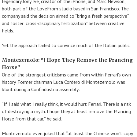
legendary Jony Ive, creator of the iPhone, and Marc Newson,
both part of the LoveFrom studio based in San Francisco. The
company said the decision aimed to “bring a fresh perspective”
and foster “cross-disciplinary fertilization” between creative
fields.
Yet the approach failed to convince much of the Italian public.
Montezemolo: “I Hope They Remove the Prancing
Horse”
One of the strongest criticisms came from within Ferrari’s own
history. Former chairman Luca Cordero di Montezemolo was
blunt during a Confindustria assembly:
“If I said what I really think, it would hurt Ferrari. There is a risk
of destroying a myth. I hope they at least remove the Prancing
Horse from that car,” he said.
Montezemolo even joked that “at least the Chinese won’t copy