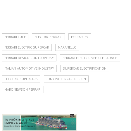
FERRARI LUCE
ELECTRIC FERRARI
FERRARI EV
FERRARI ELECTRIC SUPERCAR
MARANELLO
FERRARI DESIGN CONTROVERSY
FERRARI ELECTRIC VEHICLE LAUNCH
ITALIAN AUTOMOTIVE INDUSTRY
SUPERCAR ELECTRIFICATION
ELECTRIC SUPERCARS
JONY IVE FERRARI DESIGN
MARC NEWSON FERRARI