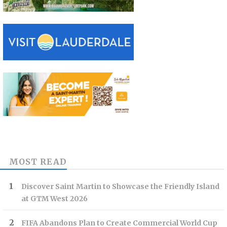
MOST READ
Discover Saint Martin to Showcase the Friendly Island
at GTM West 2026
FIFA Abandons Plan to Create Commercial World Cup