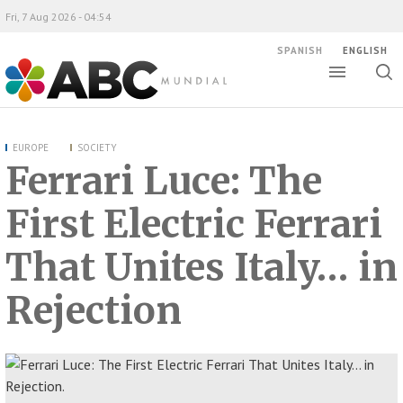
Fri, 7 Aug 2026 - 04:54
SPANISH
ENGLISH
Toggle
Togg
ABC Mundial
sear
EUROPE
SOCIETY
Ferrari Luce: The
First Electric Ferrari
That Unites Italy… in
Rejection