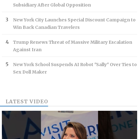
Subsidiary After Global Opposition
New York City Launches Special Discount Campaign to
Win Back Canadian Travelers
Trump Renews Threat of Massive Military Escalation
Against Iran
New York School Suspends AI Robot "Sally" Over Ties to
Sex Doll Maker
LATEST VIDEO