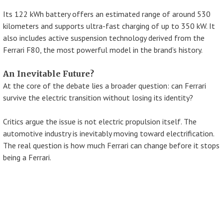
Its 122 kWh battery offers an estimated range of around 530
kilometers and supports ultra-fast charging of up to 350 kW. It
also includes active suspension technology derived from the
Ferrari F80, the most powerful model in the brand’s history.
An Inevitable Future?
At the core of the debate lies a broader question: can Ferrari
survive the electric transition without losing its identity?
Critics argue the issue is not electric propulsion itself. The
automotive industry is inevitably moving toward electrification.
The real question is how much Ferrari can change before it stops
being a Ferrari.