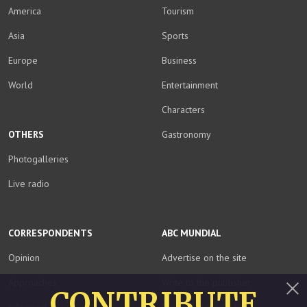
America
Tourism
Asia
Sports
Europe
Business
World
Entertainment
Characters
OTHERS
Gastronomy
Photogalleries
Live radio
CORRESPONDENTS
ABC MUNDIAL
Opinion
Advertise on the site
Approaches
Write to the publisher
CONTRIBUTE
Informed
Download media kit