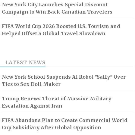
New York City Launches Special Discount
Campaign to Win Back Canadian Travelers
FIFA World Cup 2026 Boosted U.S. Tourism and
Helped Offset a Global Travel Slowdown
LATEST NEWS
New York School Suspends AI Robot "Sally" Over
Ties to Sex Doll Maker
Trump Renews Threat of Massive Military
Escalation Against Iran
FIFA Abandons Plan to Create Commercial World
Cup Subsidiary After Global Opposition