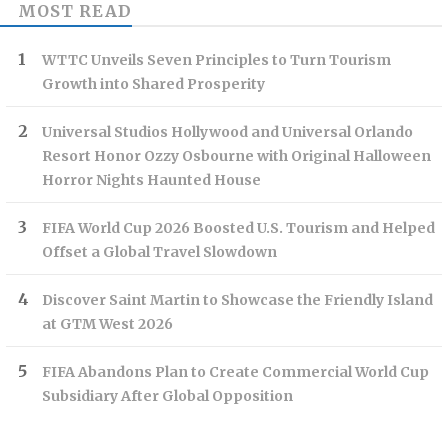
MOST READ
WTTC Unveils Seven Principles to Turn Tourism
Growth into Shared Prosperity
Universal Studios Hollywood and Universal Orlando
Resort Honor Ozzy Osbourne with Original Halloween
Horror Nights Haunted House
FIFA World Cup 2026 Boosted U.S. Tourism and Helped
Offset a Global Travel Slowdown
Discover Saint Martin to Showcase the Friendly Island
at GTM West 2026
FIFA Abandons Plan to Create Commercial World Cup
Subsidiary After Global Opposition