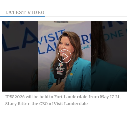
LATEST VIDEO
IPW 2026 will be held in Fort Lauderdale from May 17-21,
Stacy Ritter, the CEO of Visit Lauderdale