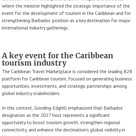
where the minister highlighted the strategic importance of the
event for the development of tourism in the Caribbean and for
strengthening Barbados’ position as a key destination for major
international industry gatherings.
A key event for the Caribbean
tourism industry
The Caribbean Travel Marketplace is considered the leading B2B
platform for Caribbean tourism, focused on generating business
opportunities, investments, and strategic partnerships among
global industry stakeholders.
In this context, Gooding-Edghill emphasized that Barbados’
designation as the 2027 host represents a significant
opportunity to boost tourism growth, strengthen regional
connectivity, and enhance the destination’s global visibility in