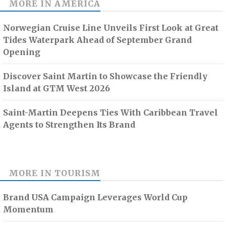
MORE IN
AMERICA
Norwegian Cruise Line Unveils First Look at Great
Tides Waterpark Ahead of September Grand
Opening
Discover Saint Martin to Showcase the Friendly
Island at GTM West 2026
Saint-Martin Deepens Ties With Caribbean Travel
Agents to Strengthen Its Brand
MORE IN
TOURISM
Brand USA Campaign Leverages World Cup
Momentum