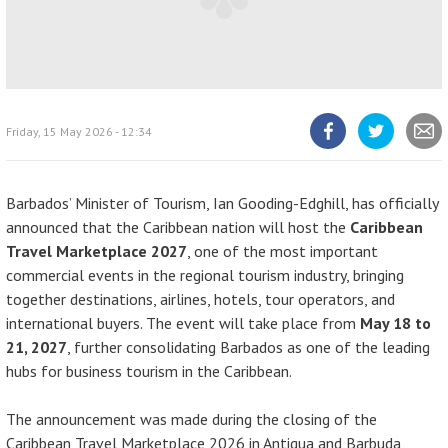
Friday, 15 May 2026 - 12:34
Share
Share
Share
article
article
article
on
on
Facebook
Twitter
Barbados’ Minister of Tourism, Ian Gooding-Edghill, has officially
announced that the Caribbean nation will host the
Caribbean
Travel Marketplace 2027
, one of the most important
commercial events in the regional tourism industry, bringing
together destinations, airlines, hotels, tour operators, and
international buyers. The event will take place from
May 18 to
21, 2027
, further consolidating Barbados as one of the leading
hubs for business tourism in the Caribbean.
The announcement was made during the closing of the
Caribbean Travel Marketplace 2026 in Antigua and Barbuda,