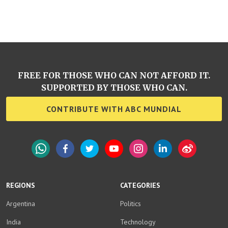
FREE FOR THOSE WHO CAN NOT AFFORD IT.
SUPPORTED BY THOSE WHO CAN.
CONTRIBUTE WITH ABC MUNDIAL
WhatsApp
Facebook
Twitter
YouTube
Instagram
LinkedIn
Weibo
REGIONS
CATEGORIES
Argentina
Politics
India
Technology