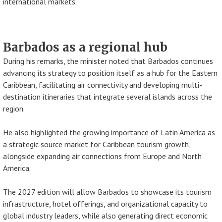
international markets.
Barbados as a regional hub
During his remarks, the minister noted that Barbados continues
advancing its strategy to position itself as a hub for the Eastern
Caribbean, facilitating air connectivity and developing multi-
destination itineraries that integrate several islands across the
region.
He also highlighted the growing importance of Latin America as
a strategic source market for Caribbean tourism growth,
alongside expanding air connections from Europe and North
America.
The 2027 edition will allow Barbados to showcase its tourism
infrastructure, hotel offerings, and organizational capacity to
global industry leaders, while also generating direct economic