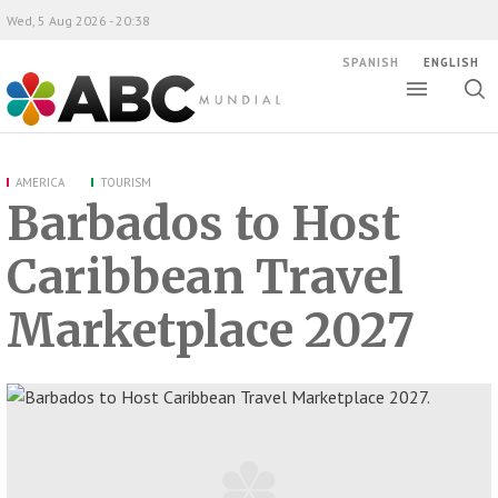
Wed, 5 Aug 2026 - 20:38
SPANISH
ENGLISH
Toggle
Togg
ABC Mundial
sear
AMERICA
TOURISM
Barbados to Host
Caribbean Travel
Marketplace 2027