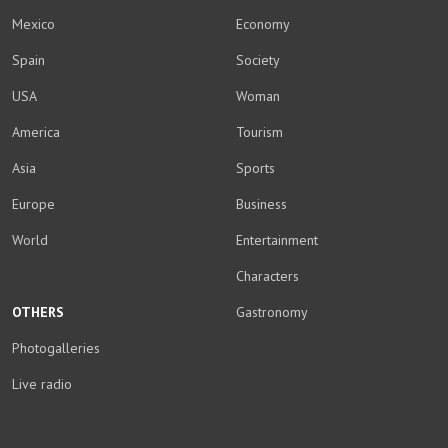
Mexico
Economy
Spain
Society
USA
Woman
America
Tourism
Asia
Sports
Europe
Business
World
Entertainment
Characters
OTHERS
Gastronomy
Photogalleries
Live radio