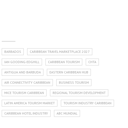
BARBADOS
CARIBBEAN TRAVEL MARKETPLACE 2027
IAN GOODING-EDGHILL
CARIBBEAN TOURISM
CHTA
ANTIGUA AND BARBUDA
EASTERN CARIBBEAN HUB
AIR CONNECTIVITY CARIBBEAN
BUSINESS TOURISM
MICE TOURISM CARIBBEAN
REGIONAL TOURISM DEVELOPMENT
LATIN AMERICA TOURISM MARKET
TOURISM INDUSTRY CARIBBEAN
CARIBBEAN HOTEL INDUSTRY
ABC MUNDIAL