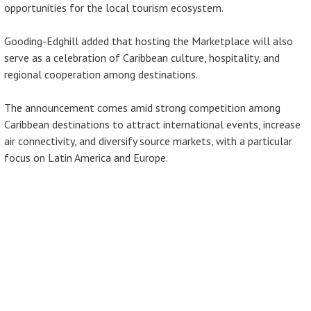
opportunities for the local tourism ecosystem.
Gooding-Edghill added that hosting the Marketplace will also
serve as a celebration of Caribbean culture, hospitality, and
regional cooperation among destinations.
The announcement comes amid strong competition among
Caribbean destinations to attract international events, increase
air connectivity, and diversify source markets, with a particular
focus on Latin America and Europe.