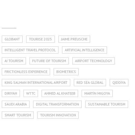
GLOBANT
TOURISE 2025
JAIME PREUSCHE
INTELLIGENT TRAVEL PROTOCOL
ARTIFICIAL INTELLIGENCE
AI TOURISM
FUTURE OF TOURISM
AIRPORT TECHNOLOGY
FRICTIONLESS EXPERIENCE
BIOMETRICS
KING SALMAN INTERNATIONAL AIRPORT
RED SEA GLOBAL
QIDDIYA
DIRIYAH
WTTC
AHMED AL KHATEEB
MARTÍN MIGOYA
SAUDI ARABIA
DIGITAL TRANSFORMATION
SUSTAINABLE TOURISM
SMART TOURISM
TOURISM INNOVATION