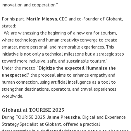
innovation and cooperation.”
For his part,
Martín Migoya
, CEO and co-founder of Globant,
stated:
“We are witnessing the beginning of a new era for tourism,
where technology and human creativity converge to create
smarter, more personal, and memorable experiences. This
initiative is not only a technical milestone but a strategic step
toward more inclusive, safe, and sustainable tourism.”
Under the motto
“Digitize the expected. Humanize the
unexpected,”
the proposal aims to enhance empathy and
human connection, using artificial intelligence as a tool to
strengthen destinations, operators, and travel experiences
worldwide.
Globant at TOURISE 2025
During TOURISE 2025,
Jaime Preusche
, Digital and Experience
Strategy Specialist at Globant, offered a practical