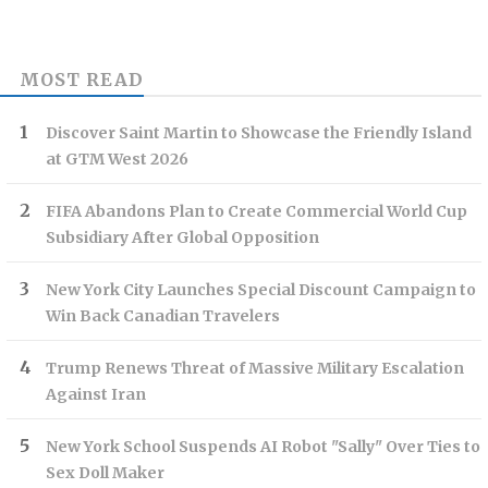
MOST READ
Discover Saint Martin to Showcase the Friendly Island
at GTM West 2026
FIFA Abandons Plan to Create Commercial World Cup
Subsidiary After Global Opposition
New York City Launches Special Discount Campaign to
Win Back Canadian Travelers
Trump Renews Threat of Massive Military Escalation
Against Iran
New York School Suspends AI Robot "Sally" Over Ties to
Sex Doll Maker