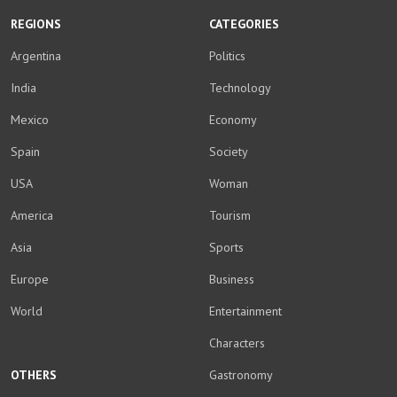
REGIONS
CATEGORIES
Argentina
Politics
India
Technology
Mexico
Economy
Spain
Society
USA
Woman
America
Tourism
Asia
Sports
Europe
Business
World
Entertainment
Characters
OTHERS
Gastronomy