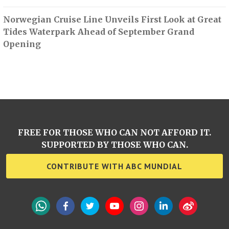
Norwegian Cruise Line Unveils First Look at Great
Tides Waterpark Ahead of September Grand
Opening
FREE FOR THOSE WHO CAN NOT AFFORD IT.
SUPPORTED BY THOSE WHO CAN.
CONTRIBUTE WITH ABC MUNDIAL
WhatsApp
Facebook
Twitter
YouTube
Instagram
LinkedIn
Weibo