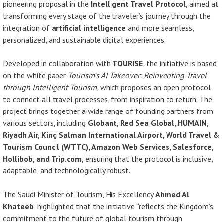
pioneering proposal in the
Intelligent Travel Protocol
, aimed at
transforming every stage of the traveler’s journey through the
integration of
artificial intelligence
and more seamless,
personalized, and sustainable digital experiences.
Developed in collaboration with
TOURISE
, the initiative is based
on the white paper
Tourism’s AI Takeover: Reinventing Travel
through Intelligent Tourism
, which proposes an open protocol
to connect all travel processes, from inspiration to return. The
project brings together a wide range of founding partners from
various sectors, including
Globant, Red Sea Global, HUMAIN,
Riyadh Air, King Salman International Airport, World Travel &
Tourism Council (WTTC), Amazon Web Services, Salesforce,
Hollibob, and Trip.com
, ensuring that the protocol is inclusive,
adaptable, and technologically robust.
The Saudi Minister of Tourism, His Excellency
Ahmed Al
Khateeb
, highlighted that the initiative “reflects the Kingdom’s
commitment to the future of global tourism through