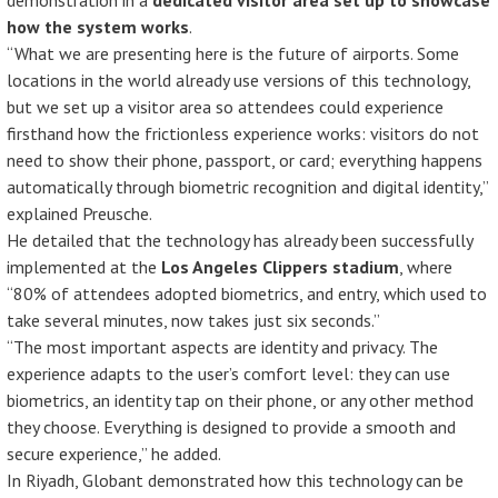
demonstration in a
dedicated visitor area set up to showcase
how the system works
.
“What we are presenting here is the future of airports. Some
locations in the world already use versions of this technology,
but we set up a visitor area so attendees could experience
firsthand how the frictionless experience works: visitors do not
need to show their phone, passport, or card; everything happens
automatically through biometric recognition and digital identity,”
explained Preusche.
He detailed that the technology has already been successfully
implemented at the
Los Angeles Clippers stadium
, where
“80% of attendees adopted biometrics, and entry, which used to
take several minutes, now takes just six seconds.”
“The most important aspects are identity and privacy. The
experience adapts to the user’s comfort level: they can use
biometrics, an identity tap on their phone, or any other method
they choose. Everything is designed to provide a smooth and
secure experience,” he added.
In Riyadh, Globant demonstrated how this technology can be