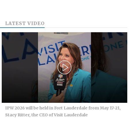
LATEST VIDEO
IPW 2026 will be held in Fort Lauderdale from May 17-21,
Stacy Ritter, the CEO of Visit Lauderdale