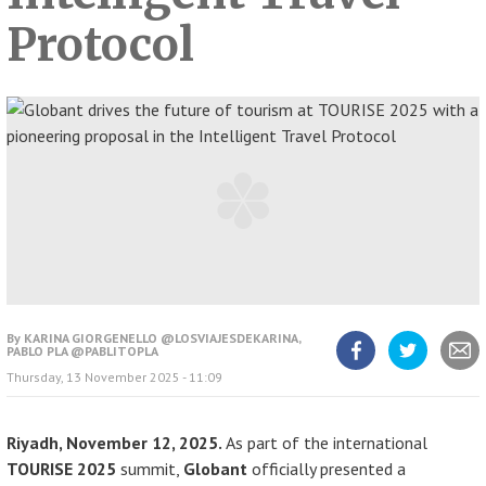
Protocol
By
KARINA GIORGENELLO @LOSVIAJESDEKARINA,
PABLO PLA @PABLITOPLA
Share
Share
Share
Thursday, 13 November 2025 - 11:09
article
article
article
on
on
Facebook
Twitter
Riyadh, November 12, 2025.
As part of the international
TOURISE 2025
summit,
Globant
officially presented a