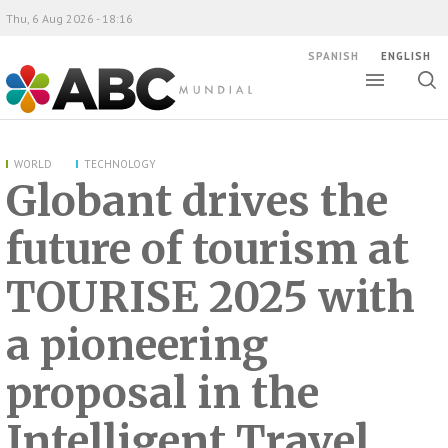
Thu, 6 Aug 2026 - 18:16
SPANISH
ENGLISH
Toggle
Togg
ABC Mundial
sear
WORLD
TECHNOLOGY
Globant drives the
future of tourism at
TOURISE 2025 with
a pioneering
proposal in the
Intelligent Travel