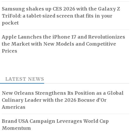
Samsung shakes up CES 2026 with the Galaxy Z
TriFold: a tablet-sized screen that fits in your
pocket
Apple Launches the iPhone 17 and Revolutionizes
the Market with New Models and Competitive
Prices
LATEST NEWS
New Orleans Strengthens Its Position as a Global
Culinary Leader with the 2026 Bocuse d’Or
Americas
Brand USA Campaign Leverages World Cup
Momentum