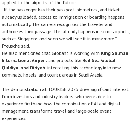
applied to the airports of the future.
“If the passenger has their passport, biometrics, and ticket
already uploaded, access to immigration or boarding happens
automatically. The camera recognizes the traveler and
authorizes their passage. This already happens in some airports,
such as Singapore, and soon we will see it in many more,”
Preusche said.
He also mentioned that Globant is working with
King Salman
International Airport
and projects like
Red Sea Global,
Qiddiya, and Diriyah
, integrating this technology into new
terminals, hotels, and tourist areas in Saudi Arabia.
The demonstration at TOURISE 2025 drew significant interest
from investors and industry leaders, who were able to
experience firsthand how the combination of AI and digital
management transforms travel and large-scale event
experiences.