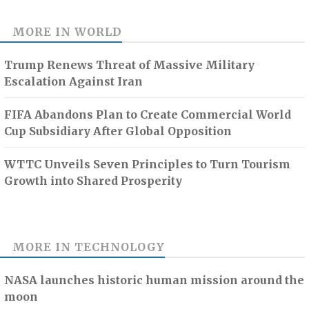
MORE IN
WORLD
Trump Renews Threat of Massive Military
Escalation Against Iran
FIFA Abandons Plan to Create Commercial World
Cup Subsidiary After Global Opposition
WTTC Unveils Seven Principles to Turn Tourism
Growth into Shared Prosperity
MORE IN
TECHNOLOGY
NASA launches historic human mission around the
moon