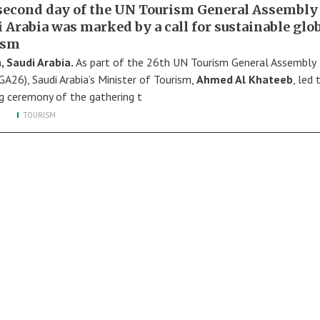
second day of the UN Tourism General Assembly
 Arabia was marked by a call for sustainable glo
ism
, Saudi Arabia.
As part of the 26th UN Tourism General Assembly
A26), Saudi Arabia’s Minister of Tourism,
Ahmed Al Khateeb
, led 
g ceremony of the gathering t
TOURISM