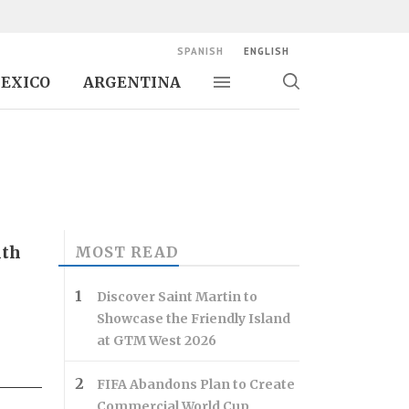
SPANISH
ENGLISH
EXICO
ARGENTINA
Toggle navigation
Toggle
search
ith
MOST READ
Discover Saint Martin to
Showcase the Friendly Island
at GTM West 2026
FIFA Abandons Plan to Create
Commercial World Cup