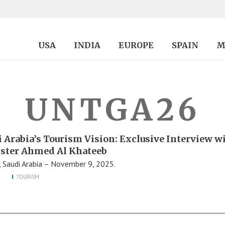
USA
INDIA
EUROPE
SPAIN
M
UNTGA26
i Arabia’s Tourism Vision: Exclusive Interview w
ster Ahmed Al Khateeb
, Saudi Arabia – November 9, 2025.
TOURISM