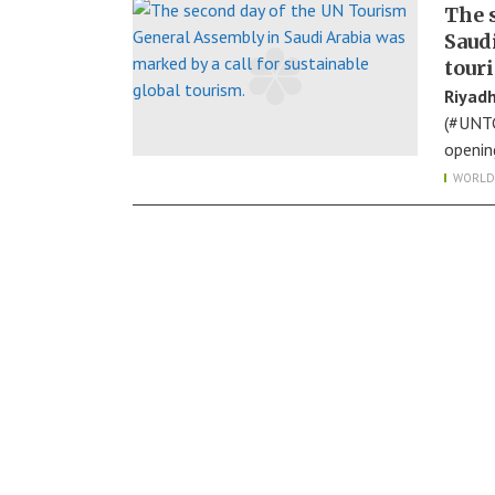
The 
Saudi
tour
Riyadh
(#UNTG
openin
WORLD