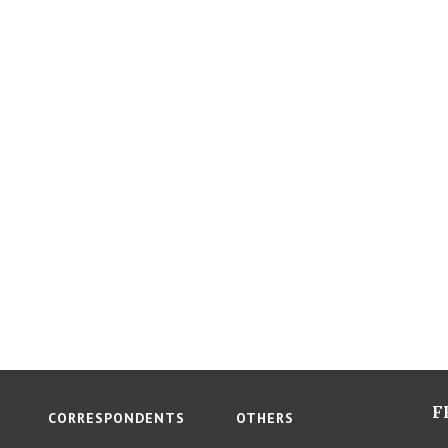
F
CORRESPONDENTS
OTHERS