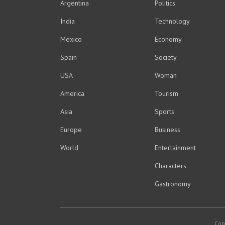
Argentina
Politics
India
Technology
Mexico
Economy
Spain
Society
USA
Woman
America
Tourism
Asia
Sports
Europe
Business
World
Entertainment
Characters
Gastronomy
Cop