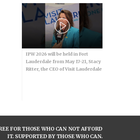
IPW 2026 will be held in Fort
Lauderdale from May 17-21, Stacy
Ritter, the CEO of Visit Lauderdale
REE FOR THOSE WHO CAN NOT AFFORD
IT. SUPPORTED BY THOSE WHO CAN.