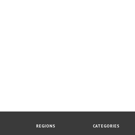
REGIONS
CATEGORIES