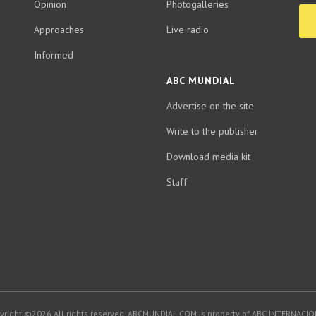
Opinion
Photogalleries
Approaches
Live radio
Informed
ABC MUNDIAL
Advertise on the site
Write to the publisher
Download media kit
Staff
yright ©2026.All rights reserved. ABCMUNDIAL.COM is property of ABC INTERNACIO