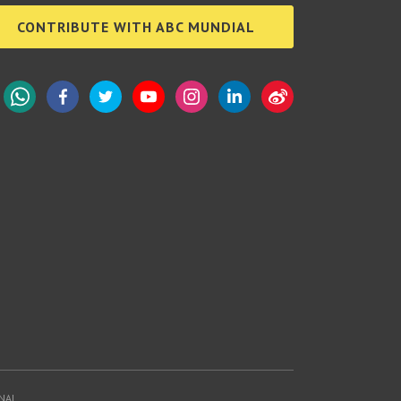
CONTRIBUTE WITH ABC MUNDIAL
WhatsApp
Facebook
Twitter
YouTube
Instagram
LinkedIn
Weibo
NAL.