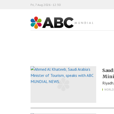
Fri, 7 Aug 2026 - 12:30
ABC Mundial
Saud
Mini
Riyadh
WORLD