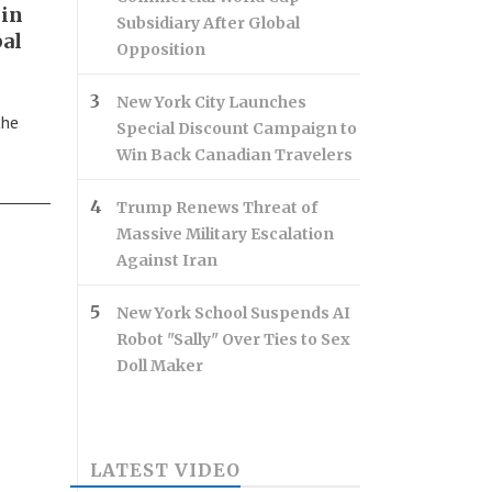
 in
Subsidiary After Global
bal
Opposition
New York City Launches
the
Special Discount Campaign to
Win Back Canadian Travelers
Trump Renews Threat of
Massive Military Escalation
Against Iran
New York School Suspends AI
Robot "Sally" Over Ties to Sex
Doll Maker
LATEST VIDEO