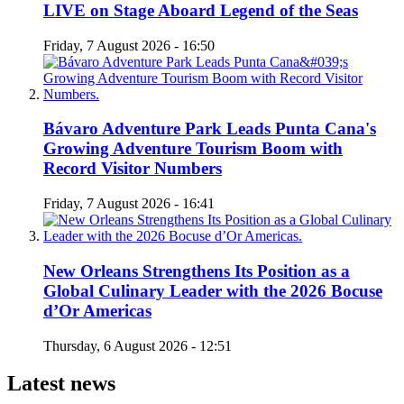
LIVE on Stage Aboard Legend of the Seas
Friday, 7 August 2026 - 16:50
Bávaro Adventure Park Leads Punta Cana's
Growing Adventure Tourism Boom with
Record Visitor Numbers
Friday, 7 August 2026 - 16:41
New Orleans Strengthens Its Position as a
Global Culinary Leader with the 2026 Bocuse
d’Or Americas
Thursday, 6 August 2026 - 12:51
Latest news