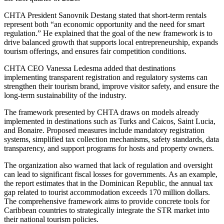
CHTA President Sanovnik Destang stated that short-term rentals
represent both “an economic opportunity and the need for smart
regulation.” He explained that the goal of the new framework is to
drive balanced growth that supports local entrepreneurship, expands
tourism offerings, and ensures fair competition conditions.
CHTA CEO Vanessa Ledesma added that destinations
implementing transparent registration and regulatory systems can
strengthen their tourism brand, improve visitor safety, and ensure the
long-term sustainability of the industry.
The framework presented by CHTA draws on models already
implemented in destinations such as Turks and Caicos, Saint Lucia,
and Bonaire. Proposed measures include mandatory registration
systems, simplified tax collection mechanisms, safety standards, data
transparency, and support programs for hosts and property owners.
The organization also warned that lack of regulation and oversight
can lead to significant fiscal losses for governments. As an example,
the report estimates that in the Dominican Republic, the annual tax
gap related to tourist accommodation exceeds 170 million dollars.
The comprehensive framework aims to provide concrete tools for
Caribbean countries to strategically integrate the STR market into
their national tourism policies.