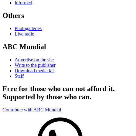
Informed
Others
Photogalleries
Live radio
ABC Mundial
Advertise on the site
Write to the publisher
Download media kit
Staff
Free for those who can not afford it.
Supported by those who can.
Contribute with ABC Mundial