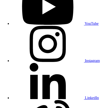
YouTube
Instagram
LinkedIn