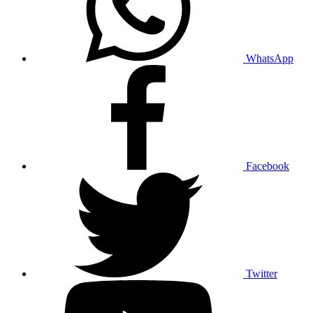
WhatsApp
Facebook
Twitter