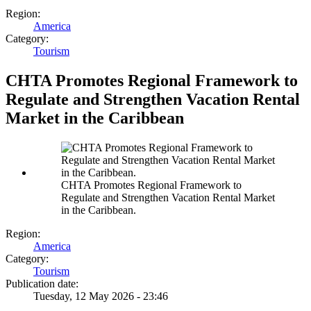
Region:
America
Category:
Tourism
CHTA Promotes Regional Framework to
Regulate and Strengthen Vacation Rental
Market in the Caribbean
CHTA Promotes Regional Framework to
Regulate and Strengthen Vacation Rental Market
in the Caribbean.
Region:
America
Category:
Tourism
Publication date:
Tuesday, 12 May 2026 - 23:46