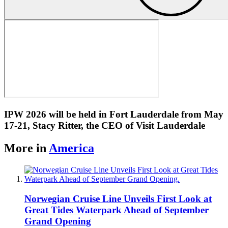
IPW 2026 will be held in Fort Lauderdale from May
17-21, Stacy Ritter, the CEO of Visit Lauderdale
More in
America
Norwegian Cruise Line Unveils First Look at
Great Tides Waterpark Ahead of September
Grand Opening