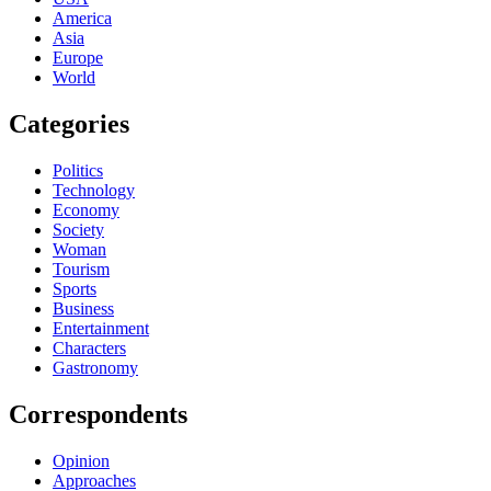
America
Asia
Europe
World
Categories
Politics
Technology
Economy
Society
Woman
Tourism
Sports
Business
Entertainment
Characters
Gastronomy
Correspondents
Opinion
Approaches