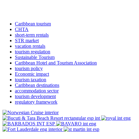
Caribbean tourism
CHTA
short-term rentals
STR market
vacation rentals
tourism regulation
Sustainable Tourism
Caribbean Hotel and Tourism Association
tourism policy
Economic impact
tourism taxation
Caribbean destinations
accommodation sector
tourism development
regulatory framework