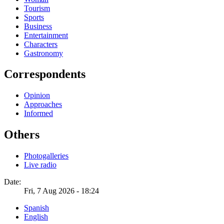
Tourism
Sports
Business
Entertainment
Characters
Gastronomy
Correspondents
Opinion
Approaches
Informed
Others
Photogalleries
Live radio
Date:
Fri, 7 Aug 2026 - 18:24
Spanish
English