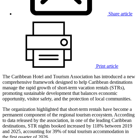
Share article
Print article
The Caribbean Hotel and Tourism Association has introduced a new
comprehensive framework designed to help Caribbean destinations
manage the rapid growth of short-term vacation rentals (STRs),
promoting sustainable development that balances economic
opportunity, visitor safety, and the protection of local communities.
The organization highlighted that short-term rentals have become a
permanent component of the regional tourism ecosystem. According
to data released by the association, in one of the leading Caribbean
destinations, STR nights booked increased by 118% between 2019
and 2025, accounting for 39% of total tourism accommodation in
the first quarter of 2026.