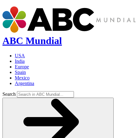
ABC Mundial
USA
India
Europe
Spain
Mexico
Argentina
Search