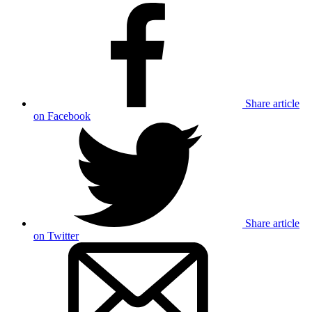
Share article
on Facebook
Share article
on Twitter