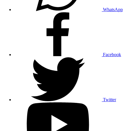
WhatsApp
Facebook
Twitter