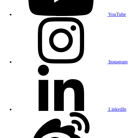
YouTube
Instagram
LinkedIn