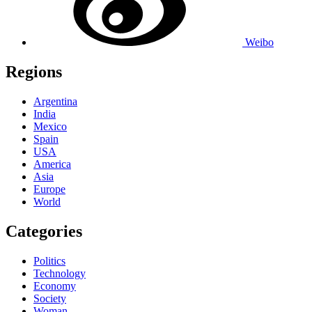
Weibo
Regions
Argentina
India
Mexico
Spain
USA
America
Asia
Europe
World
Categories
Politics
Technology
Economy
Society
Woman