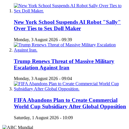
New York School Suspends AI Robot "Sally"
Over Ties to Sex Doll Maker
Monday, 3 August 2026 - 09:39
Trump Renews Threat of Massive Military
Escalation Against Iran
Monday, 3 August 2026 - 09:04
FIFA Abandons Plan to Create Commercial
World Cup Subsidiary After Global Opposition
Saturday, 1 August 2026 - 10:09