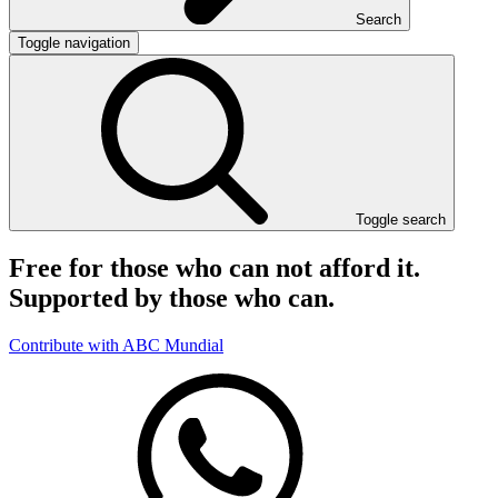
Search
Toggle navigation
Toggle search
Free for those who can not afford it.
Supported by those who can.
Contribute with ABC Mundial