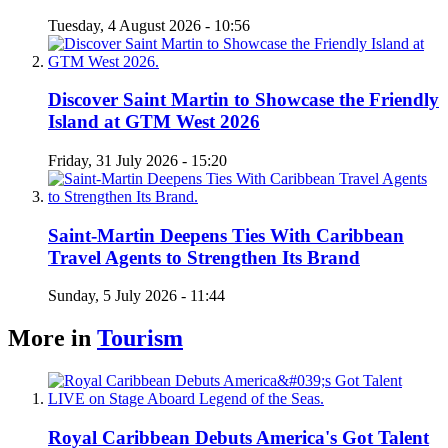
Tuesday, 4 August 2026 - 10:56
Discover Saint Martin to Showcase the Friendly
Island at GTM West 2026
Friday, 31 July 2026 - 15:20
Saint-Martin Deepens Ties With Caribbean
Travel Agents to Strengthen Its Brand
Sunday, 5 July 2026 - 11:44
More in
Tourism
Royal Caribbean Debuts America's Got Talent