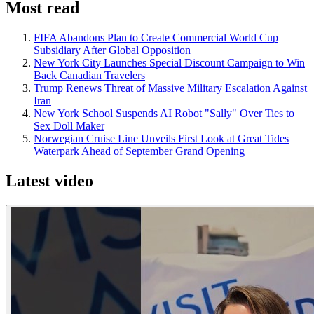
Most read
FIFA Abandons Plan to Create Commercial World Cup
Subsidiary After Global Opposition
New York City Launches Special Discount Campaign to Win
Back Canadian Travelers
Trump Renews Threat of Massive Military Escalation Against
Iran
New York School Suspends AI Robot "Sally" Over Ties to
Sex Doll Maker
Norwegian Cruise Line Unveils First Look at Great Tides
Waterpark Ahead of September Grand Opening
Latest video