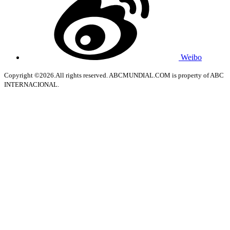
Weibo
Copyright ©2026.All rights reserved. ABCMUNDIAL.COM is property of ABC
INTERNACIONAL.