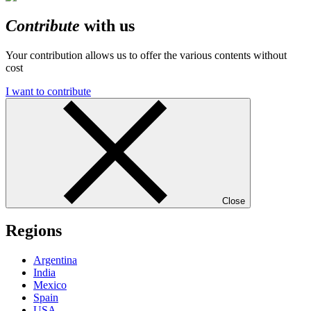
Contribute
with us
Your contribution allows us to offer the various contents without
cost
I want to contribute
Close
Regions
Argentina
India
Mexico
Spain
USA