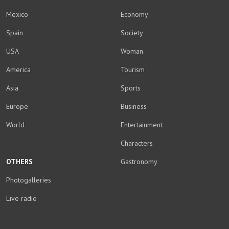
Mexico
Economy
Spain
Society
USA
Woman
America
Tourism
Asia
Sports
Europe
Business
World
Entertainment
Characters
OTHERS
Gastronomy
Photogalleries
Live radio