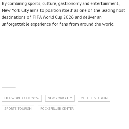
By combining sports, culture, gastronomy and entertainment,
New York City aims to position itself as one of the leading host
destinations of FIFA World Cup 2026 and deliver an
unforgettable experience for fans from around the world.
FIFA WORLD CUP 2026
NEW YORK CITY
METLIFE STADIUM
SPORTS TOURISM
ROCKEFELLER CENTER