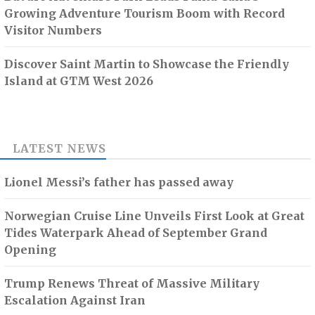
Growing Adventure Tourism Boom with Record
Visitor Numbers
Discover Saint Martin to Showcase the Friendly
Island at GTM West 2026
LATEST NEWS
Lionel Messi’s father has passed away
Norwegian Cruise Line Unveils First Look at Great
Tides Waterpark Ahead of September Grand
Opening
Trump Renews Threat of Massive Military
Escalation Against Iran