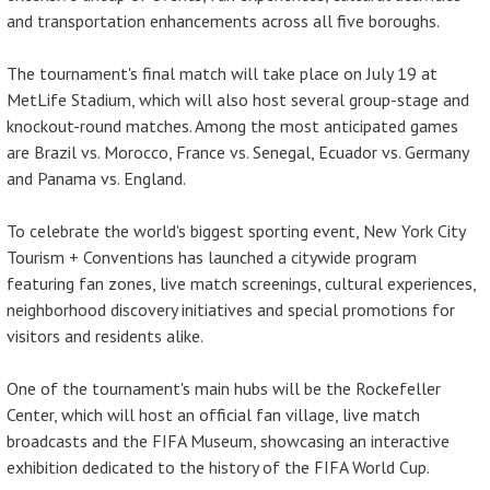
and transportation enhancements across all five boroughs.
The tournament's final match will take place on July 19 at
MetLife Stadium, which will also host several group-stage and
knockout-round matches. Among the most anticipated games
are Brazil vs. Morocco, France vs. Senegal, Ecuador vs. Germany
and Panama vs. England.
To celebrate the world's biggest sporting event, New York City
Tourism + Conventions has launched a citywide program
featuring fan zones, live match screenings, cultural experiences,
neighborhood discovery initiatives and special promotions for
visitors and residents alike.
One of the tournament's main hubs will be the Rockefeller
Center, which will host an official fan village, live match
broadcasts and the FIFA Museum, showcasing an interactive
exhibition dedicated to the history of the FIFA World Cup.