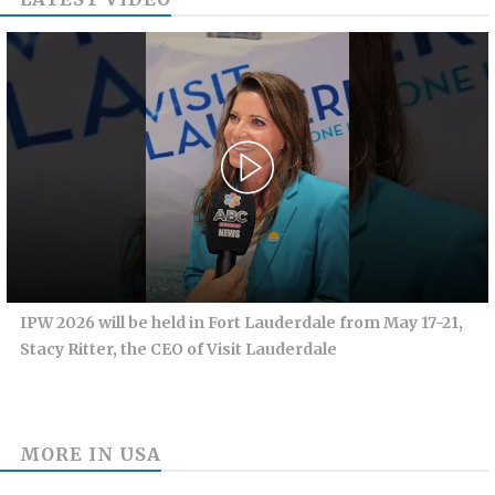
IPW 2026 will be held in Fort Lauderdale from May 17-21,
Stacy Ritter, the CEO of Visit Lauderdale
MORE IN
USA