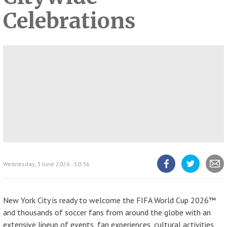
Celebrations
Wednesday, 3 June 2026 - 10:36
Share
Share
Share
article
article
article
on
on
Facebook
Twitter
New York City is ready to welcome the FIFA World Cup 2026™
and thousands of soccer fans from around the globe with an
extensive lineup of events, fan experiences, cultural activities