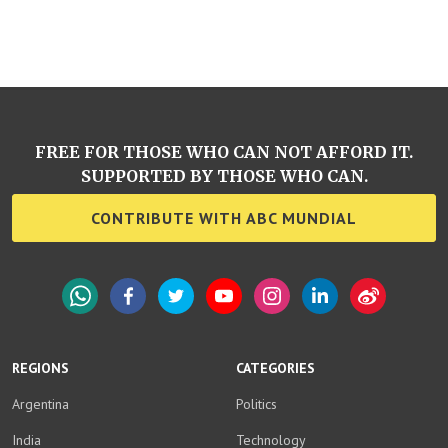
FREE FOR THOSE WHO CAN NOT AFFORD IT.
SUPPORTED BY THOSE WHO CAN.
CONTRIBUTE WITH ABC MUNDIAL
WhatsApp
Facebook
Twitter
YouTube
Instagram
LinkedIn
Weibo
REGIONS
CATEGORIES
Argentina
Politics
India
Technology