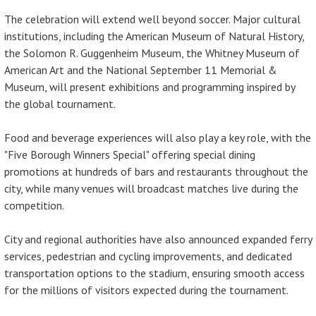
The celebration will extend well beyond soccer. Major cultural
institutions, including the American Museum of Natural History,
the Solomon R. Guggenheim Museum, the Whitney Museum of
American Art and the National September 11 Memorial &
Museum, will present exhibitions and programming inspired by
the global tournament.
Food and beverage experiences will also play a key role, with the
"Five Borough Winners Special" offering special dining
promotions at hundreds of bars and restaurants throughout the
city, while many venues will broadcast matches live during the
competition.
City and regional authorities have also announced expanded ferry
services, pedestrian and cycling improvements, and dedicated
transportation options to the stadium, ensuring smooth access
for the millions of visitors expected during the tournament.