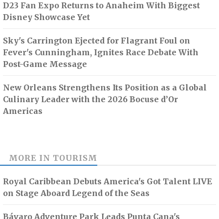
D23 Fan Expo Returns to Anaheim With Biggest
Disney Showcase Yet
Sky's Carrington Ejected for Flagrant Foul on
Fever's Cunningham, Ignites Race Debate With
Post-Game Message
New Orleans Strengthens Its Position as a Global
Culinary Leader with the 2026 Bocuse d’Or
Americas
MORE IN
TOURISM
Royal Caribbean Debuts America's Got Talent LIVE
on Stage Aboard Legend of the Seas
Bávaro Adventure Park Leads Punta Cana's