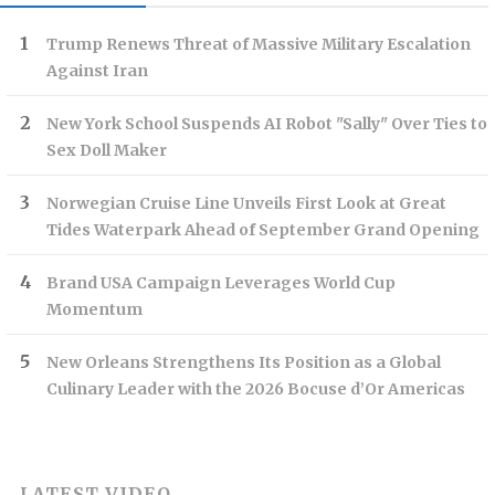
Trump Renews Threat of Massive Military Escalation
Against Iran
New York School Suspends AI Robot "Sally" Over Ties to
Sex Doll Maker
Norwegian Cruise Line Unveils First Look at Great
Tides Waterpark Ahead of September Grand Opening
Brand USA Campaign Leverages World Cup
Momentum
New Orleans Strengthens Its Position as a Global
Culinary Leader with the 2026 Bocuse d’Or Americas
LATEST VIDEO