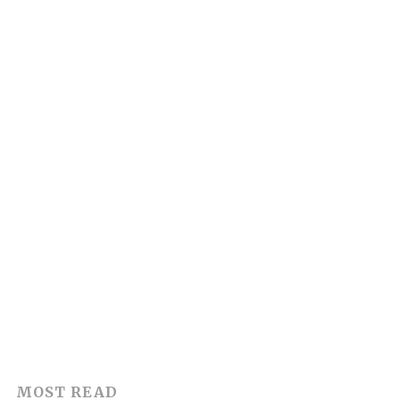
MOST READ