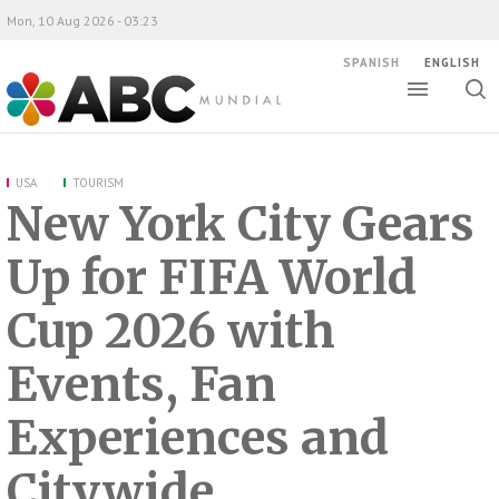
Mon, 10 Aug 2026 - 03:23
SPANISH
ENGLISH
Toggle
Togg
ABC Mundial
sear
USA
TOURISM
New York City Gears
Up for FIFA World
Cup 2026 with
Events, Fan
Experiences and
Citywide