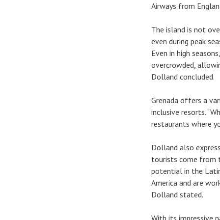
Airways from England
The island is not ov
even during peak seas
Even in high seasons
overcrowded, allowin
Dolland concluded.
Grenada offers a va
inclusive resorts. "
restaurants where you
Dolland also express
tourists come from 
potential in the Lat
America and are work
Dolland stated.
With its impressive n