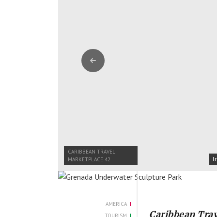
Previous
CARIBBEAN TRAVEL
I
MARKETPLACE 42
AMERICA
Caribbean Trav
TOURISM