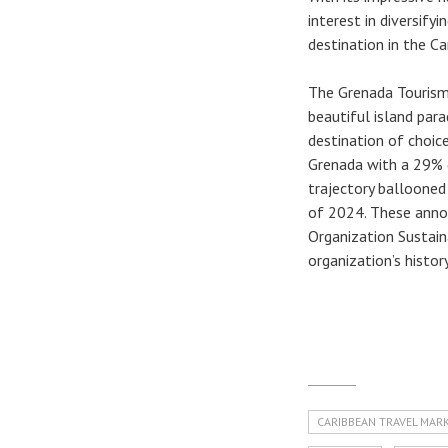
interest in diversify
destination in the Ca
The Grenada Tourism 
beautiful island par
destination of choice
Grenada with a 29% 
trajectory ballooned
of 2024. These anno
Organization Sustain
organization’s history
CARIBBEAN TRAVEL MAR