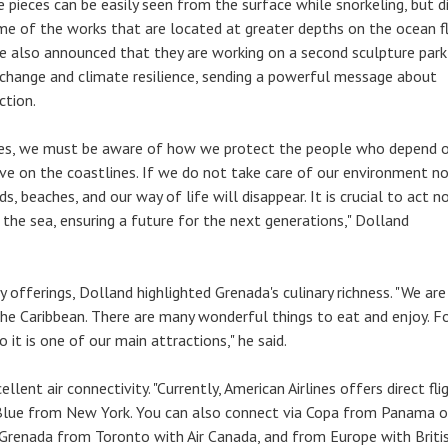
he pieces can be easily seen from the surface while snorkeling, but d
me of the works that are located at greater depths on the ocean fl
e also announced that they are working on a second sculpture park
 change and climate resilience, sending a powerful message about
ction.
ates, we must be aware of how we protect the people who depend 
ve on the coastlines. If we do not take care of our environment no
ds, beaches, and our way of life will disappear. It is crucial to act 
 the sea, ensuring a future for the next generations," Dolland
y offerings, Dolland highlighted Grenada's culinary richness. "We ar
 the Caribbean. There are many wonderful things to eat and enjoy. Fo
o it is one of our main attractions," he said.
llent air connectivity. "Currently, American Airlines offers direct fli
Blue from New York. You can also connect via Copa from Panama o
Grenada from Toronto with Air Canada, and from Europe with Briti