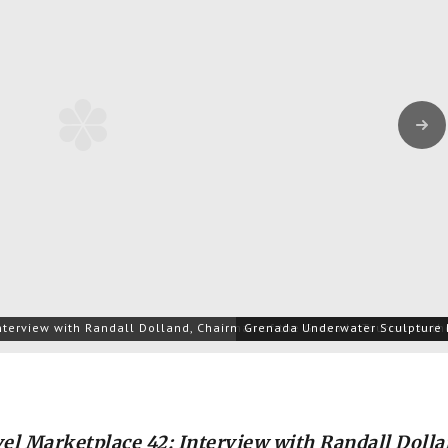
Next
nterview with Randall Dolland, Chairman of the Grenada Tourism Autho
Grenada Underwater Sculpture 
el Marketplace 42: Interview with Randall Dolla