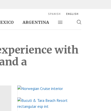
SPANISH
ENGLISH
EXICO
ARGENTINA
Toggle navigation
Toggle
search
experience with
 and a