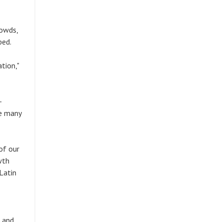
rowds,
ped.
tion,"
-
re many
of our
wth
Latin
, and