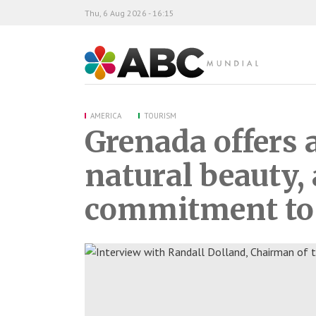
Thu, 6 Aug 2026 - 16:15
ABC Mundial
AMERICA
TOURISM
Grenada offers 
natural beauty, 
commitment to 