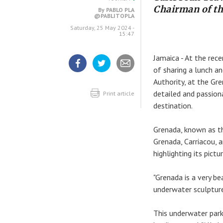
Chairman of t
By
PABLO PLA
@PABLITOPLA
Saturday, 25 May 2024 -
15:47
Jamaica - At the rec
of sharing a lunch a
Share
Share
Share
Authority, at the Gr
article
article
article
on
on
detailed and passion
Facebook
Twitter
Print article
destination.
Grenada, known as th
Grenada, Carriacou, 
highlighting its pic
"Grenada is a very be
underwater sculpture
This underwater park 