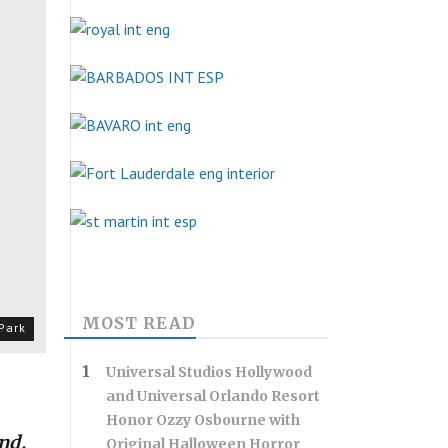
MOST READ
rity
Park
Universal Studios Hollywood
and Universal Orlando Resort
Honor Ozzy Osbourne with
nd,
Original Halloween Horror