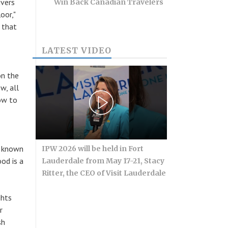
ivers
Win Back Canadian Travelers
oor,"
 that
LATEST VIDEO
on the
w, all
now to
e known
IPW 2026 will be held in Fort
od is a
Lauderdale from May 17-21, Stacy
Ritter, the CEO of Visit Lauderdale
ghts
r
sh