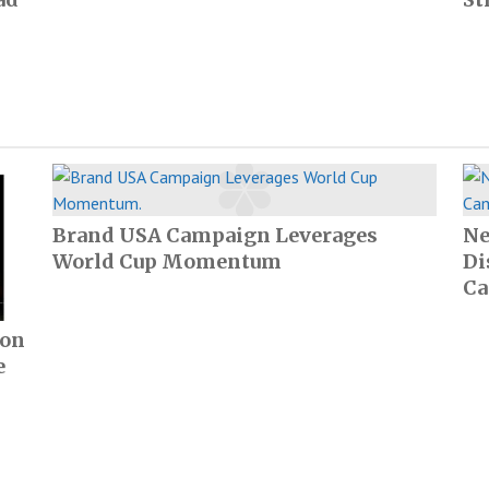
Brand USA Campaign Leverages
Ne
World Cup Momentum
Di
Ca
ion
e