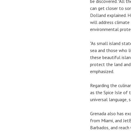
be discovered. "All t
can get closer to so
Dolland explained. H
will address climate
environmental prote
"As small island st
sea and those who li
these beautiful islan
protect the land and
emphasized.
Regarding the culinar
as the Spice Isle of
universal language, s
Grenada also has exce
from Miami, and Jet
Barbados, and reach 