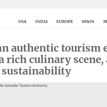
USA
INDIA
EUROPE
SPAIN
M
an authentic tourism 
a rich culinary scene,
sustainability