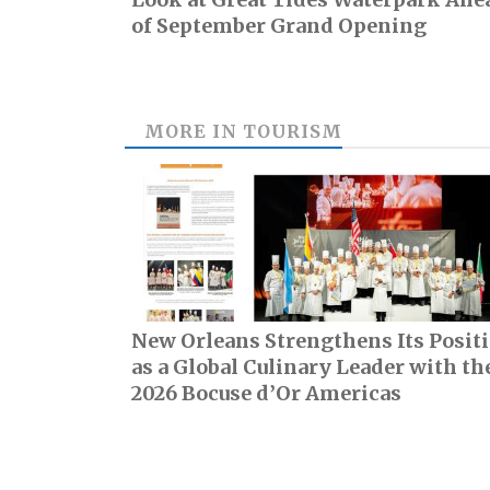
of September Grand Opening
MORE IN
TOURISM
New Orleans Strengthens Its Posit
as a Global Culinary Leader with th
2026 Bocuse d’Or Americas