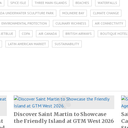
A
SPICE ISLE
THREE MAIN ISLANDS
BEACHES
WATERFALLS
DA UNDERWATER SCULPTURE PARK
MOLINERE BAY
CLIMATE CHANGE
ENVIRONMENTAL PROTECTION
CULINARY RICHNESS
AIR CONNECTIVITY
JETBLUE
COPA
AIR CANADÁ
BRITISH AIRWAYS
BOUTIQUE HOTEL
LATIN AMERICAN MARKET
SUSTAINABILITY
Discover Saint Martin to Showcase
Sa
st
the Friendly Island at GTM West 2026
Ca
ad
St