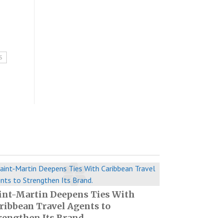
S
int-Martin Deepens Ties With
ribbean Travel Agents to
rengthen Its Brand