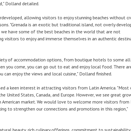
," Dolland detailed.
erdeveloped, allowing visitors to enjoy stunning beaches without c
ons. "Grenada is an exotic but traditional island, not overly develo
, we have some of the best beaches in the world that are not
g visitors to enjoy and immerse themselves in an authentic destina
riety of accommodation options, from boutique hotels to some all
When you come, you can go out to eat and enjoy local food. There a
 can enjoy the views and local cuisine," Dolland finished.
ed a keen interest in attracting visitors from Latin America. "Most 
the United States, Canada, and Europe. However, we see great gro
in American market. We would love to welcome more visitors from 
ing to strengthen our connections and promotions in this region,"
atural beauty, rich culinary offerings, commitment to sustainability