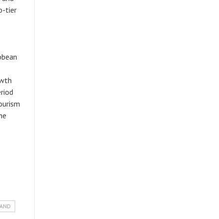
p-tier
ibbean
owth
riod
ourism
he
LAND