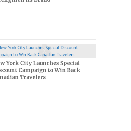
w York City Launches Special
scount Campaign to Win Back
nadian Travelers