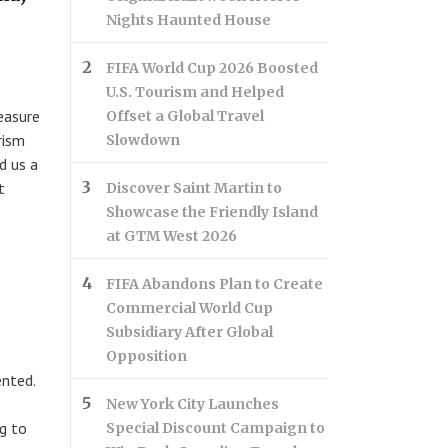
Nights Haunted House
FIFA World Cup 2026 Boosted
U.S. Tourism and Helped
easure
Offset a Global Travel
rism
Slowdown
d us a
t
Discover Saint Martin to
Showcase the Friendly Island
at GTM West 2026
FIFA Abandons Plan to Create
Commercial World Cup
Subsidiary After Global
Opposition
ented.
New York City Launches
ng to
Special Discount Campaign to