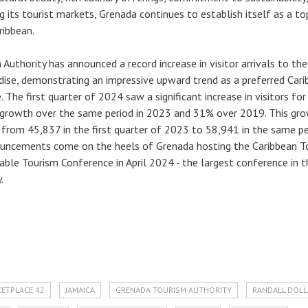
ing its tourist markets, Grenada continues to establish itself as a to
ribbean.
Authority has announced a record increase in visitor arrivals to the
adise, demonstrating an impressive upward trend as a preferred Car
. The first quarter of 2024 saw a significant increase in visitors for
growth over the same period in 2023 and 31% over 2019. This gr
 from 45,837 in the first quarter of 2023 to 58,941 in the same pe
uncements come on the heels of Grenada hosting the Caribbean T
able Tourism Conference in April 2024 - the largest conference in t
.
KETPLACE 42
JAMAICA
GRENADA TOURISM AUTHORITY
RANDALL DOL