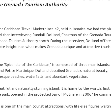
he Grenada Tourism Authority
ent Caribbean Travel Marketplace 42, held in Jamaica, we had the pl
nd then interviewing Randall Dolland, Chairman of the Grenada Tou
enada Tourism Authority booth. During the interview, Dolland offere
ate insight into what makes Grenada a unique and attractive touris
e "Spice Isle of the Caribbean," is composed of three main islands:
and Petite Martinique. Dolland described Grenada's natural beauty,
turesque beaches, waterfalls, and abundant vegetation.
autiful and naturally stunning island. It is home to the world's first
 park, opened in the protected bay of Molinere in 2006," he comm
is one of the main tourist attractions, with life-size figures waiti