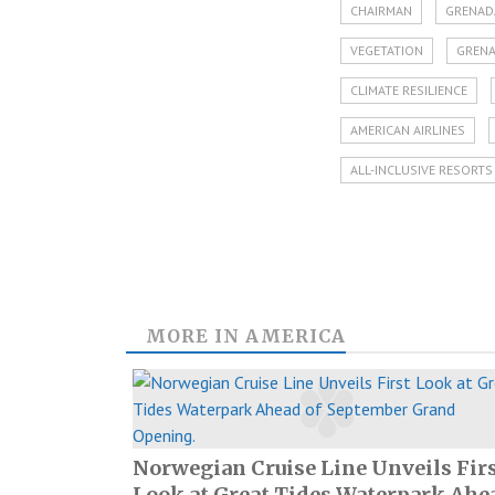
CHAIRMAN
GRENAD
VEGETATION
GRENA
CLIMATE RESILIENCE
AMERICAN AIRLINES
ALL-INCLUSIVE RESORTS
MORE IN
AMERICA
Norwegian Cruise Line Unveils Fir
Look at Great Tides Waterpark Ahe