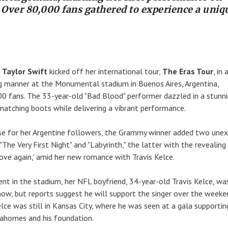
. Over 80,000 fans gathered to experience a uniq
r
Taylor Swift
kicked off her international tour,
The Eras Tour
, in 
ng manner at the Monumental stadium in Buenos Aires, Argentina,
00 fans. The 33-year-old "Bad Blood" performer dazzled in a stunni
matching boots while delivering a vibrant performance.
rise for her Argentine followers, the Grammy winner added two une
"The Very First Night" and "Labyrinth," the latter with the revealing l
n love again,' amid her new romance with Travis Kelce.
nt in the stadium, her NFL boyfriend, 34-year-old Travis Kelce, wa
show, but reports suggest he will support the singer over the weeke
lce was still in Kansas City, where he was seen at a gala supportin
homes and his foundation.