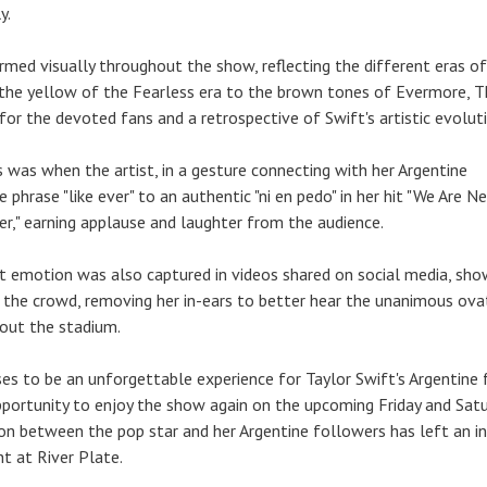
y.
med visually throughout the show, reflecting the different eras of
m the yellow of the Fearless era to the brown tones of Evermore, 
for the devoted fans and a retrospective of Swift's artistic evolut
s was when the artist, in a gesture connecting with her Argentine
 phrase "like ever" to an authentic "ni en pedo" in her hit "We Are N
r," earning applause and laughter from the audience.
nt emotion was also captured in videos shared on social media, sho
 the crowd, removing her in-ears to better hear the unanimous ova
out the stadium.
es to be an unforgettable experience for Taylor Swift's Argentine 
portunity to enjoy the show again on the upcoming Friday and Satu
on between the pop star and her Argentine followers has left an in
ht at River Plate.