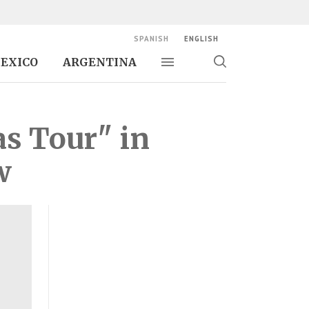
SPANISH
ENGLISH
EXICO
ARGENTINA
Toggle navigation
Toggle
search
as Tour" in
w