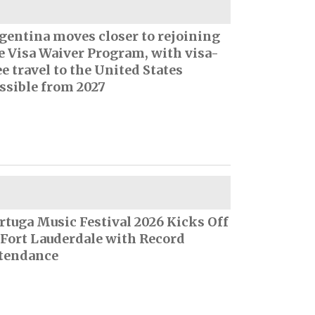
gentina moves closer to rejoining
e Visa Waiver Program, with visa-
ee travel to the United States
ssible from 2027
rtuga Music Festival 2026 Kicks Off
 Fort Lauderdale with Record
tendance