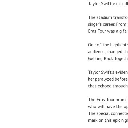
Taylor Swift excitedl
The stadium transfor
singer's career. Fro
Eras Tour was a gift 
One of the highlight
audience, changed the
Getting Back Togethe
Taylor Swift's evide
her paralyzed before
that echoed through
The Eras Tour promis
who will have the op
The special connecti
mark on this epic nig