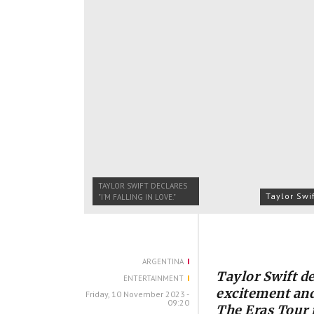
TAYLOR SWIFT DECLARES
Taylor Swi
"I'M FALLING IN LOVE."
ARGENTINA
Taylor Swift de
ENTERTAINMENT
excitement and
Friday, 10 November 2023 -
09:20
The Eras Tour 