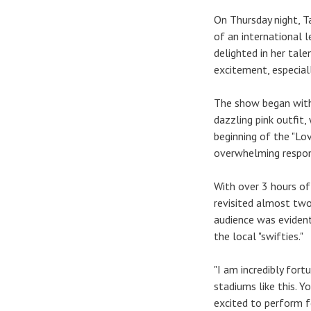
On Thursday night, T
of an international l
delighted in her tale
excitement, especiall
The show began with 
dazzling pink outfit,
beginning of the "Lo
overwhelming respo
With over 3 hours of
revisited almost two
audience was evident
the local "swifties."
"I am incredibly fort
stadiums like this. 
excited to perform fo