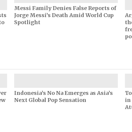
Messi Family Denies False Reports of
sts
Jorge Messi’s Death Amid World Cup
Ar
to
Spotlight
th
fr
po
wer
Indonesia’s No Na Emerges as Asia’s
To
ew
Next Global Pop Sensation
in
At