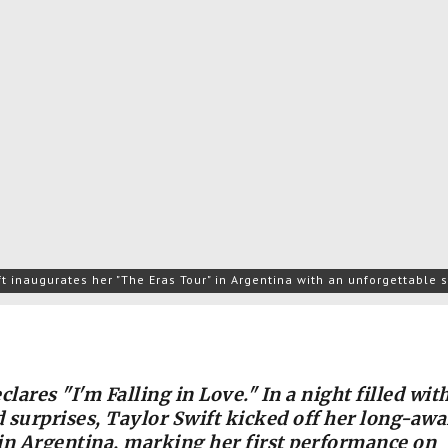
ft inaugurates her "The Eras Tour" in Argentina with an unforgettable
clares "I'm Falling in Love." In a night filled wit
 surprises, Taylor Swift kicked off her long-awa
in Argentina, marking her first performance on