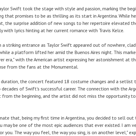
aylor Swift took the stage with style and passion, marking the beg
eg that promises to be as thrilling as its start in Argentina. While h
nt, the surprise addition of new songs to her repertoire elevated th
y with lyrics hinting at her current romance with Travis Kelce.
a striking entrance as Taylor Swift appeared out of nowhere, clad 
 while a platform lifted her amid the Buenos Aires night. This mark
ver era," with the American artist expressing her astonishment at t
nse from the fans at the Monumental.
 duration, the concert featured 18 costume changes and a setlist 
 decades of Swift's successful career. The connection with the Arg
 from the beginning, and the artist did not miss the opportunity to
unate that, being my first time in Argentina, you decided to sell out
You may be one of the most epic audiences that ever existed. I am ve
r you. The way you feel, the way you sing, is on another level," ex