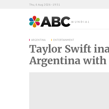
Thu, 6 Aug 2026 - 19:51
ABC Mundial
ARGENTINA
ENTERTAINMENT
Taylor Swift in
Argentina with