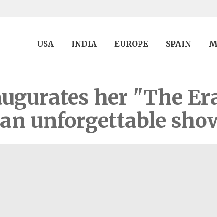
USA
INDIA
EUROPE
SPAIN
M
augurates her "The Er
 an unforgettable sho