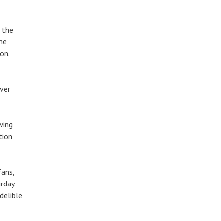
 the
The
ion.
ever
wing
tion
fans,
rday.
delible