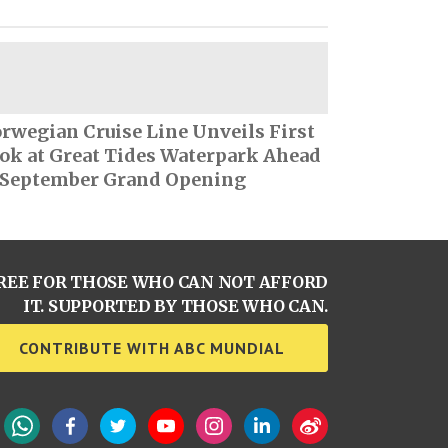
rwegian Cruise Line Unveils First
ok at Great Tides Waterpark Ahead
 September Grand Opening
REE FOR THOSE WHO CAN NOT AFFORD
IT. SUPPORTED BY THOSE WHO CAN.
CONTRIBUTE WITH ABC MUNDIAL