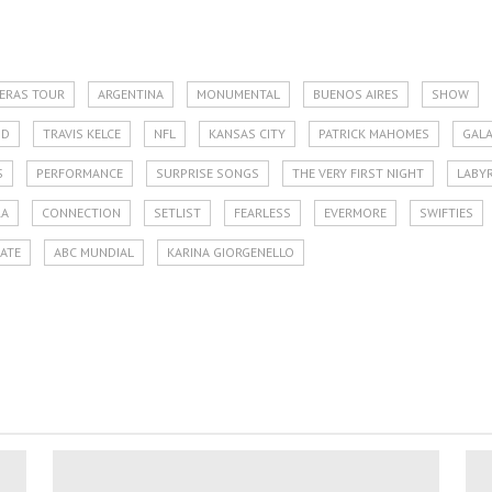
 ERAS TOUR
ARGENTINA
MONUMENTAL
BUENOS AIRES
SHOW
OD
TRAVIS KELCE
NFL
KANSAS CITY
PATRICK MAHOMES
GAL
S
PERFORMANCE
SURPRISE SONGS
THE VERY FIRST NIGHT
LABY
RA
CONNECTION
SETLIST
FEARLESS
EVERMORE
SWIFTIES
LATE
ABC MUNDIAL
KARINA GIORGENELLO