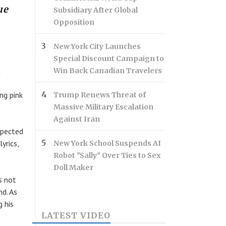
ue
Subsidiary After Global
Opposition
New York City Launches
Special Discount Campaign to
a
Win Back Canadian Travelers
ng pink
Trump Renews Threat of
Massive Military Escalation
Against Iran
xpected
yrics,
New York School Suspends AI
Robot "Sally" Over Ties to Sex
Doll Maker
s not
nd. As
g his
LATEST VIDEO