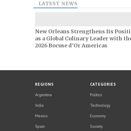
LATEST NEWS
New Orleans Strengthens Its Posit
as a Global Culinary Leader with th
2026 Bocuse d’Or Americas
REGIONS
CATEGORIES
Argentina
Politics
India
Technology
Mexico
Economy
Spain
Society