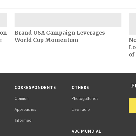
ion
Brand USA Campaign Leverages
e
World Cup Momentum
No
Lo
of
F
CORRESPONDENTS
OTHERS
Opinion
Photogalleries
Approaches
Live radio
Informed
ABC MUNDIAL