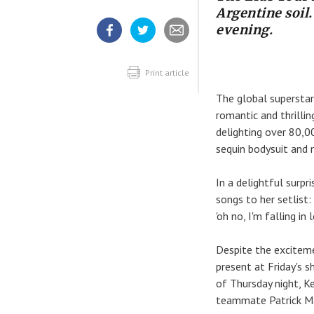
Argentine soil
evening.
Share
Share
Share
article
article
article
on
on
Facebook
Twitter
Print article
The global supersta
romantic and thrilli
delighting over 80,0
sequin bodysuit and 
In a delightful surp
songs to her setlist: 
'oh no, I'm falling i
Despite the exciteme
present at Friday's 
of Thursday night, Ke
teammate Patrick Ma