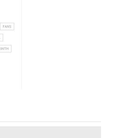
FANS
A
RINTH