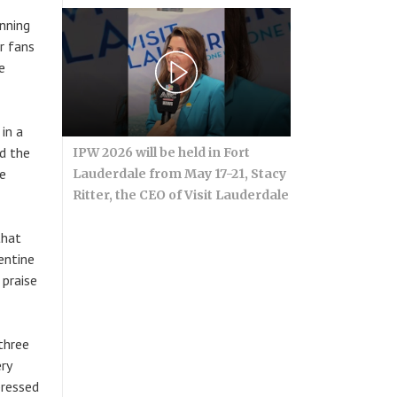
inning
er fans
e
in a
ed the
IPW 2026 will be held in Fort
he
Lauderdale from May 17-21, Stacy
Ritter, the CEO of Visit Lauderdale
that
entine
 praise
 three
ry
pressed