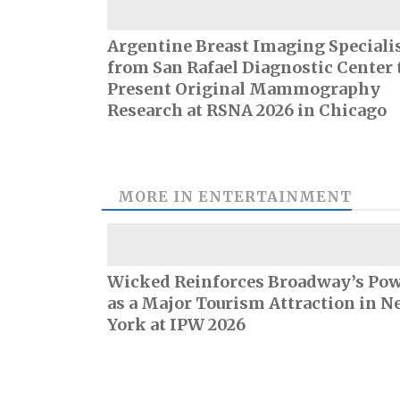
Argentine Breast Imaging Speciali
from San Rafael Diagnostic Center 
Present Original Mammography
Research at RSNA 2026 in Chicago
MORE IN
ENTERTAINMENT
Wicked Reinforces Broadway’s Po
as a Major Tourism Attraction in N
York at IPW 2026