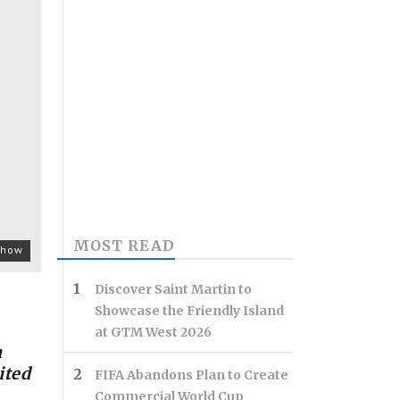
MOST READ
 show
Discover Saint Martin to
Showcase the Friendly Island
at GTM West 2026
h
ited
FIFA Abandons Plan to Create
Commercial World Cup