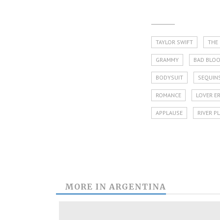
TAYLOR SWIFT
THE
GRAMMY
BAD BLO
BODYSUIT
SEQUIN
ROMANCE
LOVER E
APPLAUSE
RIVER P
MORE IN
ARGENTINA