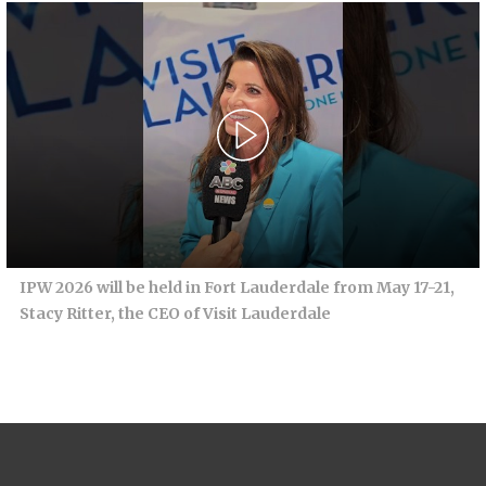
IPW 2026 will be held in Fort Lauderdale from May 17-21,
Stacy Ritter, the CEO of Visit Lauderdale