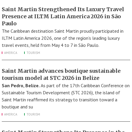
Saint Martin Strengthened Its Luxury Travel
Presence at ILTM Latin America 2026 in São
Paulo
The Caribbean destination Saint Martin proudly participated in
ILTM Latin America 2026, one of the region’s leading luxury
travel events, held from May 4 to 7 in São Paulo.
AMERICA
TOURISM
Saint Martin advances boutique sustainable
tourism model at STC 2026 in Belize
San Pedro, Belize.
As part of the 17th Caribbean Conference on
Sustainable Tourism Development (STC 2026), the island of
Saint Martin reaffirmed its strategy to transition toward a
boutique and su
AMERICA
TOURISM