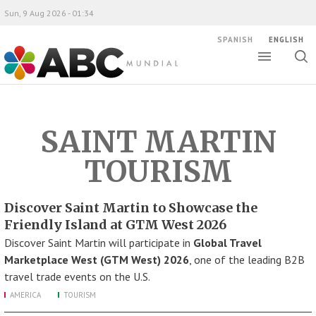
Sun, 9 Aug 2026 - 01:34
SPANISH
ENGLISH
Toggle
Togg
ABC Mundial
sear
SAINT MARTIN
TOURISM
Discover Saint Martin to Showcase the
Friendly Island at GTM West 2026
Discover Saint Martin will participate in
Global Travel
Marketplace West (GTM West) 2026
, one of the leading B2B
travel trade events on the U.S.
AMERICA
TOURISM