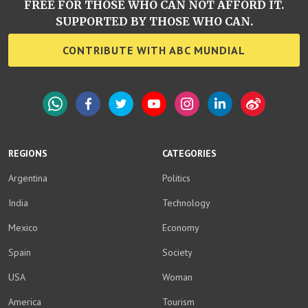
FREE FOR THOSE WHO CAN NOT AFFORD IT.
SUPPORTED BY THOSE WHO CAN.
CONTRIBUTE WITH ABC MUNDIAL
WhatsApp
Facebook
Twitter
YouTube
Instagram
LinkedIn
Weibo
REGIONS
CATEGORIES
Argentina
Politics
India
Technology
Mexico
Economy
Spain
Society
USA
Woman
America
Tourism