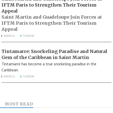
IFTM Paris to Strengthen Their Tourism
Appeal
Saint Martin and Guadeloupe Join Forces at
IFTM Paris to Strengthen Their Tourism
Appeal
AMERICA
TOURISM
Tintamarre: Snorkeling Paradise and Natural
Gem of the Caribbean in Saint Martin
Tintamarre has become a true snorkeling paradise in the
Caribbean.
AMERICA
TOURISM
MOST READ