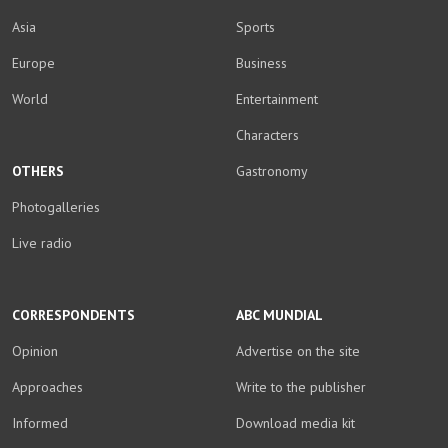
Asia
Sports
Europe
Business
World
Entertainment
Characters
OTHERS
Gastronomy
Photogalleries
Live radio
CORRESPONDENTS
ABC MUNDIAL
Opinion
Advertise on the site
Approaches
Write to the publisher
Informed
Download media kit