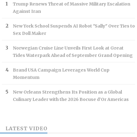
Trump Renews Threat of Massive Military Escalation
Against Iran
New York School Suspends AI Robot "Sally" Over Ties to
Sex Doll Maker
Norwegian Cruise Line Unveils First Look at Great
Tides Waterpark Ahead of September Grand Opening
Brand USA Campaign Leverages World Cup
Momentum
New Orleans Strengthens Its Position as a Global
Culinary Leader with the 2026 Bocuse d’Or Americas
LATEST VIDEO