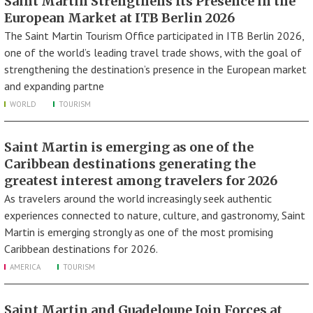
Saint Martin Strengthens Its Presence in the
European Market at ITB Berlin 2026
The Saint Martin Tourism Office participated in ITB Berlin 2026,
one of the world’s leading travel trade shows, with the goal of
strengthening the destination’s presence in the European market
and expanding partne
WORLD
TOURISM
Saint Martin is emerging as one of the
Caribbean destinations generating the
greatest interest among travelers for 2026
As travelers around the world increasingly seek authentic
experiences connected to nature, culture, and gastronomy, Saint
Martin is emerging strongly as one of the most promising
Caribbean destinations for 2026.
AMERICA
TOURISM
Saint Martin and Guadeloupe Join Forces at