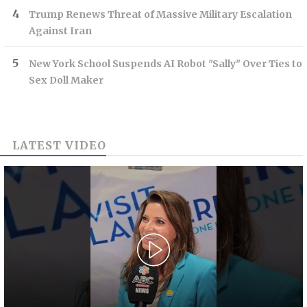
Trump Renews Threat of Massive Military Escalation
Against Iran
New York School Suspends AI Robot "Sally" Over Ties to
Sex Doll Maker
LATEST VIDEO