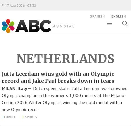
Fri, 7 Aug 2026 - 03:32
SPANISH
ENGLISH
Toggle
Togg
ABC Mundial
sear
NETHERLANDS
Jutta Leerdam wins gold with an Olympic
record and Jake Paul breaks down in tears
MILAN, Italy —
Dutch speed skater Jutta Leerdam was crowned
Olympic champion in the women’s 1,000 meters at the Milano-
Cortina 2026 Winter Olympics, winning the gold medal with a
new Olympic recor
EUROPE
SPORTS