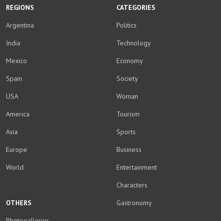
REGIONS
CATEGORIES
Argentina
Politics
India
Technology
Mexico
Economy
Spain
Society
USA
Woman
America
Tourism
Asia
Sports
Europe
Business
World
Entertainment
Characters
OTHERS
Gastronomy
Photogalleries