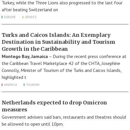
Turkey, while the Three Lions also progressed to the last four
after beating Switzerland on
EUROPE
SPORTS
Turks and Caicos Islands: An Exemplary
Destination in Sustainability and Tourism
Growth in the Caribbean
Montego Bay, Jamaica
– During the recent press conference at
the Caribbean Travel Marketplace 42 of the CHTA, Josephine
Connolly, Minister of Tourism of the Turks and Caicos Islands,
highlighted t
AMERICA
TOURISM
Netherlands expected to drop Omicron
measures
Government advisers said bars, restaurants and theatres should
be allowed to open until 10pm.