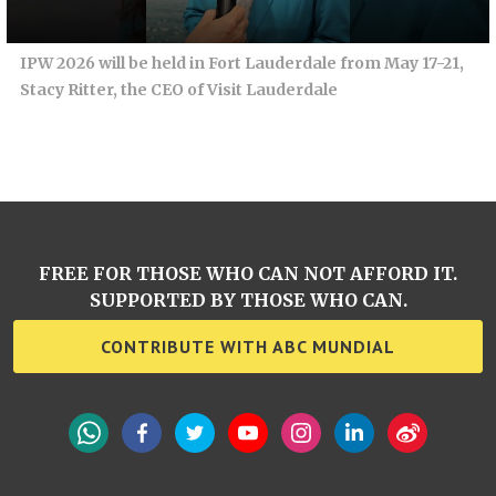
IPW 2026 will be held in Fort Lauderdale from May 17-21,
Stacy Ritter, the CEO of Visit Lauderdale
FREE FOR THOSE WHO CAN NOT AFFORD IT.
SUPPORTED BY THOSE WHO CAN.
CONTRIBUTE WITH ABC MUNDIAL
WhatsApp
Facebook
Twitter
YouTube
Instagram
LinkedIn
Weibo