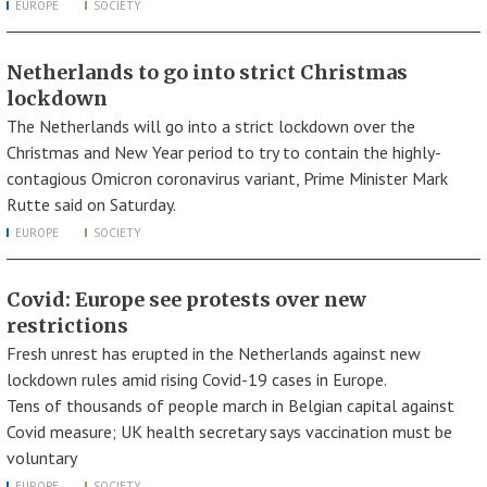
EUROPE
SOCIETY
Netherlands to go into strict Christmas
lockdown
The Netherlands will go into a strict lockdown over the
Christmas and New Year period to try to contain the highly-
contagious Omicron coronavirus variant, Prime Minister Mark
Rutte said on Saturday.
EUROPE
SOCIETY
Covid: Europe see protests over new
restrictions
Fresh unrest has erupted in the Netherlands against new
lockdown rules amid rising Covid-19 cases in Europe.
Tens of thousands of people march in Belgian capital against
Covid measure; UK health secretary says vaccination must be
voluntary
EUROPE
SOCIETY