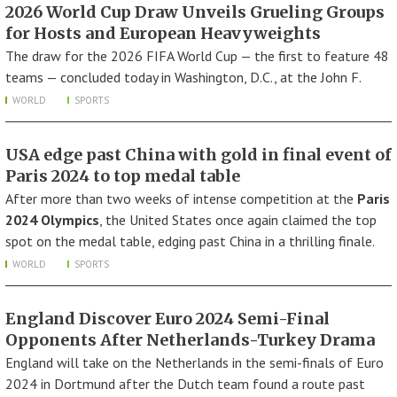
2026 World Cup Draw Unveils Grueling Groups
for Hosts and European Heavyweights
The draw for the 2026 FIFA World Cup — the first to feature 48
teams — concluded today in Washington, D.C., at the John F.
WORLD
SPORTS
USA edge past China with gold in final event of
Paris 2024 to top medal table
After more than two weeks of intense competition at the
Paris
2024 Olympics
, the United States once again claimed the top
spot on the medal table, edging past China in a thrilling finale.
WORLD
SPORTS
England Discover Euro 2024 Semi-Final
Opponents After Netherlands-Turkey Drama
England will take on the Netherlands in the semi-finals of Euro
2024 in Dortmund after the Dutch team found a route past