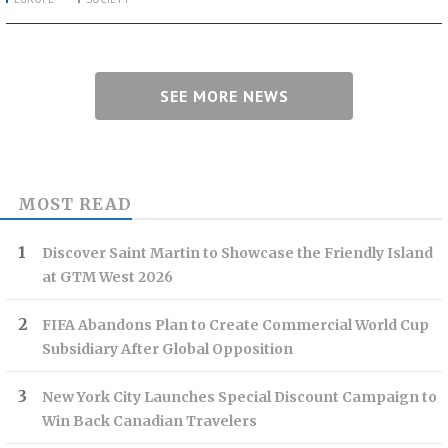
SEE MORE NEWS
MOST READ
Discover Saint Martin to Showcase the Friendly Island
at GTM West 2026
FIFA Abandons Plan to Create Commercial World Cup
Subsidiary After Global Opposition
New York City Launches Special Discount Campaign to
Win Back Canadian Travelers