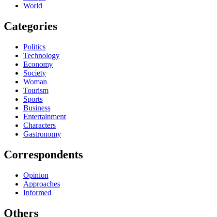
World
Categories
Politics
Technology
Economy
Society
Woman
Tourism
Sports
Business
Entertainment
Characters
Gastronomy
Correspondents
Opinion
Approaches
Informed
Others