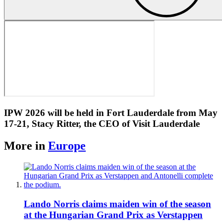
IPW 2026 will be held in Fort Lauderdale from May
17-21, Stacy Ritter, the CEO of Visit Lauderdale
More in
Europe
Lando Norris claims maiden win of the season
at the Hungarian Grand Prix as Verstappen