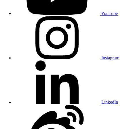
YouTube
Instagram
LinkedIn