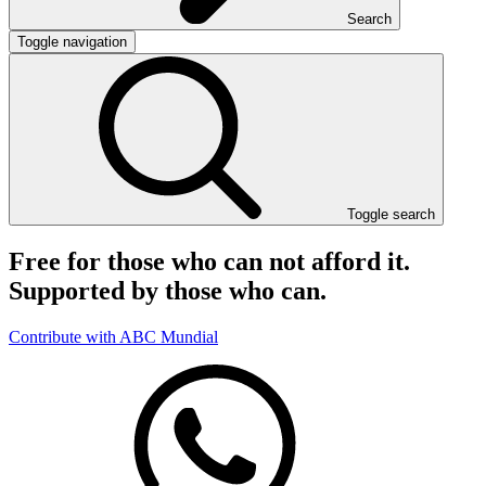
Search
Toggle navigation
Toggle search
Free for those who can not afford it.
Supported by those who can.
Contribute with ABC Mundial