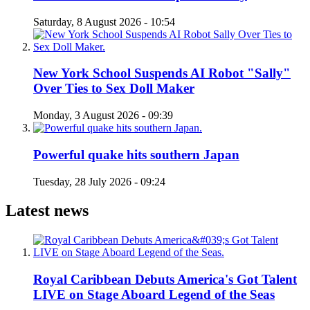
Saturday, 8 August 2026 - 10:54
New York School Suspends AI Robot "Sally"
Over Ties to Sex Doll Maker
Monday, 3 August 2026 - 09:39
Powerful quake hits southern Japan
Tuesday, 28 July 2026 - 09:24
Latest news
Royal Caribbean Debuts America's Got Talent
LIVE on Stage Aboard Legend of the Seas