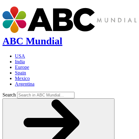
ABC Mundial
USA
India
Europe
Spain
Mexico
Argentina
Search