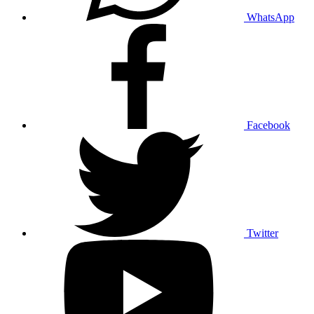
WhatsApp
Facebook
Twitter