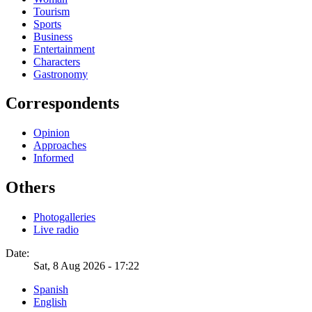
Tourism
Sports
Business
Entertainment
Characters
Gastronomy
Correspondents
Opinion
Approaches
Informed
Others
Photogalleries
Live radio
Date:
Sat, 8 Aug 2026 - 17:22
Spanish
English