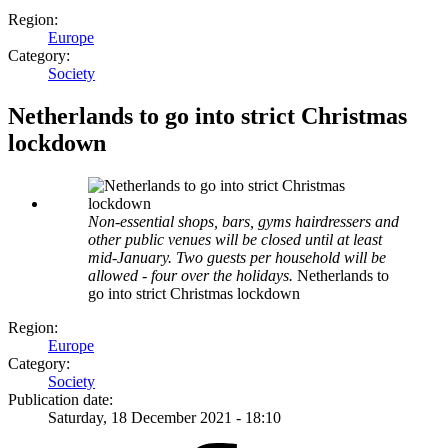
Region:
Europe
Category:
Society
Netherlands to go into strict Christmas
lockdown
Non-essential shops, bars, gyms hairdressers and
other public venues will be closed until at least
mid-January. Two guests per household will be
allowed - four over the holidays.
Netherlands to
go into strict Christmas lockdown
Region:
Europe
Category:
Society
Publication date:
Saturday, 18 December 2021 - 18:10