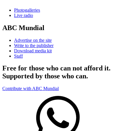
Photogalleries
Live radio
ABC Mundial
Advertise on the site
Write to the publisher
Download media kit
Staff
Free for those who can not afford it.
Supported by those who can.
Contribute with ABC Mundial