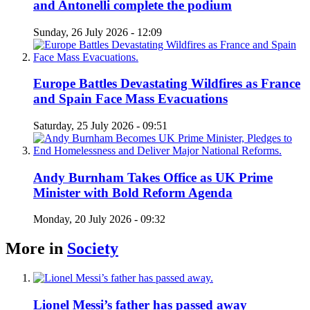
and Antonelli complete the podium
Sunday, 26 July 2026 - 12:09
Europe Battles Devastating Wildfires as France
and Spain Face Mass Evacuations
Saturday, 25 July 2026 - 09:51
Andy Burnham Takes Office as UK Prime
Minister with Bold Reform Agenda
Monday, 20 July 2026 - 09:32
More in
Society
Lionel Messi’s father has passed away