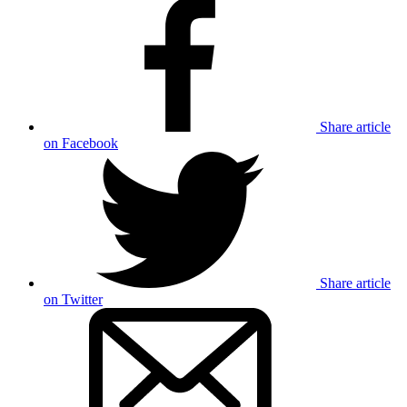
Share article
on Facebook
Share article
on Twitter