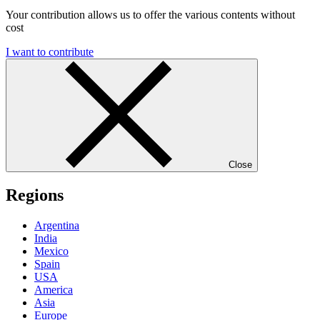
Your contribution allows us to offer the various contents without
cost
I want to contribute
Close
Regions
Argentina
India
Mexico
Spain
USA
America
Asia
Europe