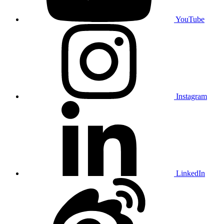
YouTube
Instagram
LinkedIn