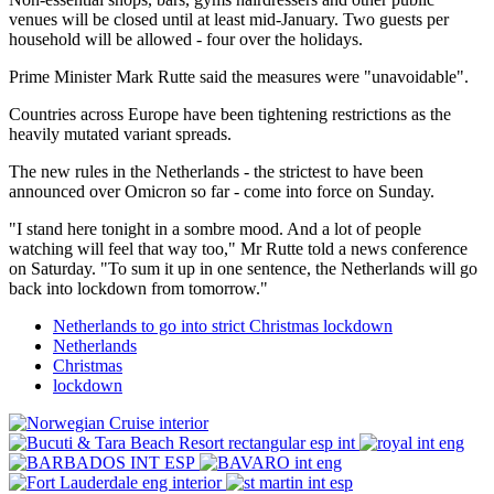
venues will be closed until at least mid-January. Two guests per
household will be allowed - four over the holidays.
Prime Minister Mark Rutte said the measures were "unavoidable".
Countries across Europe have been tightening restrictions as the
heavily mutated variant spreads.
The new rules in the Netherlands - the strictest to have been
announced over Omicron so far - come into force on Sunday.
"I stand here tonight in a sombre mood. And a lot of people
watching will feel that way too," Mr Rutte told a news conference
on Saturday. "To sum it up in one sentence, the Netherlands will go
back into lockdown from tomorrow."
Netherlands to go into strict Christmas lockdown
Netherlands
Christmas
lockdown