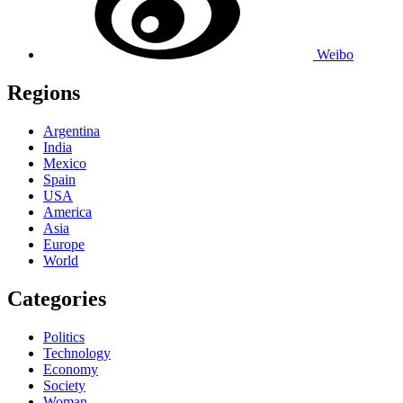
Weibo
Regions
Argentina
India
Mexico
Spain
USA
America
Asia
Europe
World
Categories
Politics
Technology
Economy
Society
Woman