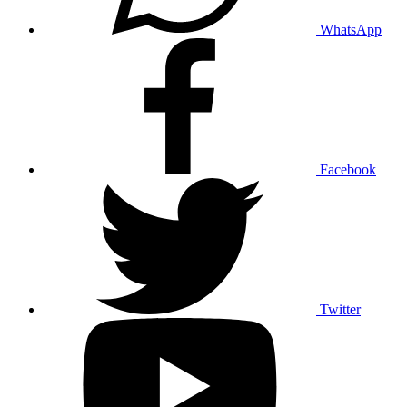
WhatsApp
Facebook
Twitter