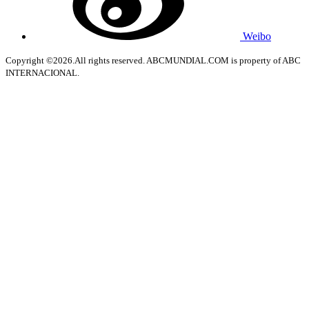
Weibo
Copyright ©2026.All rights reserved. ABCMUNDIAL.COM is property of ABC
INTERNACIONAL.