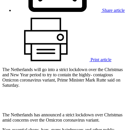
Share article
Print article
The Netherlands will go into a strict lockdown over the Christmas
and New Year period to try to contain the highly- contagious
Omicron coronavirus variant, Prime Minister Mark Rutte said on
Saturday.
The Netherlands has announced a strict lockdown over Christmas
amid concerns over the Omicron coronavirus variant.
Non-essential shops, bars, gyms hairdressers and other public