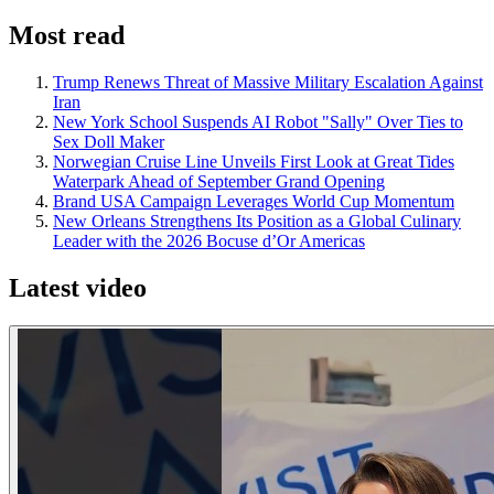
Most read
Trump Renews Threat of Massive Military Escalation Against
Iran
New York School Suspends AI Robot "Sally" Over Ties to
Sex Doll Maker
Norwegian Cruise Line Unveils First Look at Great Tides
Waterpark Ahead of September Grand Opening
Brand USA Campaign Leverages World Cup Momentum
New Orleans Strengthens Its Position as a Global Culinary
Leader with the 2026 Bocuse d’Or Americas
Latest video