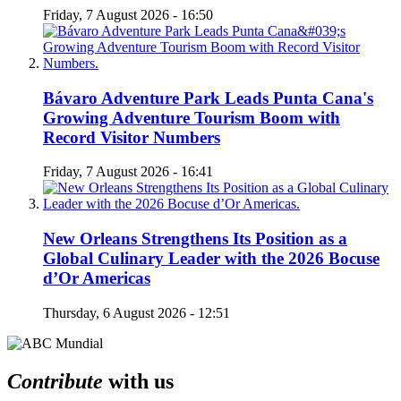
Friday, 7 August 2026 - 16:50
Bávaro Adventure Park Leads Punta Cana's
Growing Adventure Tourism Boom with
Record Visitor Numbers
Friday, 7 August 2026 - 16:41
New Orleans Strengthens Its Position as a
Global Culinary Leader with the 2026 Bocuse
d’Or Americas
Thursday, 6 August 2026 - 12:51
Contribute
with us