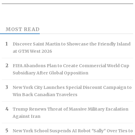
MOST READ
Discover Saint Martin to Showcase the Friendly Island
at GTM West 2026
FIFA Abandons Plan to Create Commercial World Cup
Subsidiary After Global Opposition
New York City Launches Special Discount Campaign to
Win Back Canadian Travelers
Trump Renews Threat of Massive Military Escalation
Against Iran
New York School Suspends AI Robot "Sally" Over Ties to