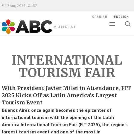
Fri, 7 Aug 2026 - 01:37
SPANISH
ENGLISH
Toggle
Togg
ABC Mundial
sear
INTERNATIONAL
TOURISM FAIR
With President Javier Milei in Attendance, FIT
2025 Kicks Off as Latin America’s Largest
Tourism Event
Buenos Aires once again becomes the epicenter of
international tourism with the opening of the Latin
America International Tourism Fair (FIT 2025), the region’s
largest tourism event and one of the most in