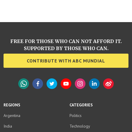
FREE FOR THOSE WHO CAN NOT AFFORD IT.
SUPPORTED BY THOSE WHO CAN.
CONTRIBUTE WITH ABC MUNDIAL
WhatsApp
Facebook
Twitter
YouTube
Instagram
LinkedIn
Weibo
REGIONS
CATEGORIES
Argentina
Politics
India
Technology