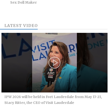
Sex Doll Maker
LATEST VIDEO
IPW 2026 will be held in Fort Lauderdale from May 17-21,
Stacy Ritter, the CEO of Visit Lauderdale