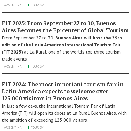
ARGENTINA
TOURISM
FIT 2025: From September 27 to 30, Buenos
Aires Becomes the Epicenter of Global Tourism
From September 27 to 30,
Buenos Aires will host the 29th
edition of the Latin American International Tourism Fair
(FIT 2025)
at La Rural, one of the world’s top three tourism
trade events.
ARGENTINA
TOURISM
FIT 2024: The most important tourism fair in
Latin America expects to welcome over
125,000 visitors in Buenos Aires
In just a few days, the International Tourism Fair of Latin
America (FIT) will open its doors at La Rural, Buenos Aires, with
the ambition of exceeding 125,000 visitors.
ARGENTINA
TOURISM