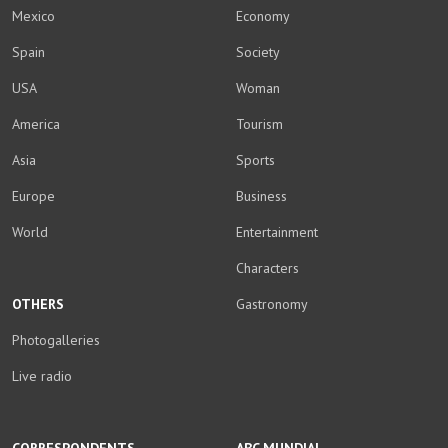
Mexico
Economy
Spain
Society
USA
Woman
America
Tourism
Asia
Sports
Europe
Business
World
Entertainment
Characters
OTHERS
Gastronomy
Photogalleries
Live radio