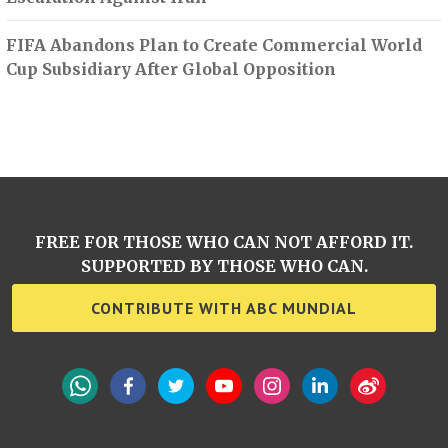
FIFA Abandons Plan to Create Commercial World
Cup Subsidiary After Global Opposition
FREE FOR THOSE WHO CAN NOT AFFORD IT.
SUPPORTED BY THOSE WHO CAN.
CONTRIBUTE WITH ABC MUNDIAL
WhatsApp
Facebook
Twitter
YouTube
Instagram
LinkedIn
Weibo