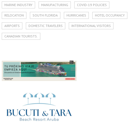
MARINE INDUSTRY
MANUFACTURING
COVID-19 POLICIES
RELOCATION
SOUTH FLORIDA
HURRICANES
HOTEL OCCUPANCY
AIRPORTS
DOMESTIC TRAVELERS
INTERNATIONAL VISITORS
CANADIAN TOURISTS.