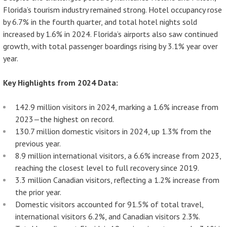
Florida’s tourism industry remained strong. Hotel occupancy rose
by 6.7% in the fourth quarter, and total hotel nights sold
increased by 1.6% in 2024. Florida’s airports also saw continued
growth, with total passenger boardings rising by 3.1% year over
year.
Key Highlights from 2024 Data:
142.9 million visitors in 2024, marking a 1.6% increase from
2023—the highest on record.
130.7 million domestic visitors in 2024, up 1.3% from the
previous year.
8.9 million international visitors, a 6.6% increase from 2023,
reaching the closest level to full recovery since 2019.
3.3 million Canadian visitors, reflecting a 1.2% increase from
the prior year.
Domestic visitors accounted for 91.5% of total travel,
international visitors 6.2%, and Canadian visitors 2.3%.