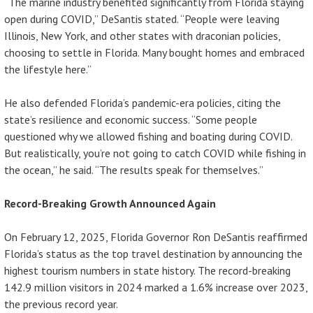
“The marine industry benefited significantly from Florida staying
open during COVID,” DeSantis stated. “People were leaving
Illinois, New York, and other states with draconian policies,
choosing to settle in Florida. Many bought homes and embraced
the lifestyle here.”
He also defended Florida’s pandemic-era policies, citing the
state’s resilience and economic success. “Some people
questioned why we allowed fishing and boating during COVID.
But realistically, you’re not going to catch COVID while fishing in
the ocean,” he said. “The results speak for themselves.”
Record-Breaking Growth Announced Again
On February 12, 2025, Florida Governor Ron DeSantis reaffirmed
Florida’s status as the top travel destination by announcing the
highest tourism numbers in state history. The record-breaking
142.9 million visitors in 2024 marked a 1.6% increase over 2023,
the previous record year.