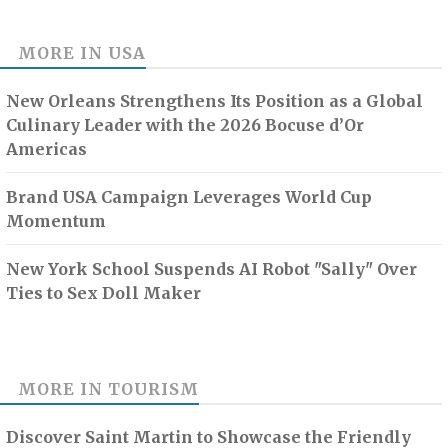
MORE IN
USA
New Orleans Strengthens Its Position as a Global
Culinary Leader with the 2026 Bocuse d’Or
Americas
Brand USA Campaign Leverages World Cup
Momentum
New York School Suspends AI Robot "Sally" Over
Ties to Sex Doll Maker
MORE IN
TOURISM
Discover Saint Martin to Showcase the Friendly