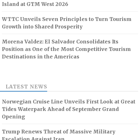
Island at GTM West 2026
WTTC Unveils Seven Principles to Turn Tourism
Growth into Shared Prosperity
Morena Valdez: El Salvador Consolidates Its
Position as One of the Most Competitive Tourism
Destinations in the Americas
LATEST NEWS
Norwegian Cruise Line Unveils First Look at Great
Tides Waterpark Ahead of September Grand
Opening
Trump Renews Threat of Massive Military
Escalation Against Iran