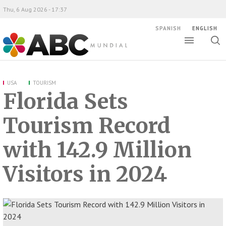
Thu, 6 Aug 2026 - 17:37
SPANISH
ENGLISH
Toggle
Togg
ABC Mundial
sear
USA
TOURISM
Florida Sets
Tourism Record
with 142.9 Million
Visitors in 2024