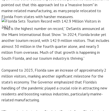
pointed out that this approach led to a "massive boom" in
marine-related manufacturing, as many people relocated to
Florida from states with harsher measures.
“This is the highest number on record,” DeSantis announced at
the Miami International Boat Show. “In 2024, Florida broke yet
another tourism record, with 142.9 million visitors. That includes
almost 30 million in the fourth quarter alone, and nearly 3
million from overseas. Much of that growth is happening in
South Florida, and our tourism industry is thriving.”
Compared to 2023, Florida saw an increase of approximately 2
million visitors, marking another significant milestone for the
state's economy. The Governor emphasized that Florida’s
handling of the pandemic played a crucial role in attracting new
residents and boosting various industries, particularly marine-
related manufacturing.