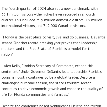
The fourth quarter of 2024 also set a new benchmark, with
33.1 million visitors—the highest ever recorded in a fourth
quarter. This included 29.9 million domestic visitors, 2.5 million
international visitors, and 742,000 Canadian visitors.
“Florida is the best place to visit, live, and do business,” DeSantis
stated. “Another record-breaking year proves that leadership
matters, and the Free State of Florida is a model for the
nation.”
J. Alex Kelly, Florida’s Secretary of Commerce, echoed this
sentiment. “Under Governor DeSantis’ bold leadership, Florida’s
tourism industry continues to be a global leader. Despite a
challenging hurricane season, the state’s tourism sector
continues to drive economic growth and enhance the quality of
life for Florida communities and families.”
Despite the challenges posed by hurricanes Helene and Milton,