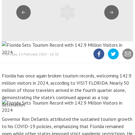
Previous
Next
Thursday, 13 February 2025 - 16:32
Share
Share
Share
article
article
article
on
on
Facebook
Twitter
Florida has once again broken tourism records, welcoming 142.9
million visitors in 2024, according to VISIT FLORIDA. Nearly 30
million of those travelers arrived in the fourth quarter alone,
demonstrating the state's continued appeal as a top
destination.
Governor Ron DeSantis attributed the sustained tourism growth
to his COVID-19 policies, emphasizing that Florida remained
open while other states imposed strict pandemic restrictions. He