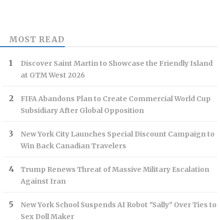
MOST READ
Discover Saint Martin to Showcase the Friendly Island
at GTM West 2026
FIFA Abandons Plan to Create Commercial World Cup
Subsidiary After Global Opposition
New York City Launches Special Discount Campaign to
Win Back Canadian Travelers
Trump Renews Threat of Massive Military Escalation
Against Iran
New York School Suspends AI Robot "Sally" Over Ties to
Sex Doll Maker