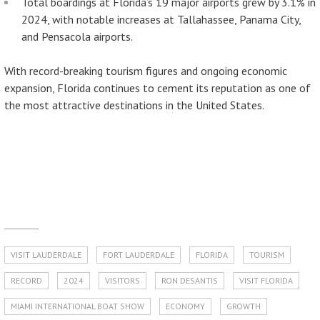
Total boardings at Florida’s 19 major airports grew by 3.1% in
2024, with notable increases at Tallahassee, Panama City,
and Pensacola airports.
With record-breaking tourism figures and ongoing economic
expansion, Florida continues to cement its reputation as one of
the most attractive destinations in the United States.
VISIT LAUDERDALE
FORT LAUDERDALE
FLORIDA
TOURISM
RECORD
2024
VISITORS
RON DESANTIS
VISIT FLORIDA
MIAMI INTERNATIONAL BOAT SHOW
ECONOMY
GROWTH