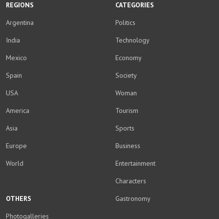
REGIONS
CATEGORIES
Argentina
Politics
India
Technology
Mexico
Economy
Spain
Society
USA
Woman
America
Tourism
Asia
Sports
Europe
Business
World
Entertainment
Characters
OTHERS
Gastronomy
Photogalleries