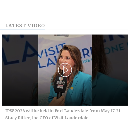
LATEST VIDEO
IPW 2026 will be held in Fort Lauderdale from May 17-21,
Stacy Ritter, the CEO of Visit Lauderdale