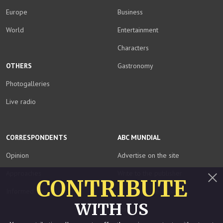
Europe
Business
World
Entertainment
Characters
OTHERS
Gastronomy
Photogalleries
Live radio
CORRESPONDENTS
ABC MUNDIAL
Opinion
Advertise on the site
Approaches
Write to the publisher
CONTRIBUTE
Informed
Download media kit
Close
WITH US
Staff