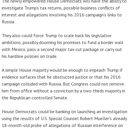
The newly empowered House Democrats will have the ability to
investigate Trump’s tax returns, possible business conflicts of
interest and allegations involving his 2016 campaign’s links to
Russia.
They also could force Trump to scale back his legislative
ambitions, possibly dooming his promises to fund a border wall
with Mexico, pass a second major tax-cut package or carry out
his hardline policies on trade.
A simple House majority would be enough to impeach Trump if
evidence surfaces that he obstructed justice or that his 2016
campaign colluded with Russia. But Congress could not remove
him from office without a conviction by a two-thirds majority in
the Republican-controlled Senate.
House Democrats could be banking on launching an investigation
using the results of U.S. Special Counsel Robert Mueller’s already
18-month-old probe of allegations of Russian interference on