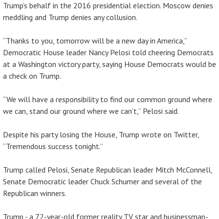
Trump’s behalf in the 2016 presidential election. Moscow denies
meddling and Trump denies any collusion.
“Thanks to you, tomorrow will be a new day in America,”
Democratic House leader Nancy Pelosi told cheering Democrats
at a Washington victory party, saying House Democrats would be
a check on Trump.
“We will have a responsibility to find our common ground where
we can, stand our ground where we can’t,” Pelosi said.
Despite his party losing the House, Trump wrote on Twitter,
“Tremendous success tonight.”
Trump called Pelosi, Senate Republican leader Mitch McConnell,
Senate Democratic leader Chuck Schumer and several of the
Republican winners.
Trump - a 72-year-old former reality TV star and businessman-