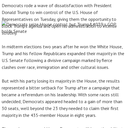
Democrats rode a wave of dissatisfaction with President
Donald Trump to win control of the U.S. House of
Representatives on Tuesday, giving them the opportunity to
block Trump’s agenda and open his administration to intense
scrutiny.
In midterm elections two years after he won the White House,
Trump and his fellow Republicans expanded their majority in the
U.S. Senate following a divisive campaign marked by fierce
clashes over race, immigration and other cultural issues.
But with his party losing its majority in the House, the results
represented a bitter setback for Trump after a campaign that
became a referendum on his leadership. With some races still
undecided, Democrats appeared headed to a gain of more than
30 seats, well beyond the 23 they needed to claim their first
majority in the 435-member House in eight years.