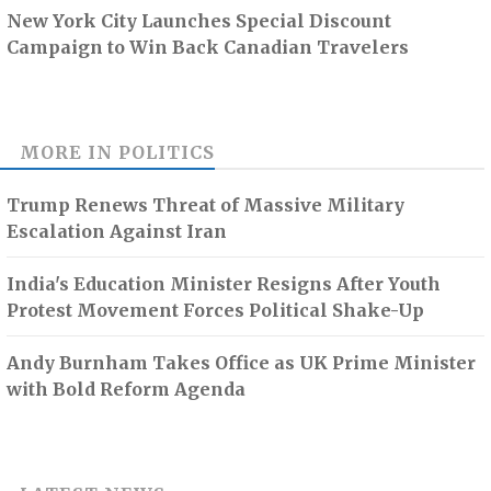
New York City Launches Special Discount
Campaign to Win Back Canadian Travelers
MORE IN
POLITICS
Trump Renews Threat of Massive Military
Escalation Against Iran
India's Education Minister Resigns After Youth
Protest Movement Forces Political Shake-Up
Andy Burnham Takes Office as UK Prime Minister
with Bold Reform Agenda