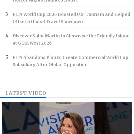
Horror Nights Haunted House
FIFA World Cup 2026 Boosted U.S. Tourism and Helped
Offset a Global Travel Slowdown
Discover Saint Martin to Showcase the Friendly Island
at GTM West 2026
FIFA Abandons Plan to Create Commercial World Cup
Subsidiary After Global Opposition
LATEST VIDEO