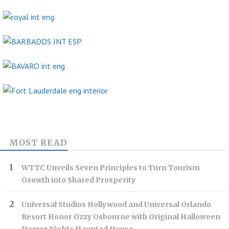
MOST READ
WTTC Unveils Seven Principles to Turn Tourism
Growth into Shared Prosperity
Universal Studios Hollywood and Universal Orlando
Resort Honor Ozzy Osbourne with Original Halloween