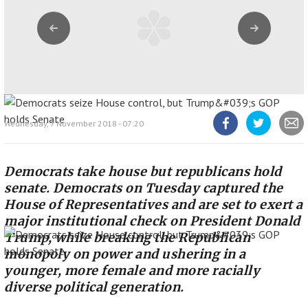
Previous
Next
Wednesday, 7 November 2018 - 07:20
Share
Share
Share
article
article
article
on
on
Facebook
Twitter
Democrats take house but republicans hold
senate. Democrats on Tuesday captured the
House of Representatives and are set to exert a
major institutional check on President Donald
Trump, while breaking the Republican
monopoly on power and ushering in a
younger, more female and more racially
diverse political generation.