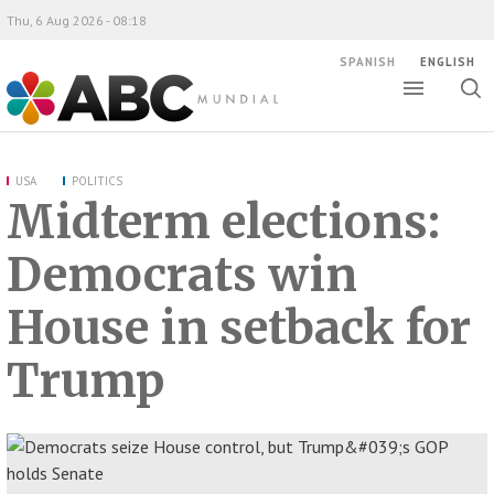
Thu, 6 Aug 2026 - 08:18
SPANISH
ENGLISH
Toggle
Togg
ABC Mundial
sear
USA
POLITICS
Midterm elections:
Democrats win
House in setback for
Trump