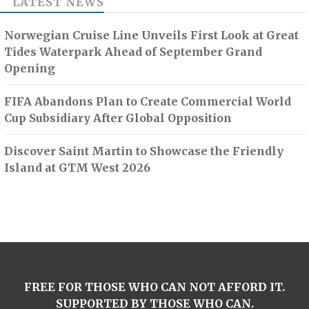
LATEST NEWS
Norwegian Cruise Line Unveils First Look at Great
Tides Waterpark Ahead of September Grand
Opening
FIFA Abandons Plan to Create Commercial World
Cup Subsidiary After Global Opposition
Discover Saint Martin to Showcase the Friendly
Island at GTM West 2026
FREE FOR THOSE WHO CAN NOT AFFORD IT.
SUPPORTED BY THOSE WHO CAN.