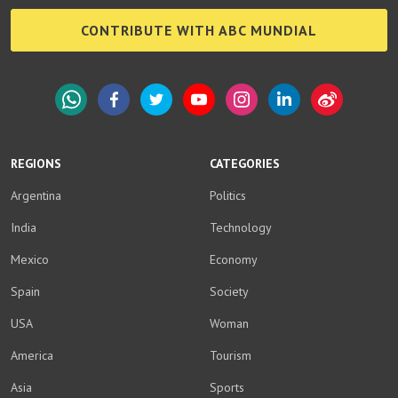
CONTRIBUTE WITH ABC MUNDIAL
WhatsApp
Facebook
Twitter
YouTube
Instagram
LinkedIn
Weibo
REGIONS
CATEGORIES
Argentina
Politics
India
Technology
Mexico
Economy
Spain
Society
USA
Woman
America
Tourism
Asia
Sports