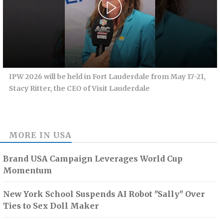
IPW 2026 will be held in Fort Lauderdale from May 17-21,
Stacy Ritter, the CEO of Visit Lauderdale
MORE IN
USA
Brand USA Campaign Leverages World Cup
Momentum
New York School Suspends AI Robot "Sally" Over
Ties to Sex Doll Maker