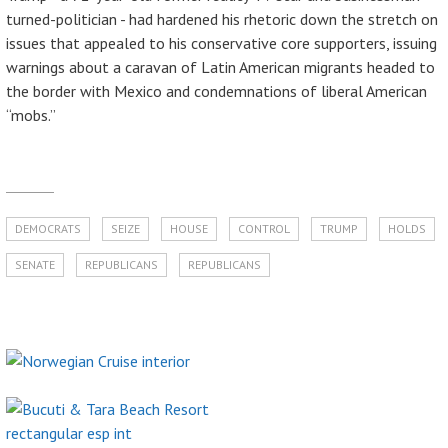
turned-politician - had hardened his rhetoric down the stretch on
issues that appealed to his conservative core supporters, issuing
warnings about a caravan of Latin American migrants headed to
the border with Mexico and condemnations of liberal American
“mobs.”
DEMOCRATS
SEIZE
HOUSE
CONTROL
TRUMP
HOLDS
SENATE
REPUBLICANS
REPUBLICANS