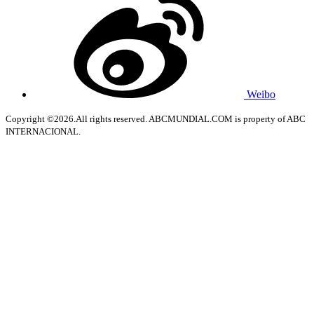
Weibo
Copyright ©2026.All rights reserved. ABCMUNDIAL.COM is property of ABC
INTERNACIONAL.