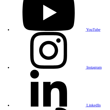
YouTube
Instagram
LinkedIn