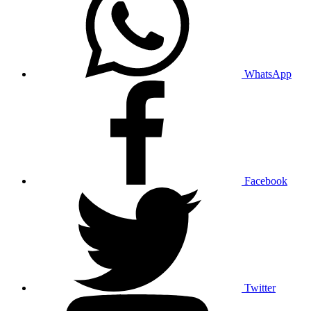
WhatsApp
Facebook
Twitter