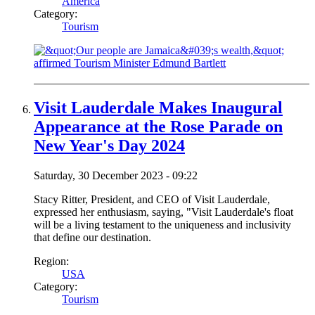
America
Category:
Tourism
Visit Lauderdale Makes Inaugural
Appearance at the Rose Parade on
New Year's Day 2024
Saturday, 30 December 2023 - 09:22
Stacy Ritter, President, and CEO of Visit Lauderdale,
expressed her enthusiasm, saying, "Visit Lauderdale's float
will be a living testament to the uniqueness and inclusivity
that define our destination.
Region:
USA
Category:
Tourism