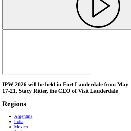
IPW 2026 will be held in Fort Lauderdale from May
17-21, Stacy Ritter, the CEO of Visit Lauderdale
Regions
Argentina
India
Mexico