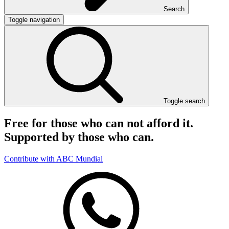
Search
Toggle navigation
Toggle search
Free for those who can not afford it.
Supported by those who can.
Contribute with ABC Mundial