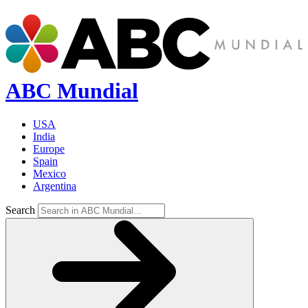
ABC Mundial
USA
India
Europe
Spain
Mexico
Argentina
Search