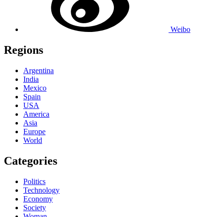
Weibo
Regions
Argentina
India
Mexico
Spain
USA
America
Asia
Europe
World
Categories
Politics
Technology
Economy
Society
Woman