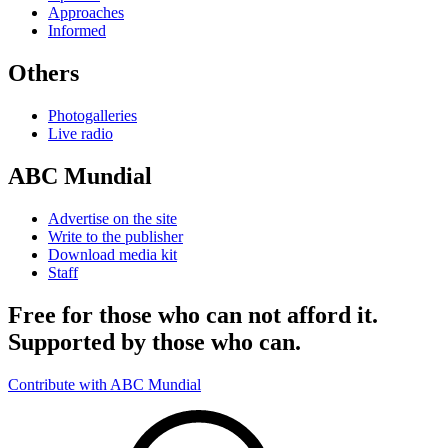
Approaches
Informed
Others
Photogalleries
Live radio
ABC Mundial
Advertise on the site
Write to the publisher
Download media kit
Staff
Free for those who can not afford it.
Supported by those who can.
Contribute with ABC Mundial