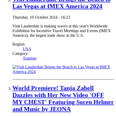
Las Vegas at IMEX America 2024
Thursday, 10 October 2024 - 16:23
Visit Lauderdale is making waves at this year's Worldwide
Exhibition for Incentive Travel Meetings and Events (IMEX
America), the largest trade show in the U.S.
Region:
USA
Category:
Tourism
World Premiere! Tanja Zabell
Dazzles with Her New Video 'OFF
MY CHEST' Featuring Soren Helmer
and Music by JEONA