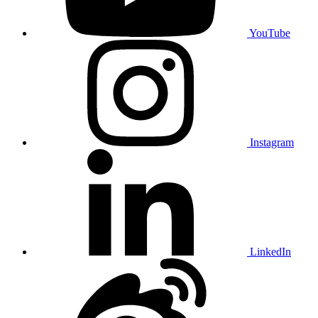
YouTube
Instagram
LinkedIn