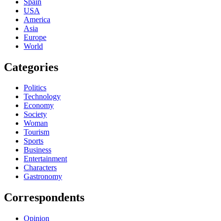
Spain
USA
America
Asia
Europe
World
Categories
Politics
Technology
Economy
Society
Woman
Tourism
Sports
Business
Entertainment
Characters
Gastronomy
Correspondents
Opinion