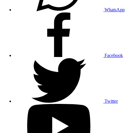
WhatsApp
Facebook
Twitter