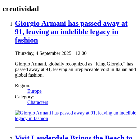
creatividad
Giorgio Armani has passed away at
91, leaving an indelible legacy in
fashion
Thursday, 4 September 2025 - 12:00
Giorgio Armani, globally recognized as “King Giorgio,” has
passed away at 91, leaving an irreplaceable void in Italian and
global fashion.
Region:
Europe
Category:
Characters
Visit Lauderdale Brings the Beach to