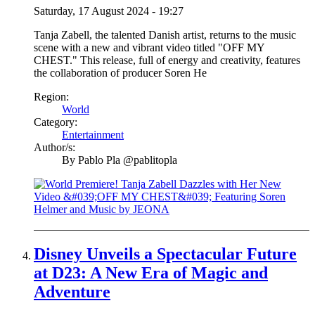
Saturday, 17 August 2024 - 19:27
Tanja Zabell, the talented Danish artist, returns to the music
scene with a new and vibrant video titled "OFF MY
CHEST." This release, full of energy and creativity, features
the collaboration of producer Soren He
Region:
World
Category:
Entertainment
Author/s:
By
Pablo Pla @pablitopla
Disney Unveils a Spectacular Future
at D23: A New Era of Magic and
Adventure