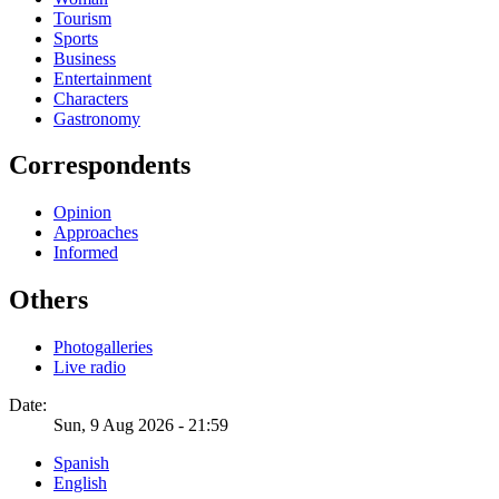
Tourism
Sports
Business
Entertainment
Characters
Gastronomy
Correspondents
Opinion
Approaches
Informed
Others
Photogalleries
Live radio
Date:
Sun, 9 Aug 2026 - 21:59
Spanish
English