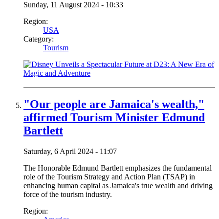
Sunday, 11 August 2024 - 10:33
Region:
USA
Category:
Tourism
"Our people are Jamaica's wealth,"
affirmed Tourism Minister Edmund
Bartlett
Saturday, 6 April 2024 - 11:07
The Honorable Edmund Bartlett emphasizes the fundamental
role of the Tourism Strategy and Action Plan (TSAP) in
enhancing human capital as Jamaica's true wealth and driving
force of the tourism industry.
Region: