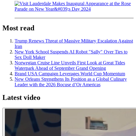
Most read
Trump Renews Threat of Massive Military Escalation Against
Iran
New York School Suspends AI Robot "Sally" Over Ties to
Sex Doll Maker
Norwegian Cruise Line Unveils First Look at Great Tides
Waterpark Ahead of September Grand Opening
Brand USA Campaign Leverages World Cup Momentum
New Orleans Strengthens Its Position as a Global Culinary
Leader with the 2026 Bocuse d’Or Americas
Latest video