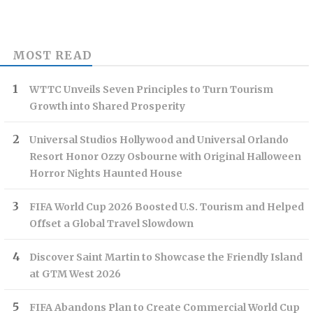
MOST READ
WTTC Unveils Seven Principles to Turn Tourism
Growth into Shared Prosperity
Universal Studios Hollywood and Universal Orlando
Resort Honor Ozzy Osbourne with Original Halloween
Horror Nights Haunted House
FIFA World Cup 2026 Boosted U.S. Tourism and Helped
Offset a Global Travel Slowdown
Discover Saint Martin to Showcase the Friendly Island
at GTM West 2026
FIFA Abandons Plan to Create Commercial World Cup