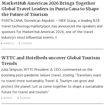
MarketHub Americas 2026 Brings Together
Global Travel Leaders in Punta Cana to Shape
the Future of Tourism
PUNTA CANA, Dominican Republic – HBX Group, a leading B2B
travel technology marketplace, has announced the speakers and
sponsors for MarketHub Americas 2026, one of the travel
industry's most influential events, t
AMERICA
TOURISM
WTTC and Hotelbeds uncover Global Tourism
Trends
Julia Simpson, WTTC President & CEO, commented on the
booming post-pandemic leisure travel, stating, "Travellers want
to travel more sustainably. Travel & Tourism can grow and
protect the planet. Let us come together to shape a sustainable
future for travel and tourism."
WORLD
TOURISM