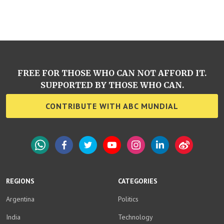
FREE FOR THOSE WHO CAN NOT AFFORD IT.
SUPPORTED BY THOSE WHO CAN.
CONTRIBUTE WITH ABC MUNDIAL
WhatsApp
Facebook
Twitter
YouTube
Instagram
LinkedIn
Weibo
REGIONS
CATEGORIES
Argentina
Politics
India
Technology