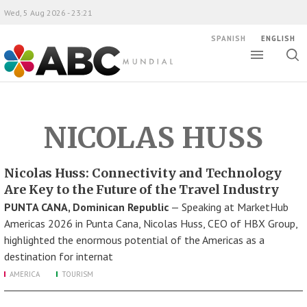
Wed, 5 Aug 2026 - 23:21
SPANISH
ENGLISH
Toggle
Togg
ABC Mundial
sear
NICOLAS HUSS
Nicolas Huss: Connectivity and Technology
Are Key to the Future of the Travel Industry
PUNTA CANA, Dominican Republic
— Speaking at MarketHub
Americas 2026 in Punta Cana, Nicolas Huss, CEO of HBX Group,
highlighted the enormous potential of the Americas as a
destination for internat
AMERICA
TOURISM