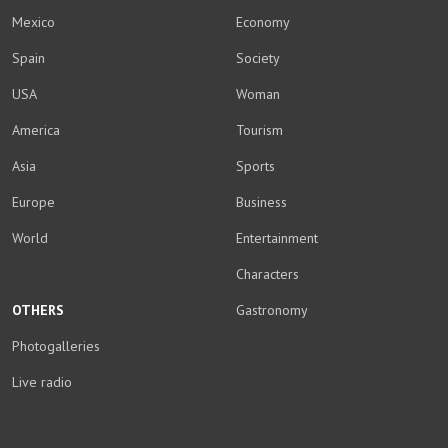
Mexico
Economy
Spain
Society
USA
Woman
America
Tourism
Asia
Sports
Europe
Business
World
Entertainment
Characters
OTHERS
Gastronomy
Photogalleries
Live radio