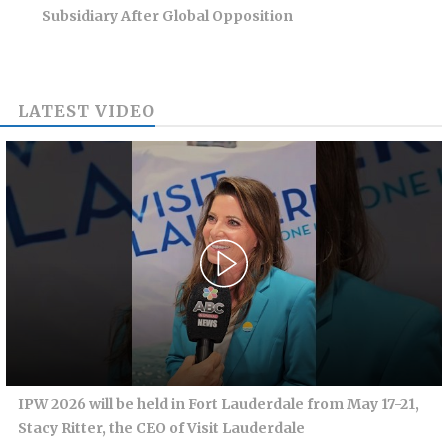
Subsidiary After Global Opposition
LATEST VIDEO
IPW 2026 will be held in Fort Lauderdale from May 17-21,
Stacy Ritter, the CEO of Visit Lauderdale