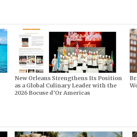
New Orleans Strengthens Its Position
Br
as a Global Culinary Leader with the
Wo
2026 Bocuse d’Or Americas