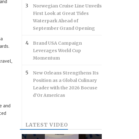
 and
Norwegian Cruise Line Unveils
First Look at Great Tides
Waterpark Ahead of
September Grand Opening
 a
Brand USA Campaign
ards.
Leverages World Cup
Momentum
ravel,
New Orleans Strengthens Its
Position as a Global Culinary
Leader with the 2026 Bocuse
d’Or Americas
e and
ted
LATEST VIDEO