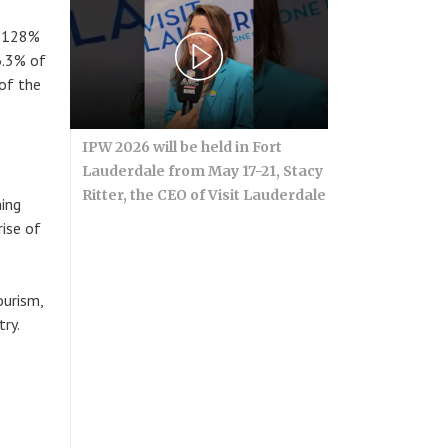
e 128%
 6.3% of
of the
IPW 2026 will be held in Fort
Lauderdale from May 17-21, Stacy
Ritter, the CEO of Visit Lauderdale
ning
rise of
ourism,
ry.