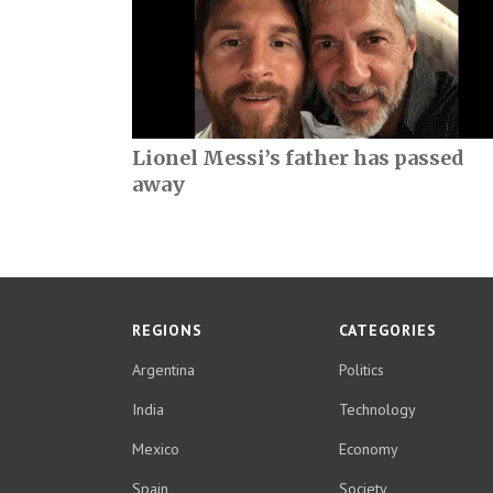
Lionel Messi’s father has passed
away
REGIONS
CATEGORIES
Argentina
Politics
India
Technology
Mexico
Economy
Spain
Society