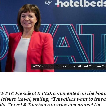
WTTC and Hotelbeds uncover Global Tourism Tr
, WTTC President & CEO, commented on the boo
eisure travel, stating, "Travellers want to trave
ly. Travel & Tourism can grow and protect the