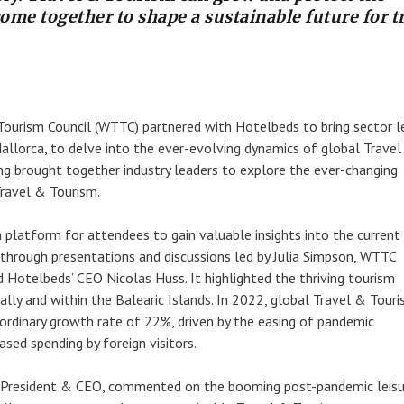
come together to shape a sustainable future for t
ourism Council (WTTC) partnered with Hotelbeds to bring sector l
allorca, to delve into the ever-evolving dynamics of global Trave
ng brought together industry leaders to explore the ever-changing
ravel & Tourism.
 platform for attendees to gain valuable insights into the current
through presentations and discussions led by Julia Simpson, WTTC
 Hotelbeds’ CEO Nicolas Huss. It highlighted the thriving tourism
ally and within the Balearic Islands. In 2022, global Travel & Tour
ordinary growth rate of 22%, driven by the easing of pandemic
eased spending by foreign visitors.
 President & CEO, commented on the booming post-pandemic leisu