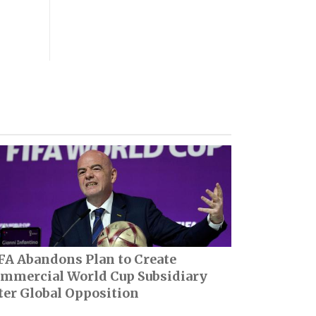
FA Abandons Plan to Create
mmercial World Cup Subsidiary
ter Global Opposition