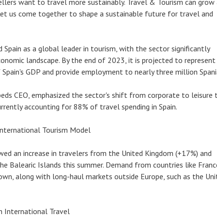
avellers want to travel more sustainably. Travel & Tourism can grow
Let us come together to shape a sustainable future for travel and
Spain as a global leader in tourism, with the sector significantly
conomic landscape. By the end of 2023, it is projected to represent
Spain's GDP and provide employment to nearly three million Spani
eds CEO, emphasized the sector's shift from corporate to leisure t
urrently accounting for 88% of travel spending in Spain.
 International Tourism Model
wed an increase in travelers from the United Kingdom (+17%) and
e Balearic Islands this summer. Demand from countries like Franc
own, along with long-haul markets outside Europe, such as the Uni
n International Travel