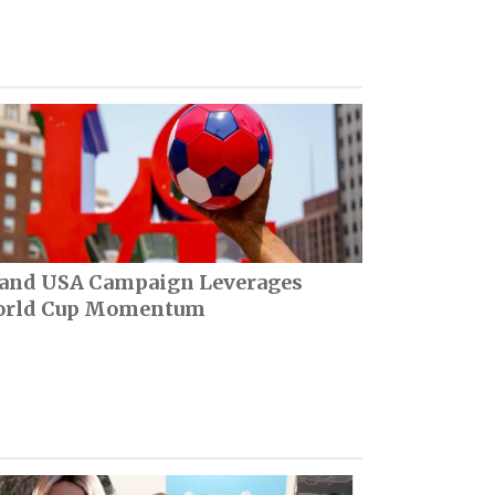
and USA Campaign Leverages
rld Cup Momentum