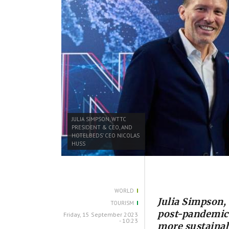
JULIA SIMPSON, WTTC
PRESIDENT & CEO, AND
HOTELBEDS’ CEO NICOLAS
HUSS
WORLD
Julia Simpson
TOURISM
post-pandemic l
Friday, 15 September 2023
- 10:23
more sustainab