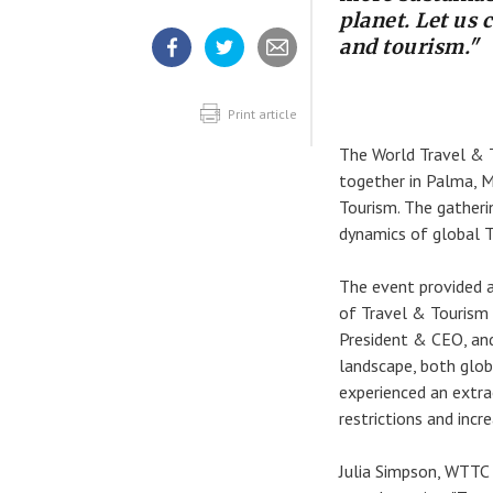
planet. Let us 
and tourism."
Share
Share
Share
article
article
article
on
on
Facebook
Twitter
Print article
The World Travel & T
together in Palma, M
Tourism. The gatheri
dynamics of global T
The event provided a
of Travel & Tourism 
President & CEO, and
landscape, both glob
experienced an extra
restrictions and incr
Julia Simpson, WTTC