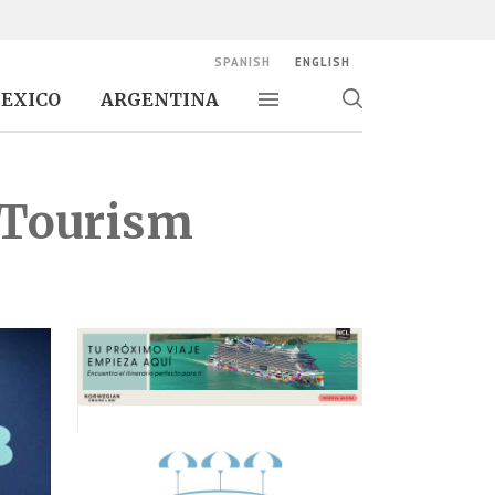
SPANISH
ENGLISH
EXICO
ARGENTINA
Toggle navigation
Toggle
search
 Tourism