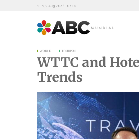
Sun, 9 Aug 2026 - 07:02
ABC Mundial
WORLD
TOURISM
WTTC and Hotel
Trends