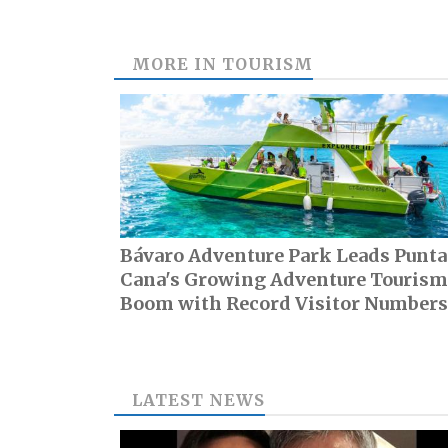
MORE IN
TOURISM
Bávaro Adventure Park Leads Punta
Cana's Growing Adventure Tourism
Boom with Record Visitor Numbers
LATEST NEWS