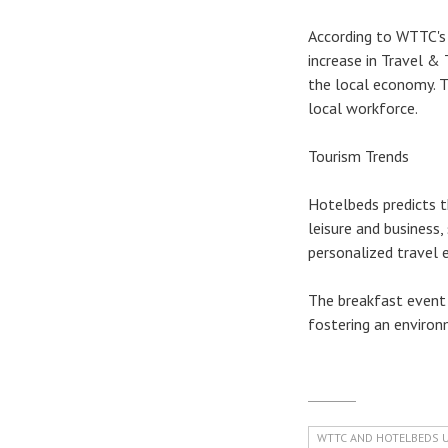
According to WTTC's
increase in Travel & 
the local economy. T
local workforce.
Tourism Trends
Hotelbeds predicts t
leisure and business,
personalized travel e
The breakfast event 
fostering an environ
WTTC AND HOTELBEDS 