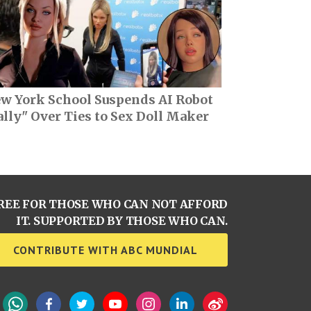
w York School Suspends AI Robot
ally" Over Ties to Sex Doll Maker
REE FOR THOSE WHO CAN NOT AFFORD
IT. SUPPORTED BY THOSE WHO CAN.
CONTRIBUTE WITH ABC MUNDIAL