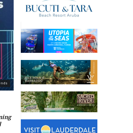
ends
ming
l