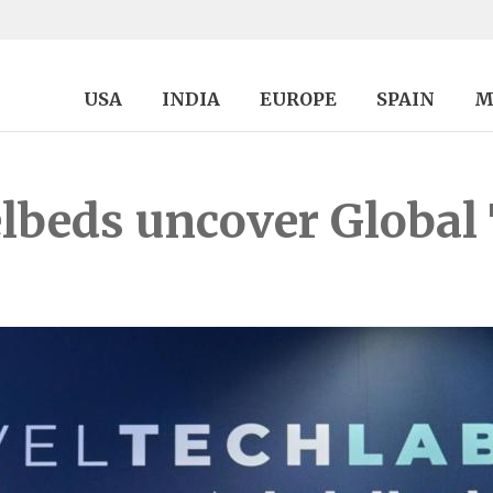
USA
INDIA
EUROPE
SPAIN
M
beds uncover Global