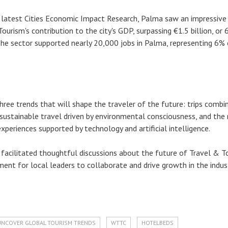
 latest Cities Economic Impact Research, Palma saw an impressiv
Tourism's contribution to the city's GDP, surpassing €1.5 billion, or
he sector supported nearly 20,000 jobs in Palma, representing 6% 
hree trends that will shape the traveler of the future: trips combi
 sustainable travel driven by environmental consciousness, and the 
xperiences supported by technology and artificial intelligence.
facilitated thoughtful discussions about the future of Travel & T
ment for local leaders to collaborate and drive growth in the indust
UNCOVER GLOBAL TOURISM TRENDS
WTTC
HOTELBEDS