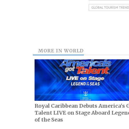
GLOBAL TOURISM TREN
MORE IN
WORLD
Royal Caribbean Debuts America's 
Talent LIVE on Stage Aboard Legen
of the Seas