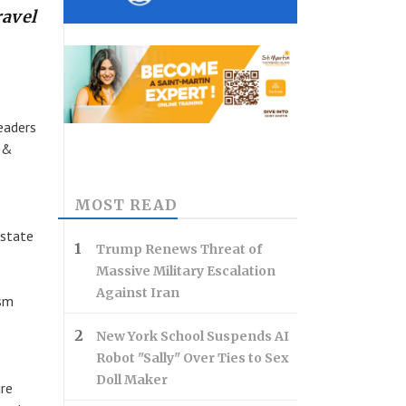
ravel
eaders
l &
MOST READ
 state
Trump Renews Threat of
Massive Military Escalation
Against Iran
ism
New York School Suspends AI
Robot "Sally" Over Ties to Sex
Doll Maker
re