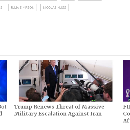
DS
JULIA SIMPSON
NICOLAS HUSS
Got
Trump Renews Threat of Massive
FI
d
Military Escalation Against Iran
Co
Af