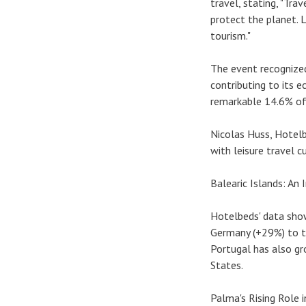
travel, stating, "Tr
protect the planet. 
tourism."
The event recognized 
contributing to its e
remarkable 14.6% of 
Nicolas Huss, Hotelb
with leisure travel c
Balearic Islands: An
Hotelbeds' data sho
Germany (+29%) to th
Portugal has also gr
States.
Palma's Rising Role i