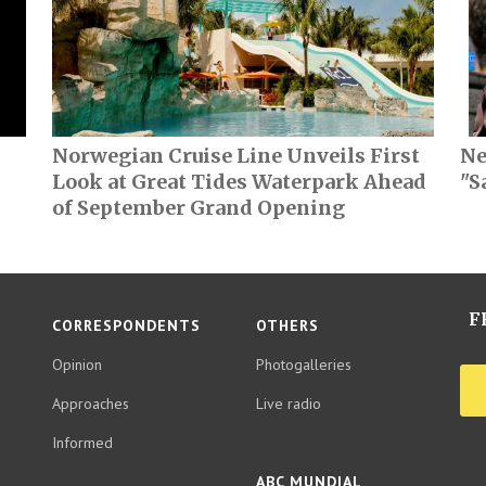
Norwegian Cruise Line Unveils First
Ne
Look at Great Tides Waterpark Ahead
"S
of September Grand Opening
F
CORRESPONDENTS
OTHERS
Opinion
Photogalleries
Approaches
Live radio
Informed
ABC MUNDIAL