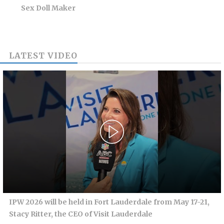
Sex Doll Maker
LATEST VIDEO
IPW 2026 will be held in Fort Lauderdale from May 17-21,
Stacy Ritter, the CEO of Visit Lauderdale