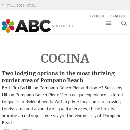
Fri, 7 Aug 2026 - 07:31
SPANISH
ENGLISH
Toggle
Togg
ABC Mundial
sear
COCINA
Two lodging options in the most thriving
tourist area of Pompano Beach
Both Tru By Hilton Pompano Beach Pier and Home2 Suites by
Hilton Pompano Beach Pier offer a unique experience tailored
to guests' individual needs. With a prime location in a growing
tourist area and a variety of quality services, these hotels
promise an unforgettable stay in the vibrant city of Pompano
Beach.