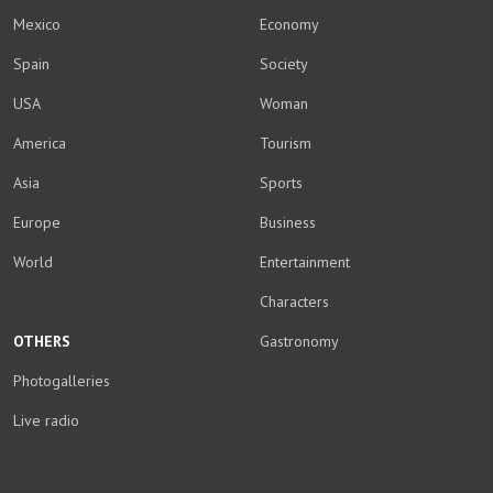
Mexico
Economy
Spain
Society
USA
Woman
America
Tourism
Asia
Sports
Europe
Business
World
Entertainment
Characters
OTHERS
Gastronomy
Photogalleries
Live radio