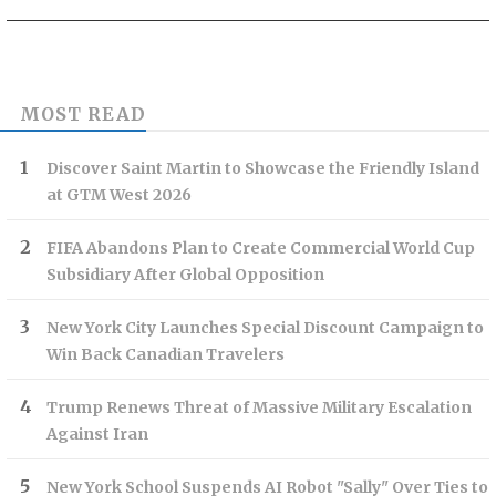
MOST READ
Discover Saint Martin to Showcase the Friendly Island
at GTM West 2026
FIFA Abandons Plan to Create Commercial World Cup
Subsidiary After Global Opposition
New York City Launches Special Discount Campaign to
Win Back Canadian Travelers
Trump Renews Threat of Massive Military Escalation
Against Iran
New York School Suspends AI Robot "Sally" Over Ties to