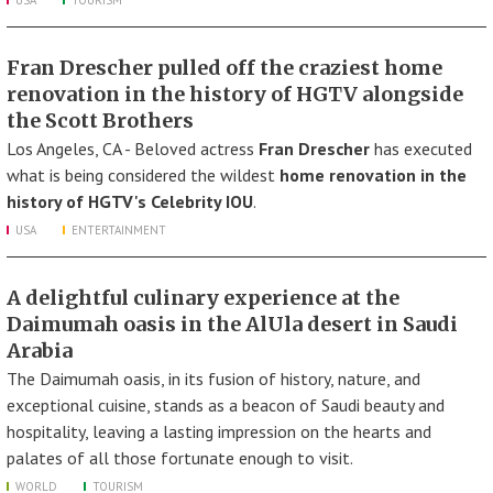
USA
TOURISM
Fran Drescher pulled off the craziest home
renovation in the history of HGTV alongside
the Scott Brothers
Los Angeles, CA - Beloved actress
Fran Drescher
has executed
what is being considered the wildest
home renovation in the
history of HGTV's Celebrity IOU
.
USA
ENTERTAINMENT
A delightful culinary experience at the
Daimumah oasis in the AlUla desert in Saudi
Arabia
The Daimumah oasis, in its fusion of history, nature, and
exceptional cuisine, stands as a beacon of Saudi beauty and
hospitality, leaving a lasting impression on the hearts and
palates of all those fortunate enough to visit.
WORLD
TOURISM