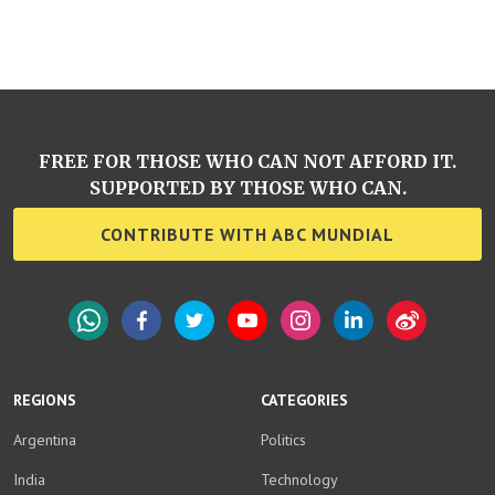
FREE FOR THOSE WHO CAN NOT AFFORD IT.
SUPPORTED BY THOSE WHO CAN.
CONTRIBUTE WITH ABC MUNDIAL
WhatsApp
Facebook
Twitter
YouTube
Instagram
LinkedIn
Weibo
REGIONS
CATEGORIES
Argentina
Politics
India
Technology