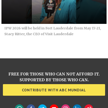
IPW 2026 will be held in Fort Lauderdale from May 17-21,
Stacy Ritter, the CEO of Visit Lauderdale
FREE FOR THOSE WHO CAN NOT AFFORD IT.
SUPPORTED BY THOSE WHO CAN.
CONTRIBUTE WITH ABC MUNDIAL