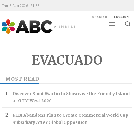
Thu, 6 Aug 2026 - 21:35
SPANISH
ENGLISH
Toggle
Togg
ABC Mundial
sear
EVACUADO
MOST READ
Discover Saint Martin to Showcase the Friendly Island
at GTM West 2026
FIFA Abandons Plan to Create Commercial World Cup
Subsidiary After Global Opposition