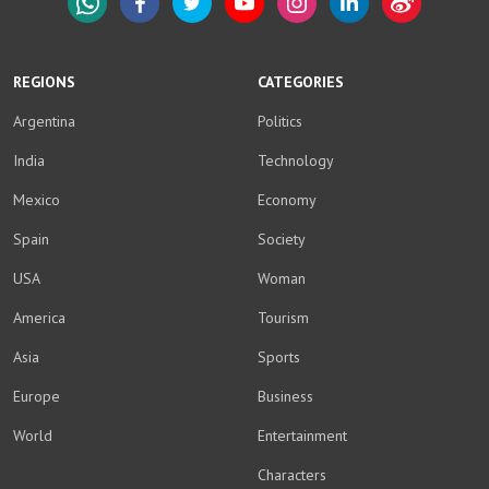
WhatsApp
Facebook
Twitter
YouTube
Instagram
LinkedIn
Weibo
REGIONS
CATEGORIES
Argentina
Politics
India
Technology
Mexico
Economy
Spain
Society
USA
Woman
America
Tourism
Asia
Sports
Europe
Business
World
Entertainment
Characters