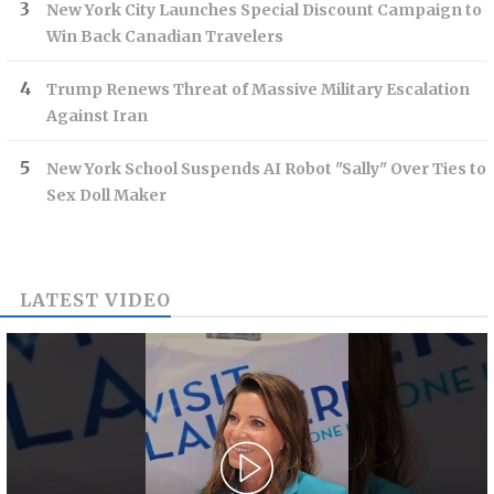
New York City Launches Special Discount Campaign to
Win Back Canadian Travelers
Trump Renews Threat of Massive Military Escalation
Against Iran
New York School Suspends AI Robot "Sally" Over Ties to
Sex Doll Maker
LATEST VIDEO