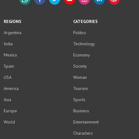
WhatsApp
Facebook
Twitter
YouTube
Instagram
LinkedIn
Weibo
REGIONS
CATEGORIES
Argentina
Politics
India
Technology
Mexico
Economy
Spain
Society
USA
Woman
America
Tourism
Asia
Sports
Europe
Business
World
Entertainment
Characters