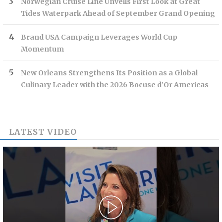
Norwegian Cruise Line Unveils First Look at Great
Tides Waterpark Ahead of September Grand Opening
Brand USA Campaign Leverages World Cup
Momentum
New Orleans Strengthens Its Position as a Global
Culinary Leader with the 2026 Bocuse d’Or Americas
LATEST VIDEO