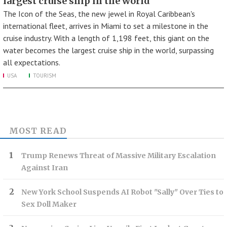
largest cruise ship in the world
The Icon of the Seas, the new jewel in Royal Caribbean's
international fleet, arrives in Miami to set a milestone in the
cruise industry. With a length of 1,198 feet, this giant on the
water becomes the largest cruise ship in the world, surpassing
all expectations.
USA
TOURISM
MOST READ
Trump Renews Threat of Massive Military Escalation
Against Iran
New York School Suspends AI Robot "Sally" Over Ties to
Sex Doll Maker