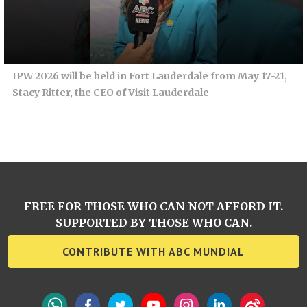
IPW 2026 will be held in Fort Lauderdale from May 17-21,
Stacy Ritter, the CEO of Visit Lauderdale
FREE FOR THOSE WHO CAN NOT AFFORD IT.
SUPPORTED BY THOSE WHO CAN.
CONTRIBUTE WITH ABC MUNDIAL