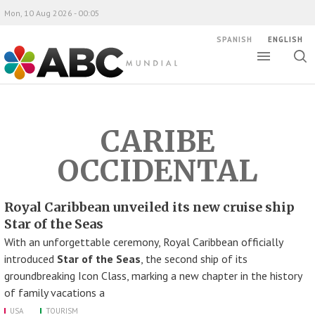
Mon, 10 Aug 2026 - 00:05
SPANISH
ENGLISH
Toggle
Togg
ABC Mundial
sear
CARIBE
OCCIDENTAL
Royal Caribbean unveiled its new cruise ship
Star of the Seas
With an unforgettable ceremony, Royal Caribbean officially
introduced
Star of the Seas
, the second ship of its
groundbreaking Icon Class, marking a new chapter in the history
of family vacations a
USA
TOURISM