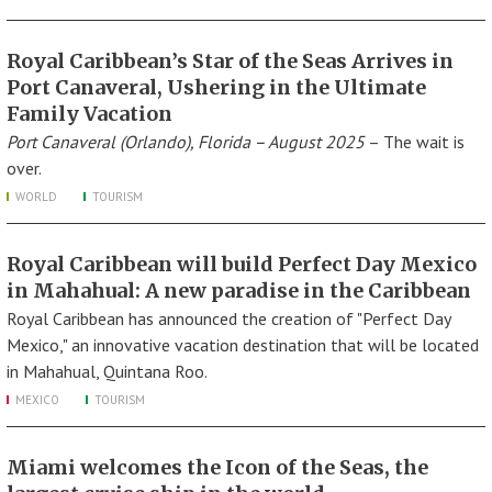
Royal Caribbean’s Star of the Seas Arrives in
Port Canaveral, Ushering in the Ultimate
Family Vacation
Port Canaveral (Orlando), Florida – August 2025
– The wait is
over.
WORLD
TOURISM
Royal Caribbean will build Perfect Day Mexico
in Mahahual: A new paradise in the Caribbean
Royal Caribbean has announced the creation of "Perfect Day
Mexico," an innovative vacation destination that will be located
in Mahahual, Quintana Roo.
MEXICO
TOURISM
Miami welcomes the Icon of the Seas, the