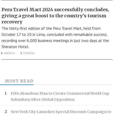
Peru Travel Mart 2024 successfully concludes,
giving a great boost to the country's tourism
recovery
The thirty-first edition of the Peru Travel Mart, held from
October 17 to 20 in Lima, concluded with remarkable success,
recording over 6,000 business meetings in just two days at the
Sheraton Hotel.
AMERICA
TOURISM
MOST READ
FIFA Abandons Plan to Create Commercial World Cup
Subsidiary After Global Opposition
New York City Launches Special Discount Campaign to