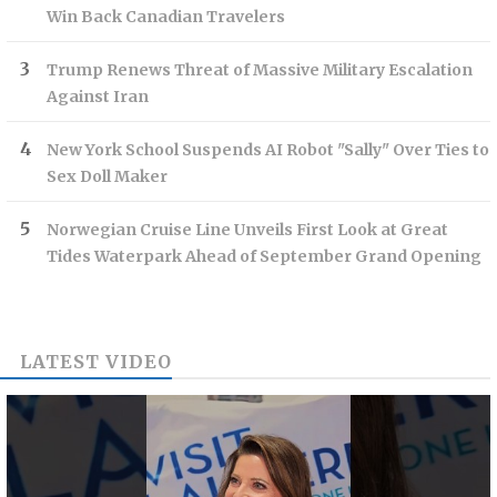
Win Back Canadian Travelers
Trump Renews Threat of Massive Military Escalation
Against Iran
New York School Suspends AI Robot "Sally" Over Ties to
Sex Doll Maker
Norwegian Cruise Line Unveils First Look at Great
Tides Waterpark Ahead of September Grand Opening
LATEST VIDEO