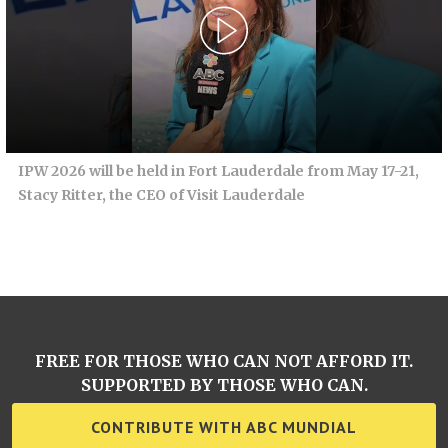
IPW 2026 will be held in Fort Lauderdale from May 17-21,
Stacy Ritter, the CEO of Visit Lauderdale
FREE FOR THOSE WHO CAN NOT AFFORD IT.
SUPPORTED BY THOSE WHO CAN.
CONTRIBUTE WITH ABC MUNDIAL