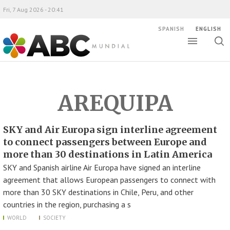
Fri, 7 Aug 2026 - 20:41
SPANISH
ENGLISH
Toggle
Togg
ABC Mundial
sear
AREQUIPA
SKY and Air Europa sign interline agreement
to connect passengers between Europe and
more than 30 destinations in Latin America
SKY and Spanish airline Air Europa have signed an interline
agreement that allows European passengers to connect with
more than 30 SKY destinations in Chile, Peru, and other
countries in the region, purchasing a s
WORLD
SOCIETY