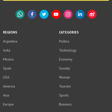
WhatsApp
Facebook
Twitter
YouTube
Instagram
LinkedIn
Weibo
REGIONS
CATEGORIES
Argentina
Politics
India
Technology
Mexico
Economy
Spain
Society
USA
Woman
America
Tourism
Asia
Sports
Europe
Business