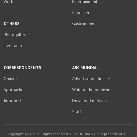
World
Entertainment
Characters
OTHERS
Gastronomy
Photogalleries
Live radio
CORRESPONDENTS
ABC MUNDIAL
Opinion
Advertise on the site
Approaches
Write to the publisher
Informed
Download media kit
Staff
Copyright ©2026.All rights reserved. ABCMUNDIAL.COM is property of ABC