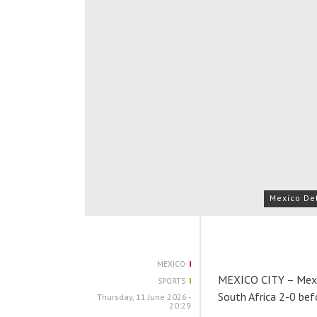
Mexico Def
MEXICO
MEXICO CITY – Mexic
SPORTS
South Africa 2-0 bef
Thursday, 11 June 2026 -
20:29