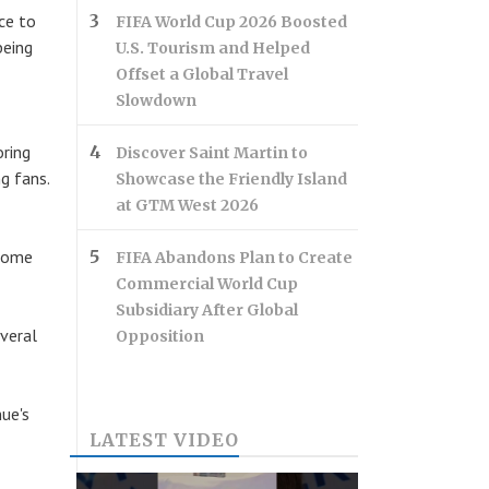
ce to
FIFA World Cup 2026 Boosted
being
U.S. Tourism and Helped
Offset a Global Travel
Slowdown
oring
Discover Saint Martin to
g fans.
Showcase the Friendly Island
at GTM West 2026
 home
FIFA Abandons Plan to Create
Commercial World Cup
Subsidiary After Global
veral
Opposition
ue's
LATEST VIDEO