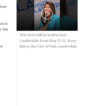
ature
ce in
r the
IPW 2026 will be held in Fort
Lauderdale from May 17-21, Stacy
ve
Ritter, the CEO of Visit Lauderdale