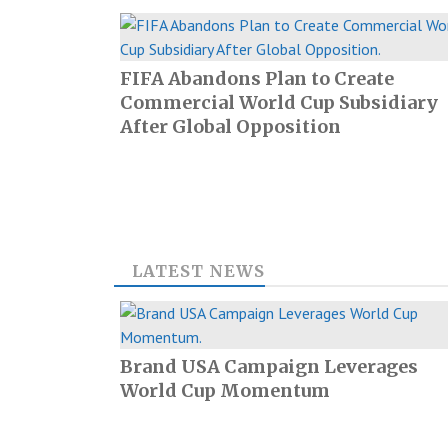
FIFA Abandons Plan to Create
Commercial World Cup Subsidiary
After Global Opposition
LATEST NEWS
Brand USA Campaign Leverages
World Cup Momentum