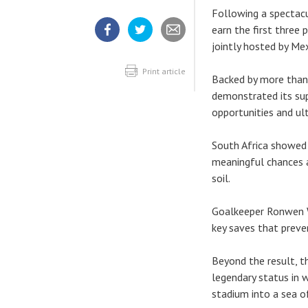
Following a spectacu
earn the first three
jointly hosted by Me
Share
Share
Share
article
article
article
on
on
Facebook
Twitter
Print article
Backed by more than
demonstrated its sup
opportunities and ul
South Africa showed 
meaningful chances a
soil.
Goalkeeper Ronwen W
key saves that preve
Beyond the result, t
legendary status in 
stadium into a sea o