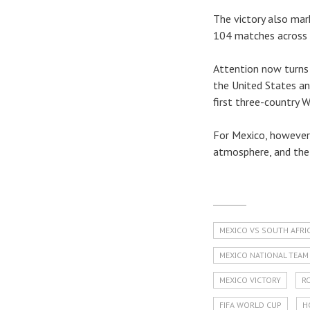
The victory also mark
104 matches across 
Attention now turns 
the United States an
first three-country W
For Mexico, however,
atmosphere, and the 
MEXICO VS SOUTH AFRI
MEXICO NATIONAL TEAM
MEXICO VICTORY
R
FIFA WORLD CUP
H