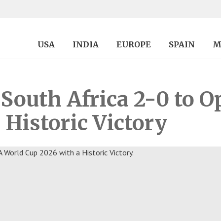
USA
INDIA
EUROPE
SPAIN
M
South Africa 2-0 to 
 Historic Victory