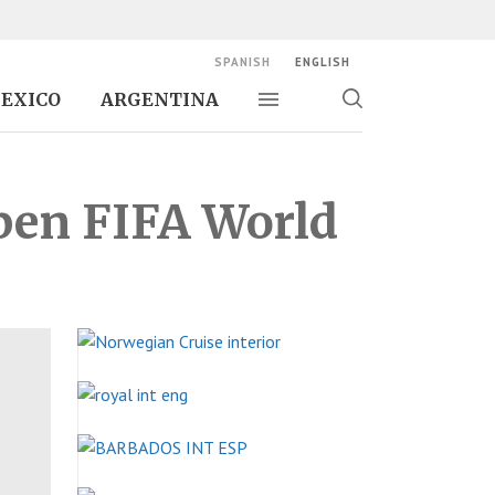
SPANISH
ENGLISH
EXICO
ARGENTINA
Toggle navigation
Toggle
search
Open FIFA World