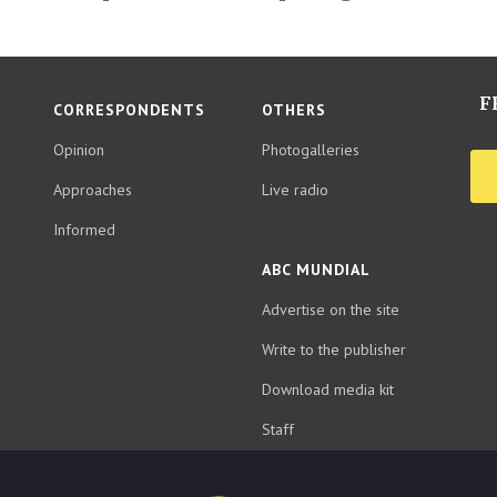
F
CORRESPONDENTS
OTHERS
Opinion
Photogalleries
Approaches
Live radio
Informed
ABC MUNDIAL
Advertise on the site
Write to the publisher
Download media kit
Staff