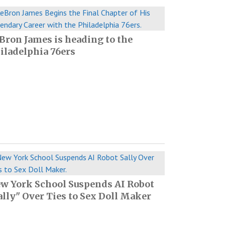
Bron James is heading to the
iladelphia 76ers
w York School Suspends AI Robot
ally" Over Ties to Sex Doll Maker