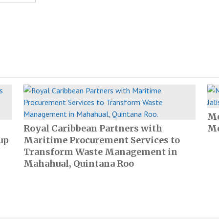
Me
Royal Caribbean Partners with
Me
up
Maritime Procurement Services to
Transform Waste Management in
Mahahual, Quintana Roo