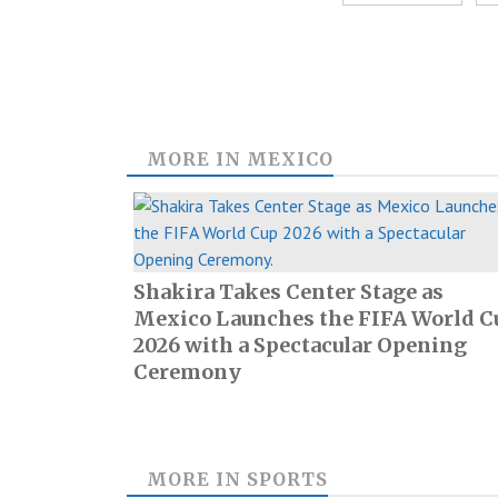
MORE IN
MEXICO
Shakira Takes Center Stage as
Mexico Launches the FIFA World C
2026 with a Spectacular Opening
Ceremony
MORE IN
SPORTS