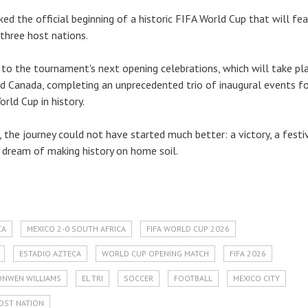
ed the official beginning of a historic FIFA World Cup that will fe
three host nations.
to the tournament's next opening celebrations, which will take pla
d Canada, completing an unprecedented trio of inaugural events fo
orld Cup in history.
 the journey could not have started much better: a victory, a festi
dream of making history on home soil.
CA
MEXICO 2-0 SOUTH AFRICA
FIFA WORLD CUP 2026
ESTADIO AZTECA
WORLD CUP OPENING MATCH
FIFA 2026
ONWEN WILLIAMS
EL TRI
SOCCER
FOOTBALL
MEXICO CITY
OST NATION