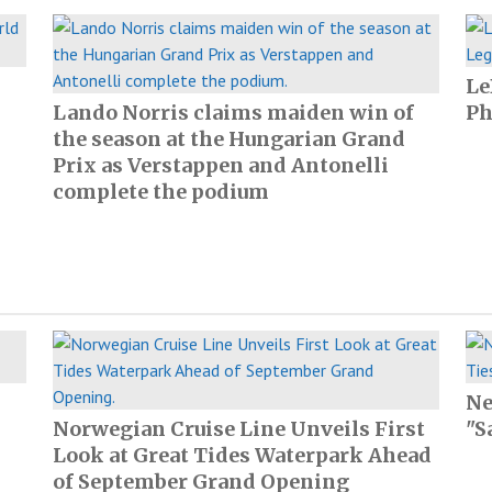
Le
Lando Norris claims maiden win of
Ph
the season at the Hungarian Grand
Prix as Verstappen and Antonelli
complete the podium
Ne
Norwegian Cruise Line Unveils First
"S
Look at Great Tides Waterpark Ahead
of September Grand Opening