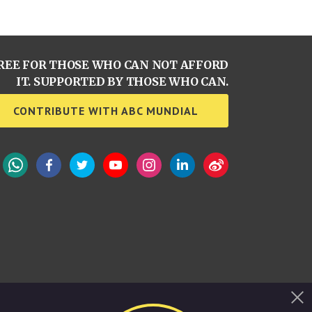
REE FOR THOSE WHO CAN NOT AFFORD
IT. SUPPORTED BY THOSE WHO CAN.
CONTRIBUTE WITH ABC MUNDIAL
WhatsApp
Facebook
Twitter
YouTube
Instagram
LinkedIn
Weibo