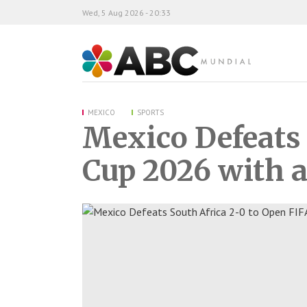
Wed, 5 Aug 2026 - 20:33
ABC Mundial
MEXICO
SPORTS
Mexico Defeats 
Cup 2026 with a