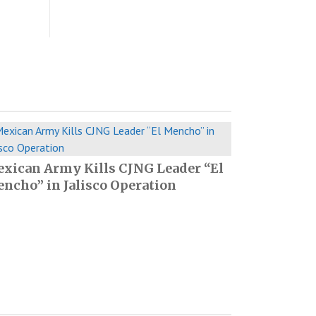
xican Army Kills CJNG Leader “El
ncho” in Jalisco Operation