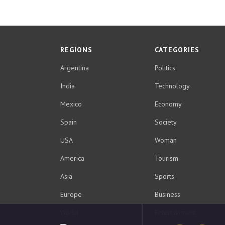
REGIONS
CATEGORIES
Argentina
Politics
India
Technology
Mexico
Economy
Spain
Society
USA
Woman
America
Tourism
Asia
Sports
Europe
Business
World
Entertainment