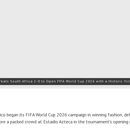
eats South Africa 2-0 to Open FIFA World Cup 2026 with a Historic Vic
o began its FIFA World Cup 2026 campaign in winning fashion, de
ore a packed crowd at Estadio Azteca in the tournament's opening