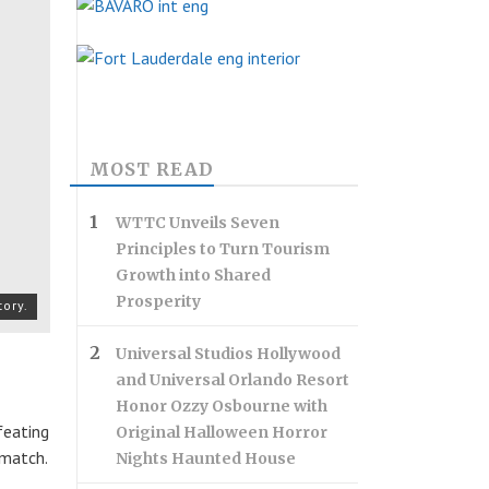
MOST READ
WTTC Unveils Seven
Principles to Turn Tourism
Growth into Shared
Prosperity
tory.
Universal Studios Hollywood
and Universal Orlando Resort
Honor Ozzy Osbourne with
feating
Original Halloween Horror
 match.
Nights Haunted House