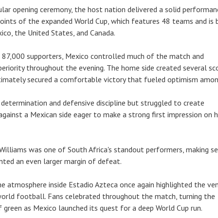
lar opening ceremony, the host nation delivered a solid performan
 points of the expanded World Cup, which features 48 teams and is 
xico, the United States, and Canada.
 87,000 supporters, Mexico controlled much of the match and
eriority throughout the evening. The home side created several sc
timately secured a comfortable victory that fueled optimism amon
determination and defensive discipline but struggled to create
gainst a Mexican side eager to make a strong first impression on
illiams was one of South Africa's standout performers, making se
nted an even larger margin of defeat.
he atmosphere inside Estadio Azteca once again highlighted the ven
world football. Fans celebrated throughout the match, turning the
f green as Mexico launched its quest for a deep World Cup run.