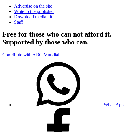
Advertise on the site
Write to the publisher
Download media kit
Staff
Free for those who can not afford it.
Supported by those who can.
Contribute with ABC Mundial
WhatsApp