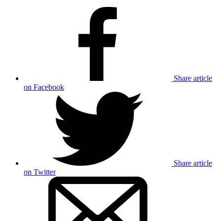
Share article
on Facebook
Share article
on Twitter