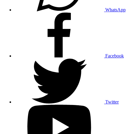
WhatsApp
Facebook
Twitter