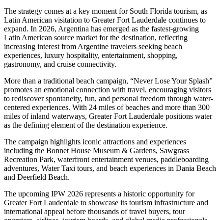
The strategy comes at a key moment for South Florida tourism, as
Latin American visitation to Greater Fort Lauderdale continues to
expand. In 2026, Argentina has emerged as the fastest-growing
Latin American source market for the destination, reflecting
increasing interest from Argentine travelers seeking beach
experiences, luxury hospitality, entertainment, shopping,
gastronomy, and cruise connectivity.
More than a traditional beach campaign, “Never Lose Your Splash”
promotes an emotional connection with travel, encouraging visitors
to rediscover spontaneity, fun, and personal freedom through water-
centered experiences. With 24 miles of beaches and more than 300
miles of inland waterways, Greater Fort Lauderdale positions water
as the defining element of the destination experience.
The campaign highlights iconic attractions and experiences
including the Bonnet House Museum & Gardens, Sawgrass
Recreation Park, waterfront entertainment venues, paddleboarding
adventures, Water Taxi tours, and beach experiences in Dania Beach
and Deerfield Beach.
The upcoming IPW 2026 represents a historic opportunity for
Greater Fort Lauderdale to showcase its tourism infrastructure and
international appeal before thousands of travel buyers, tour