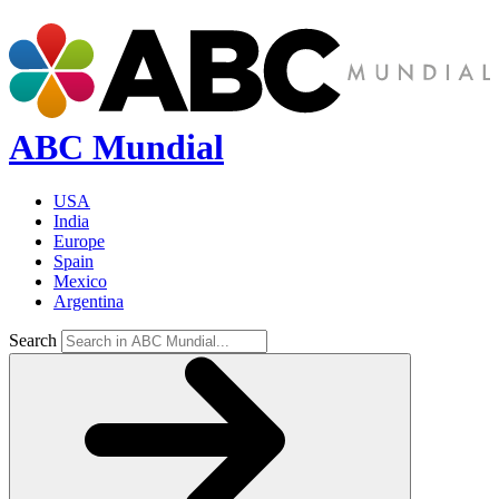
ABC Mundial
USA
India
Europe
Spain
Mexico
Argentina
Search