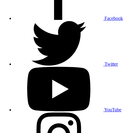
Facebook
Twitter
YouTube