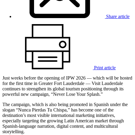
Share article
Print article
Just weeks before the opening of IPW 2026 — which will be hosted
for the first time in Greater Fort Lauderdale — Visit Lauderdale
continues to strengthen its global tourism positioning through its
powerful new campaign, “Never Lose Your Splash.”
The campaign, which is also being promoted in Spanish under the
slogan “Nunca Pierdas Tu Chispa,” has become one of the
destination’s most visible international marketing initiatives,
especially targeting the growing Latin American market through
Spanish-language narration, digital content, and multicultural
storytelling.