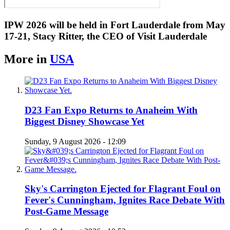
IPW 2026 will be held in Fort Lauderdale from May
17-21, Stacy Ritter, the CEO of Visit Lauderdale
More in
USA
D23 Fan Expo Returns to Anaheim With
Biggest Disney Showcase Yet
Sunday, 9 August 2026 - 12:09
Sky's Carrington Ejected for Flagrant Foul on
Fever's Cunningham, Ignites Race Debate With
Post-Game Message