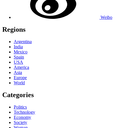
Weibo
Regions
Argentina
India
Mexico
Spain
USA
America
Asia
Europe
World
Categories
Politics
Technology
Economy
Society
Woman