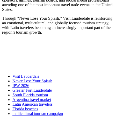
operators, airlines, tourism boards, and global media professionals
attending one of the most important travel trade events in the United
States.
Through “Never Lose Your Splash,” Visit Lauderdale is reinforcing
an emotional, multicultural, and globally focused tourism strategy,
with Latin travelers becoming an increasingly important part of the
region’s tourism growth.
Visit Lauderdale
Never Lose Your Splash
IPW 2026
Greater Fort Lauderdale
South Florida tourism
Argentina travel market
Latin American travelers
Florida beaches
multicultural tourism campaign