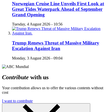
Norwegian Cruise Line Unveils First Look at
Great Tides Waterpark Ahead of September
Grand Opening
Tuesday, 4 August 2026 - 10:56
Trump Renews Threat of Massive Military
Escalation Against Iran
Monday, 3 August 2026 - 09:04
Contribute
with us
Your contribution allows us to offer the various contents without
cost
I want to contribute