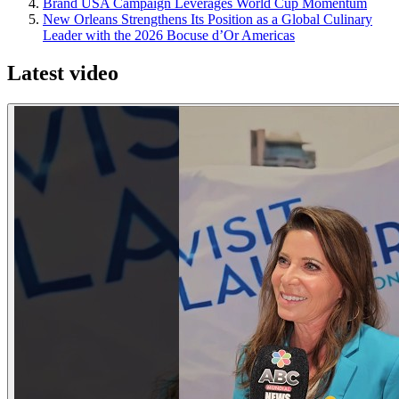
Brand USA Campaign Leverages World Cup Momentum
New Orleans Strengthens Its Position as a Global Culinary
Leader with the 2026 Bocuse d’Or Americas
Latest video