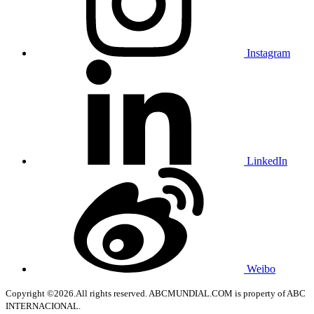
Instagram
LinkedIn
Weibo
Copyright ©2026.All rights reserved. ABCMUNDIAL.COM is property of ABC
INTERNACIONAL.