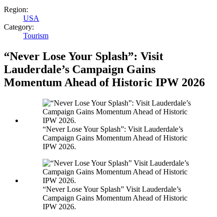
Region:
USA
Category:
Tourism
“Never Lose Your Splash”: Visit
Lauderdale’s Campaign Gains
Momentum Ahead of Historic IPW 2026
“Never Lose Your Splash”: Visit Lauderdale’s
Campaign Gains Momentum Ahead of Historic
IPW 2026.
“Never Lose Your Splash” Visit Lauderdale’s
Campaign Gains Momentum Ahead of Historic
IPW 2026.