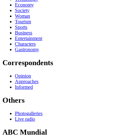
Economy
Society
Woman
Tourism
Sports
Business
Entertainment
Characters
Gastronomy
Correspondents
Opinion
Approaches
Informed
Others
Photogalleries
Live radio
ABC Mundial