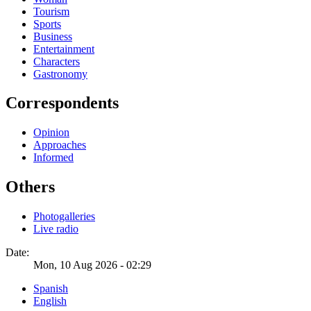
Tourism
Sports
Business
Entertainment
Characters
Gastronomy
Correspondents
Opinion
Approaches
Informed
Others
Photogalleries
Live radio
Date:
Mon, 10 Aug 2026 - 02:29
Spanish
English