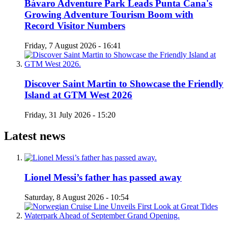
Bávaro Adventure Park Leads Punta Cana's
Growing Adventure Tourism Boom with
Record Visitor Numbers
Friday, 7 August 2026 - 16:41
Discover Saint Martin to Showcase the Friendly
Island at GTM West 2026
Friday, 31 July 2026 - 15:20
Latest news
Lionel Messi’s father has passed away
Saturday, 8 August 2026 - 10:54