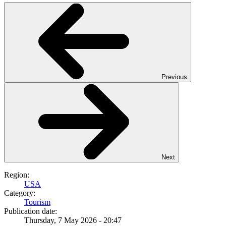
Previous
Next
Region:
USA
Category:
Tourism
Publication date:
Thursday, 7 May 2026 - 20:47