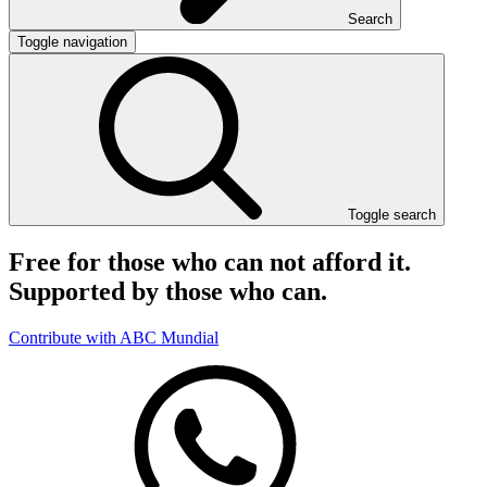
Search
Toggle navigation
Toggle search
Free for those who can not afford it.
Supported by those who can.
Contribute with ABC Mundial