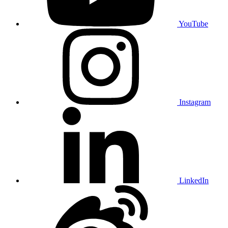
YouTube
Instagram
LinkedIn