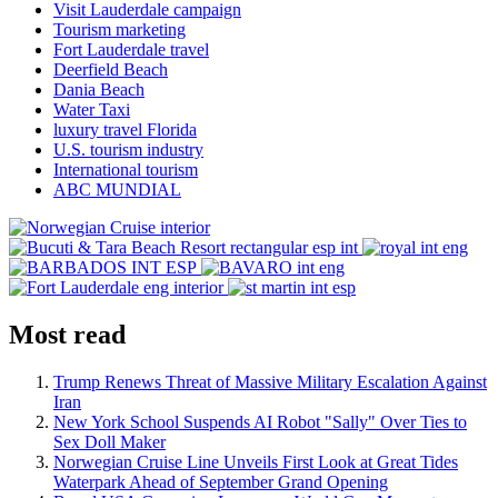
Visit Lauderdale campaign
Tourism marketing
Fort Lauderdale travel
Deerfield Beach
Dania Beach
Water Taxi
luxury travel Florida
U.S. tourism industry
International tourism
ABC MUNDIAL
Most read
Trump Renews Threat of Massive Military Escalation Against
Iran
New York School Suspends AI Robot "Sally" Over Ties to
Sex Doll Maker
Norwegian Cruise Line Unveils First Look at Great Tides
Waterpark Ahead of September Grand Opening