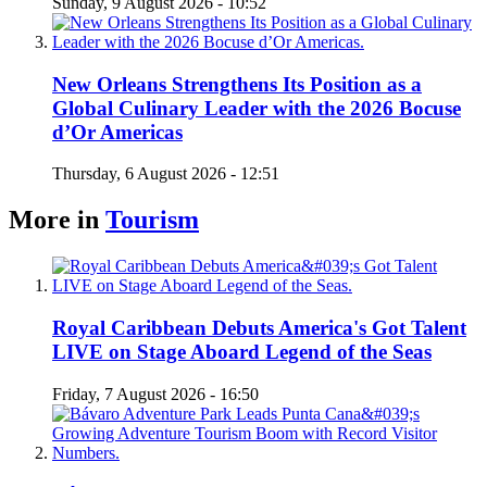
Sunday, 9 August 2026 - 10:52
New Orleans Strengthens Its Position as a
Global Culinary Leader with the 2026 Bocuse
d’Or Americas
Thursday, 6 August 2026 - 12:51
More in
Tourism
Royal Caribbean Debuts America's Got Talent
LIVE on Stage Aboard Legend of the Seas
Friday, 7 August 2026 - 16:50