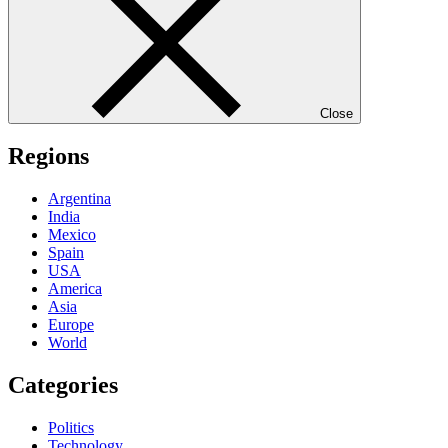
Close
Regions
Argentina
India
Mexico
Spain
USA
America
Asia
Europe
World
Categories
Politics
Technology