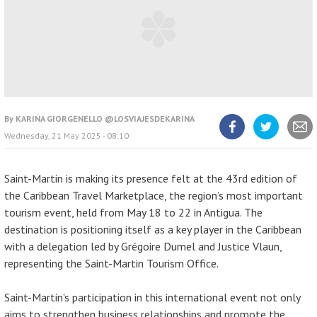
By
KARINA GIORGENELLO @LOSVIAJESDEKARINA
Wednesday, 21 May 2025 - 08:10
Share
Share
Share
article
article
article
on
on
Facebook
Twitter
Saint-Martin is making its presence felt at the 43rd edition of
the Caribbean Travel Marketplace, the region’s most important
tourism event, held from May 18 to 22 in Antigua. The
destination is positioning itself as a key player in the Caribbean
with a delegation led by Grégoire Dumel and Justice Vlaun,
representing the Saint-Martin Tourism Office.
Saint-Martin's participation in this international event not only
aims to strengthen business relationships and promote the