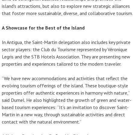
island's attractions, but also to explore new strategic alliances
that foster more sustainable, diverse, and collaborative tourism.
A Showcase for the Best of the Island
In Antigua, the Saint-Martin delegation also includes key private
sector players: the Club du Tourisme represented by Véronique
Legris and the STB Hotels Association. They are presenting new
properties and experiences tailored to the modern traveler.
“We have new accommodations and activities that reflect the
evolving tourism offerings of the island. These boutique-style
properties offer authentic experiences in harmony with nature,”
said Dumel. He also highlighted the growth of green and water-
based tourism experiences: “It’s an invitation to discover Saint-
Martin in a new way, through sustainable activities and direct
contact with the natural environment.”