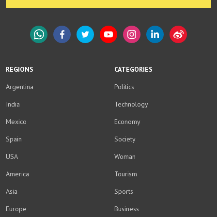
WhatsApp
Facebook
Twitter
YouTube
Instagram
LinkedIn
Weibo
REGIONS
CATEGORIES
Argentina
Politics
India
Technology
Mexico
Economy
Spain
Society
USA
Woman
America
Tourism
Asia
Sports
Europe
Business