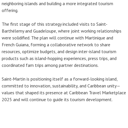
neighboring islands and building a more integrated tourism
offering.
The first stage of this strategy included visits to Saint-
Barthélemy and Guadeloupe, where joint working relationships
were solidified. The plan will continue with Martinique and
French Guiana, forming a collaborative network to share
resources, optimize budgets, and design inter-island tourism
products such as island-hopping experiences, press trips, and
coordinated fam trips among partner destinations.
Saint-Martin is positioning itself as a forward-looking island,
committed to innovation, sustainability, and Caribbean unity—
values that shaped its presence at Caribbean Travel Marketplace
2025 and will continue to guide its tourism development.