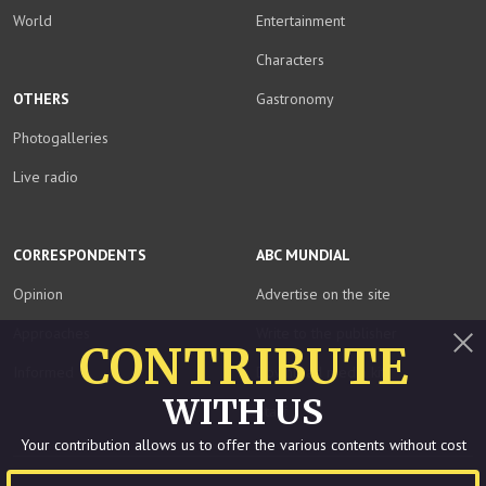
World
Entertainment
Characters
OTHERS
Gastronomy
Photogalleries
Live radio
CORRESPONDENTS
ABC MUNDIAL
Opinion
Advertise on the site
Approaches
Write to the publisher
CONTRIBUTE
Informed
Download media kit
Close
WITH US
Staff
Your contribution allows us to offer the various contents without cost