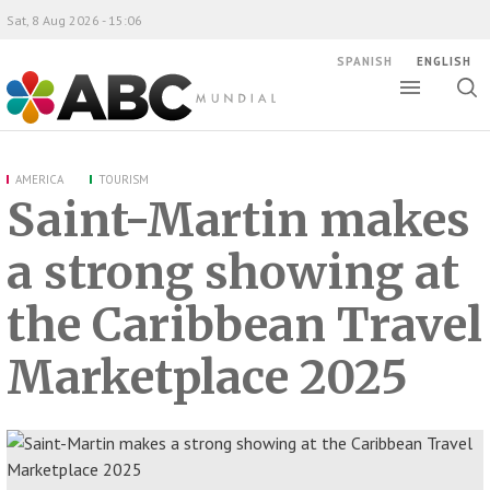
Sat, 8 Aug 2026 - 15:06
SPANISH
ENGLISH
Toggle
Togg
ABC Mundial
sear
AMERICA
TOURISM
Saint-Martin makes
a strong showing at
the Caribbean Travel
Marketplace 2025