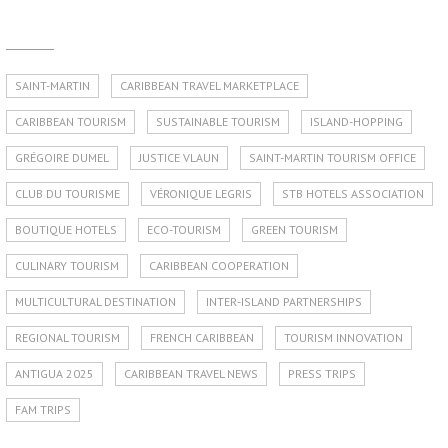
SAINT-MARTIN
CARIBBEAN TRAVEL MARKETPLACE
CARIBBEAN TOURISM
SUSTAINABLE TOURISM
ISLAND-HOPPING
GRÉGOIRE DUMEL
JUSTICE VLAUN
SAINT-MARTIN TOURISM OFFICE
CLUB DU TOURISME
VÉRONIQUE LEGRIS
STB HOTELS ASSOCIATION
BOUTIQUE HOTELS
ECO-TOURISM
GREEN TOURISM
CULINARY TOURISM
CARIBBEAN COOPERATION
MULTICULTURAL DESTINATION
INTER-ISLAND PARTNERSHIPS
REGIONAL TOURISM
FRENCH CARIBBEAN
TOURISM INNOVATION
ANTIGUA 2025
CARIBBEAN TRAVEL NEWS
PRESS TRIPS
FAM TRIPS