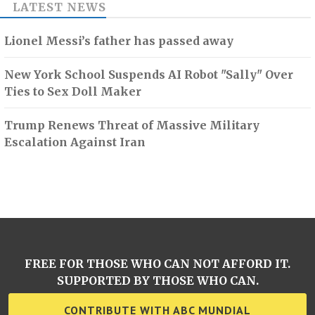
LATEST NEWS
Lionel Messi’s father has passed away
New York School Suspends AI Robot "Sally" Over
Ties to Sex Doll Maker
Trump Renews Threat of Massive Military
Escalation Against Iran
FREE FOR THOSE WHO CAN NOT AFFORD IT.
SUPPORTED BY THOSE WHO CAN.
CONTRIBUTE WITH ABC MUNDIAL