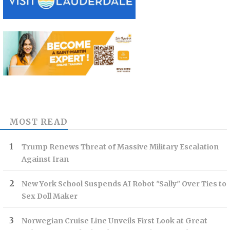
MOST READ
Trump Renews Threat of Massive Military Escalation
Against Iran
New York School Suspends AI Robot "Sally" Over Ties to
Sex Doll Maker
Norwegian Cruise Line Unveils First Look at Great