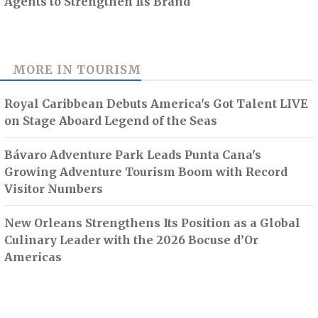
Agents to Strengthen Its Brand
MORE IN
TOURISM
Royal Caribbean Debuts America's Got Talent LIVE
on Stage Aboard Legend of the Seas
Bávaro Adventure Park Leads Punta Cana's
Growing Adventure Tourism Boom with Record
Visitor Numbers
New Orleans Strengthens Its Position as a Global
Culinary Leader with the 2026 Bocuse d’Or
Americas