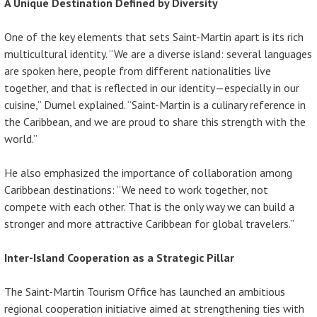
A Unique Destination Defined by Diversity
One of the key elements that sets Saint-Martin apart is its rich
multicultural identity. “We are a diverse island: several languages
are spoken here, people from different nationalities live
together, and that is reflected in our identity—especially in our
cuisine,” Dumel explained. “Saint-Martin is a culinary reference in
the Caribbean, and we are proud to share this strength with the
world.”
He also emphasized the importance of collaboration among
Caribbean destinations: “We need to work together, not
compete with each other. That is the only way we can build a
stronger and more attractive Caribbean for global travelers.”
Inter-Island Cooperation as a Strategic Pillar
The Saint-Martin Tourism Office has launched an ambitious
regional cooperation initiative aimed at strengthening ties with