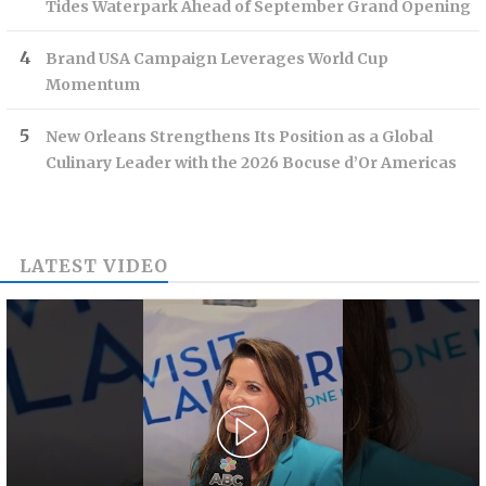
Tides Waterpark Ahead of September Grand Opening
Brand USA Campaign Leverages World Cup
Momentum
New Orleans Strengthens Its Position as a Global
Culinary Leader with the 2026 Bocuse d’Or Americas
LATEST VIDEO