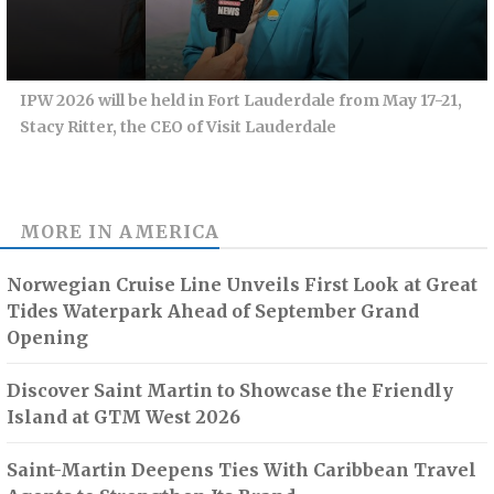
IPW 2026 will be held in Fort Lauderdale from May 17-21,
Stacy Ritter, the CEO of Visit Lauderdale
MORE IN
AMERICA
Norwegian Cruise Line Unveils First Look at Great
Tides Waterpark Ahead of September Grand
Opening
Discover Saint Martin to Showcase the Friendly
Island at GTM West 2026
Saint-Martin Deepens Ties With Caribbean Travel