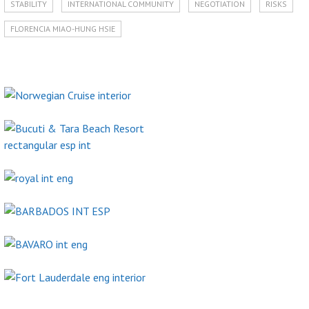
STABILITY
INTERNATIONAL COMMUNITY
NEGOTIATION
RISKS
FLORENCIA MIAO-HUNG HSIE