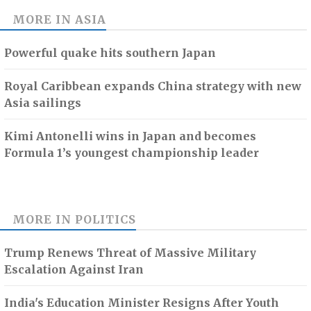
MORE IN
ASIA
Powerful quake hits southern Japan
Royal Caribbean expands China strategy with new
Asia sailings
Kimi Antonelli wins in Japan and becomes
Formula 1’s youngest championship leader
MORE IN
POLITICS
Trump Renews Threat of Massive Military
Escalation Against Iran
India's Education Minister Resigns After Youth