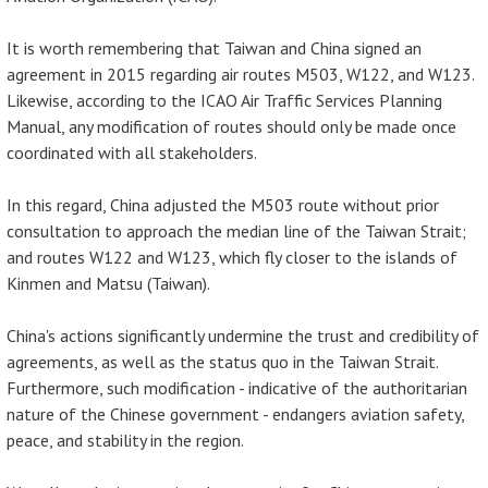
It is worth remembering that Taiwan and China signed an
agreement in 2015 regarding air routes M503, W122, and W123.
Likewise, according to the ICAO Air Traffic Services Planning
Manual, any modification of routes should only be made once
coordinated with all stakeholders.
In this regard, China adjusted the M503 route without prior
consultation to approach the median line of the Taiwan Strait;
and routes W122 and W123, which fly closer to the islands of
Kinmen and Matsu (Taiwan).
China's actions significantly undermine the trust and credibility of
agreements, as well as the status quo in the Taiwan Strait.
Furthermore, such modification - indicative of the authoritarian
nature of the Chinese government - endangers aviation safety,
peace, and stability in the region.