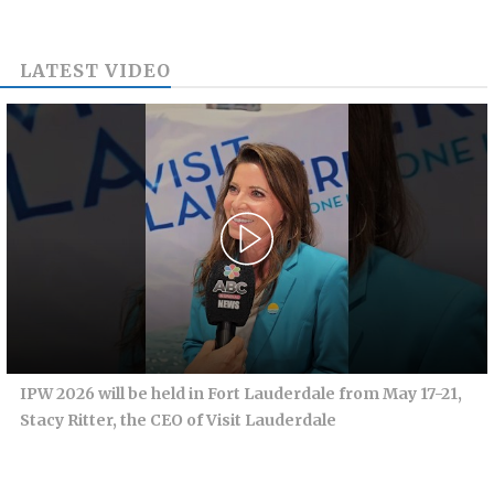
LATEST VIDEO
IPW 2026 will be held in Fort Lauderdale from May 17-21,
Stacy Ritter, the CEO of Visit Lauderdale