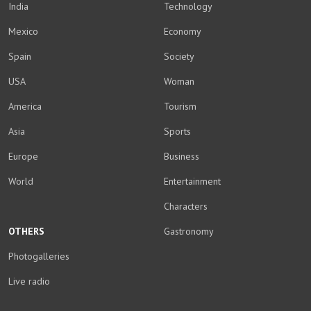
India
Technology
Mexico
Economy
Spain
Society
USA
Woman
America
Tourism
Asia
Sports
Europe
Business
World
Entertainment
Characters
OTHERS
Gastronomy
Photogalleries
Live radio