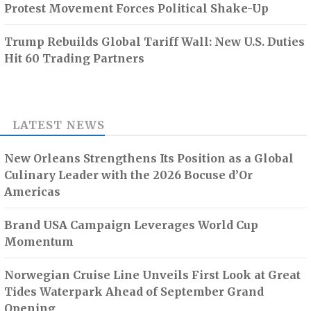
Protest Movement Forces Political Shake-Up
Trump Rebuilds Global Tariff Wall: New U.S. Duties
Hit 60 Trading Partners
LATEST NEWS
New Orleans Strengthens Its Position as a Global
Culinary Leader with the 2026 Bocuse d’Or
Americas
Brand USA Campaign Leverages World Cup
Momentum
Norwegian Cruise Line Unveils First Look at Great
Tides Waterpark Ahead of September Grand
Opening