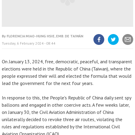
By
FLORENCIA MIAO-HUNG HSIE, EMB. DE TAIWÁN
Tuesday, 6 February 2024 - 08:44
Share
Share
Share
article
article
article
on
on
Facebook
Twitter
On January 13, 2024, free, democratic, peaceful, and transparent
elections were held in the Republic of China (Taiwan), where the
people expressed their will and elected the formula that would
lead the government for the next four years.
In response to this, the People's Republic of China daily sent spy
balloons and engaged in other coercive acts. A few weeks later,
on January 30, the Civil Aviation Administration of China
unilaterally decided to revoke three air routes, violating the
rules and regulations established by the International Civil
Aviation Organization (ICAO).