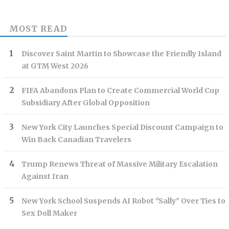
MOST READ
Discover Saint Martin to Showcase the Friendly Island
at GTM West 2026
FIFA Abandons Plan to Create Commercial World Cup
Subsidiary After Global Opposition
New York City Launches Special Discount Campaign to
Win Back Canadian Travelers
Trump Renews Threat of Massive Military Escalation
Against Iran
New York School Suspends AI Robot "Sally" Over Ties to
Sex Doll Maker