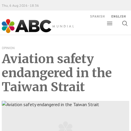
Thu, 6 Aug 2026 - 18:36
SPANISH
ENGLISH
Toggle
Togg
ABC Mundial
sear
OPINION
Aviation safety
endangered in the
Taiwan Strait