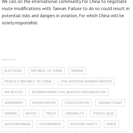
We call on the international community for China to negotiate
route modifications with Taiwan. Failure to do so could result in
potential risks and dangers in aviation, for which China will be
solely responsible.
ELECTIONS
REPUBLIC OF CHINA
TAIWAN
PEOPLE'S REPUBLIC OF CHINA
CIVIL AVIATION ADMINISTRATION
AIR ROUTES
INTERNATIONAL CIVIL AVIATION ORGANIZATION
AGREEMENT
MODIFICATION
CONSULTATION
TAIWAN STRAIT
KINMEN
MATSU
TRUST
CREDIBILITY
STATUS QUO
AUTHORITARIAN
GOVERNMENT
AVIATION SAFETY
PEACE