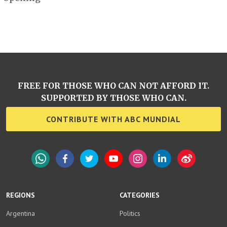
FREE FOR THOSE WHO CAN NOT AFFORD IT.
SUPPORTED BY THOSE WHO CAN.
CONTRIBUTE WITH ABC MUNDIAL
WhatsApp
Facebook
Twitter
YouTube
Instagram
LinkedIn
Weibo
REGIONS
CATEGORIES
Argentina
Politics