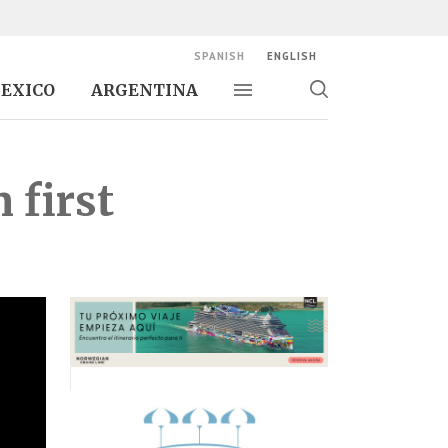
SPANISH
ENGLISH
EXICO
ARGENTINA
Toggle navigation
Toggle
search
 first