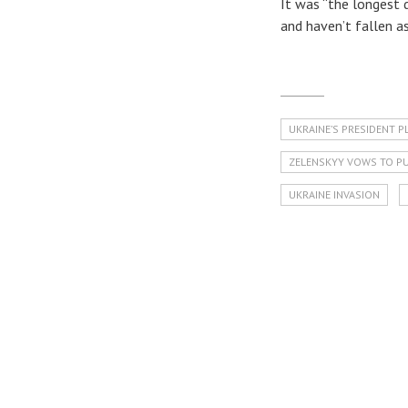
It was “the longest 
and haven’t fallen as
UKRAINE’S PRESIDENT P
ZELENSKYY VOWS TO PU
UKRAINE INVASION