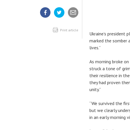
Share
Share
Share
article
article
article
on
on
Facebook
Twitter
Print article
Ukraine’s president p
marked the somber an
lives.”
As morning broke on
struck a tone of gri
their resilience in t
they had proven thems
unity.”
“We survived the fir
but we clearly under
in an early morning v