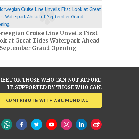
rwegian Cruise Line Unveils First
ok at Great Tides Waterpark Ahead
 September Grand Opening
REE FOR THOSE WHO CAN NOT AFFORD
IT. SUPPORTED BY THOSE WHO CAN.
CONTRIBUTE WITH ABC MUNDIAL
WhatsApp
Facebook
Twitter
YouTube
Instagram
LinkedIn
Weibo