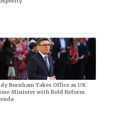
osperity
dy Burnham Takes Office as UK
ime Minister with Bold Reform
enda