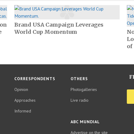
ion
Brand USA Campaign Leverages
e
World Cup Momentum
No
Lo
of
F
CORRESPONDENTS
OTHERS
Opinion
Photogalleries
Approaches
Live radio
Informed
ABC MUNDIAL
Advertise on the site