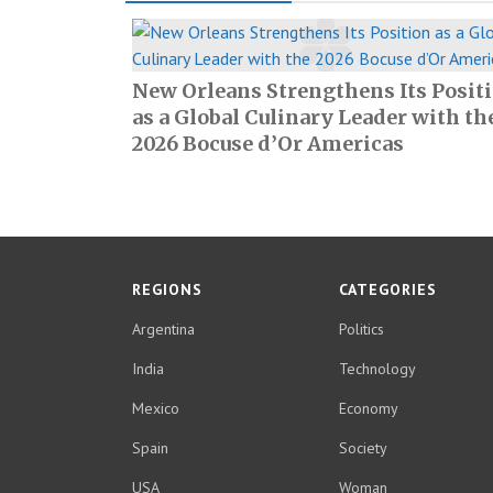
New Orleans Strengthens Its Posit
as a Global Culinary Leader with th
2026 Bocuse d’Or Americas
REGIONS
CATEGORIES
Argentina
Politics
India
Technology
Mexico
Economy
Spain
Society
USA
Woman