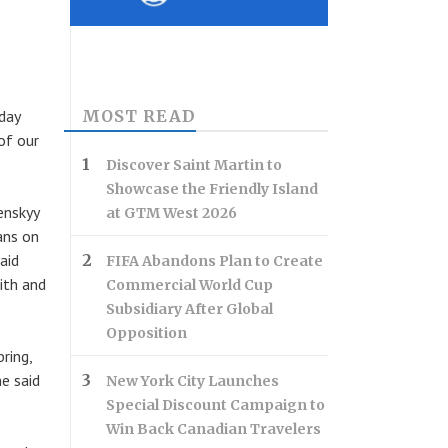
MOST READ
iday
of our
Discover Saint Martin to
Showcase the Friendly Island
enskyy
at GTM West 2026
ans on
aid
FIFA Abandons Plan to Create
ith and
Commercial World Cup
Subsidiary After Global
Opposition
ring,
e said
New York City Launches
Special Discount Campaign to
Win Back Canadian Travelers