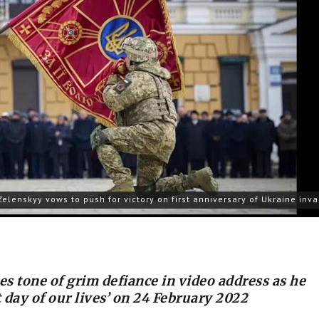
Zelenskyy vows to push for victory on first anniversary of Ukraine inv
es tone of grim defiance in video address as he
t day of our lives’ on 24 February 2022