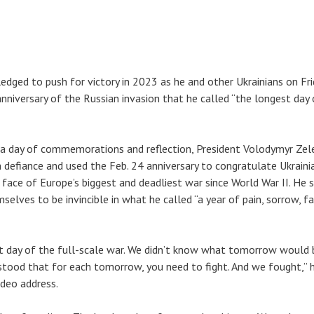
ledged to push for victory in 2023 as he and other Ukrainians on Fr
niversary of the Russian invasion that he called “the longest day 
 a day of commemorations and reflection, President Volodymyr Zel
m defiance and used the Feb. 24 anniversary to congratulate Ukraini
he face of Europe’s biggest and deadliest war since World War II. He s
elves to be invincible in what he called “a year of pain, sorrow, fa
st day of the full-scale war. We didn’t know what tomorrow would b
stood that for each tomorrow, you need to fight. And we fought,” h
ideo address.