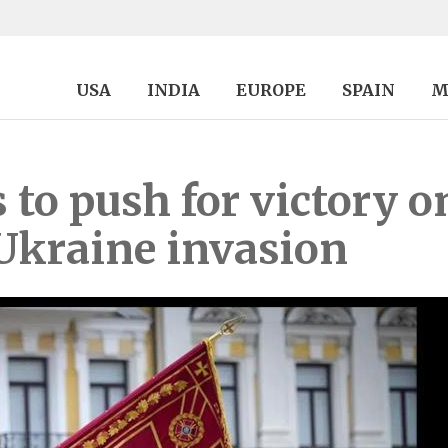
USA
INDIA
EUROPE
SPAIN
M
to push for victory on
Ukraine invasion