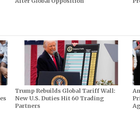
After Global Opposition
Pr
Trump Rebuilds Global Tariff Wall:
An
ces
New U.S. Duties Hit 60 Trading
Pr
Partners
Ag