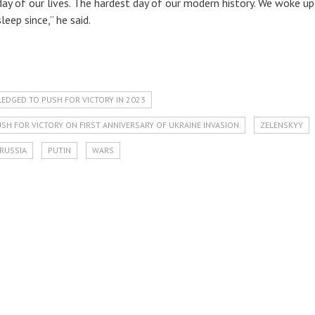
day of our lives. The hardest day of our modern history. We woke up
leep since,” he said.
LEDGED TO PUSH FOR VICTORY IN 2023
SH FOR VICTORY ON FIRST ANNIVERSARY OF UKRAINE INVASION
ZELENSKYY
RUSSIA
PUTIN
WARS