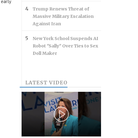
 early
Trump Renews Threat of
Massive Military Escalation
Against Iran
New York School Suspends AI
Robot "Sally" Over Ties to Sex
Doll Maker
LATEST VIDEO