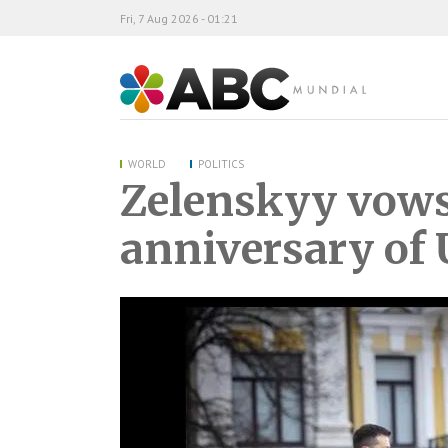
Fri, 7 Aug 2026 - 01:21
ABC Mundial
WORLD
POLITICS
Zelenskyy vows 
anniversary of 