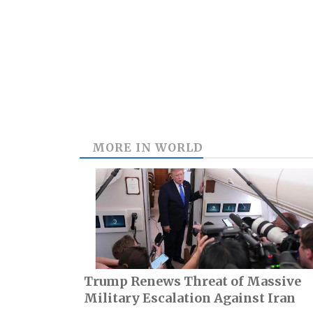
MORE IN
WORLD
Trump Renews Threat of Massive
Military Escalation Against Iran