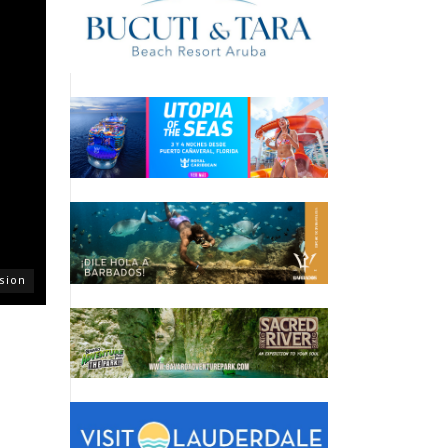
asion