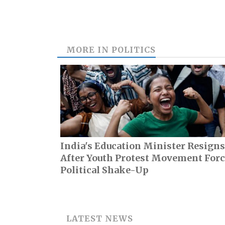
MORE IN
POLITICS
India's Education Minister Resigns
After Youth Protest Movement For
Political Shake-Up
LATEST NEWS