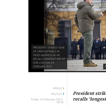
PRESIDENT STRIKES TONE
OF GRIM DEFIANCE IN
VIDEO ADDRESS AS HE
RECALLS ‘LONGEST DAY OF
OUR LIVES’ ON 24
FEBRUARY 2022
WORLD
President strik
POLITICS
recalls ‘longes
Friday, 24 February 2023 -
09:05