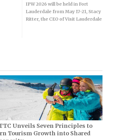
IPW 2026 will be held in Fort
Lauderdale from May 17-21, Stacy
Ritter, the CEO of Visit Lauderdale
TC Unveils Seven Principles to
rn Tourism Growth into Shared