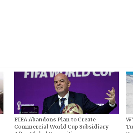
FIFA Abandons Plan to Create
WT
Commercial World Cup Subsidiary
Tu