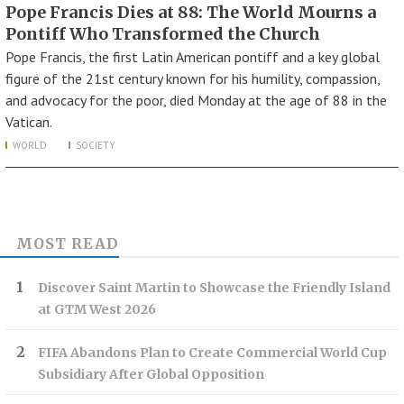
Pope Francis Dies at 88: The World Mourns a
Pontiff Who Transformed the Church
Pope Francis, the first Latin American pontiff and a key global
figure of the 21st century known for his humility, compassion,
and advocacy for the poor, died Monday at the age of 88 in the
Vatican.
WORLD
SOCIETY
MOST READ
Discover Saint Martin to Showcase the Friendly Island
at GTM West 2026
FIFA Abandons Plan to Create Commercial World Cup
Subsidiary After Global Opposition