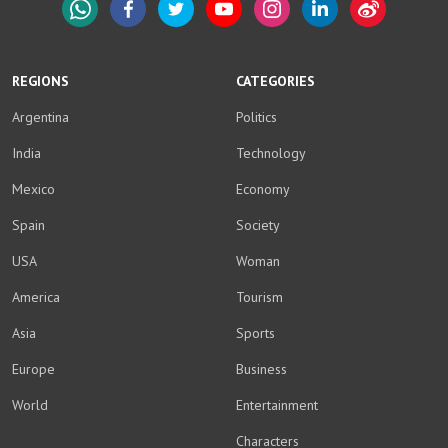
WhatsApp
Facebook
Twitter
YouTube
Instagram
LinkedIn
Weibo
REGIONS
CATEGORIES
Argentina
Politics
India
Technology
Mexico
Economy
Spain
Society
USA
Woman
America
Tourism
Asia
Sports
Europe
Business
World
Entertainment
Characters