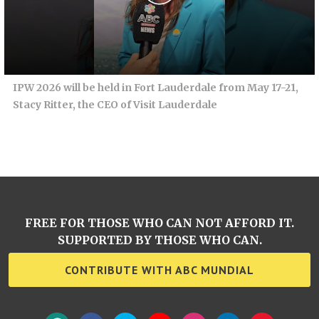
IPW 2026 will be held in Fort Lauderdale from May 17-21,
Stacy Ritter, the CEO of Visit Lauderdale
FREE FOR THOSE WHO CAN NOT AFFORD IT.
SUPPORTED BY THOSE WHO CAN.
CONTRIBUTE WITH ABC MUNDIAL