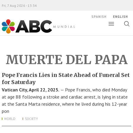
Fri, 7 Aug 2026 - 13:34
SPANISH
ENGLISH
Toggle
Togg
ABC Mundial
sear
MUERTE DEL PAPA
Pope Francis Lies in State Ahead of Funeral Set
for Saturday
Vatican City, April 22, 2025.
— Pope Francis, who died Monday
at age 88 following a stroke and cardiac arrest, is lying in state
at the Santa Marta residence, where he lived during his 12-year
pon
WORLD
SOCIETY