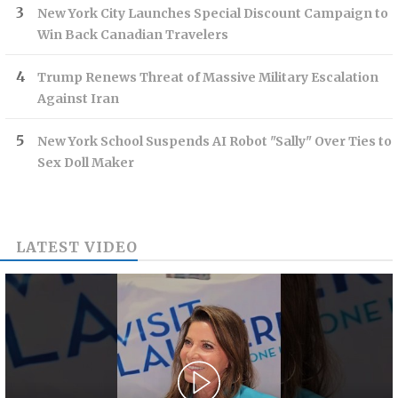
New York City Launches Special Discount Campaign to
Win Back Canadian Travelers
Trump Renews Threat of Massive Military Escalation
Against Iran
New York School Suspends AI Robot "Sally" Over Ties to
Sex Doll Maker
LATEST VIDEO