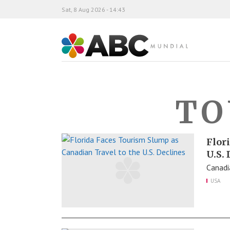
Sat, 8 Aug 2026 - 14:43
ABC Mundial
TO
Flor
U.S.
Canadia
USA