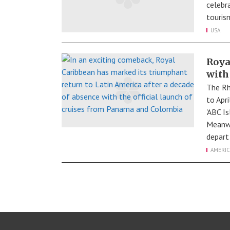
celebra
tourism
USA
Roya
with
The Rh
to Apr
'ABC I
Meanwh
depart
AMERIC