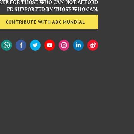
REE FOR THOSE WHO CAN NOT AFFORD
IT. SUPPORTED BY THOSE WHO CAN.
CONTRIBUTE WITH ABC MUNDIAL
WhatsApp
Facebook
Twitter
YouTube
Instagram
LinkedIn
Weibo