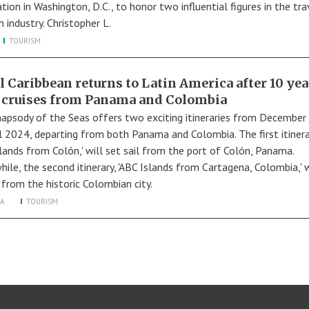
tion in Washington, D.C., to honor two influential figures in the tr
 industry. Christopher L.
TOURISM
l Caribbean returns to Latin America after 10 yea
 cruises from Panama and Colombia
apsody of the Seas offers two exciting itineraries from Decembe
il 2024, departing from both Panama and Colombia. The first itinera
slands from Colón,' will set sail from the port of Colón, Panama.
ile, the second itinerary, 'ABC Islands from Cartagena, Colombia,' w
 from the historic Colombian city.
A
TOURISM