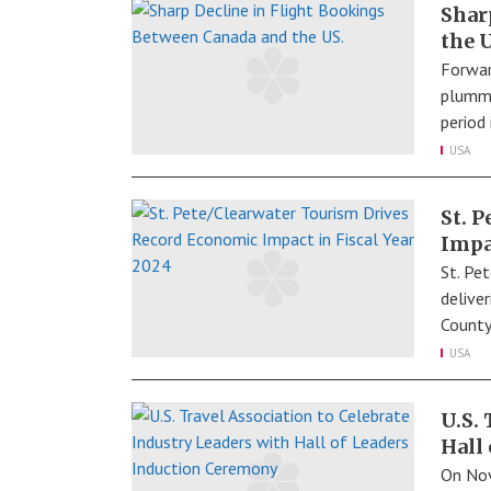
Shar
the 
Forwar
plumme
period
USA
St. 
Impa
St. Pet
delive
County
USA
U.S.
Hall
On Nov