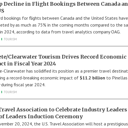
p Decline in Flight Bookings Between Canada a
US
d bookings for flights between Canada and the United States have
ted by as much as 75% in the coming months compared to the s
 in 2024, according to data from travel analytics company OAG.
TOURISM
Pete/Clearwater Tourism Drives Record Economic
ct in Fiscal Year 2024
e-Clearwater has solidified its position as a premier travel destinat
ring a record-breaking economic impact of
$11.2 billion
to Pinellas
 during fiscal year 2024.
TOURISM
 Travel Association to Celebrate Industry Leaders
 of Leaders Induction Ceremony
ember 20, 2024, the U.S. Travel Association will host a prestigious