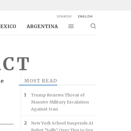
SPANISH
ENGLISH
EXICO
ARGENTINA
Toggle navigation
Toggle
search
ACT
he
MOST READ
Trump Renews Threat of
Massive Military Escalation
Against Iran
New York School Suspends AI
Robot "Sally" Over Ties to Sex