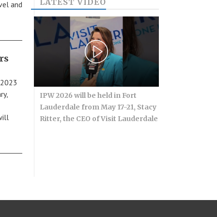
LATEST VIDEO
avel and
rs
r 2023
ry,
IPW 2026 will be held in Fort
Lauderdale from May 17-21, Stacy
ill
Ritter, the CEO of Visit Lauderdale