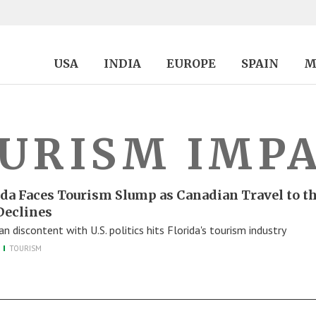
USA
INDIA
EUROPE
SPAIN
M
URISM IMP
ida Faces Tourism Slump as Canadian Travel to t
 Declines
n discontent with U.S. politics hits Florida's tourism industry
TOURISM