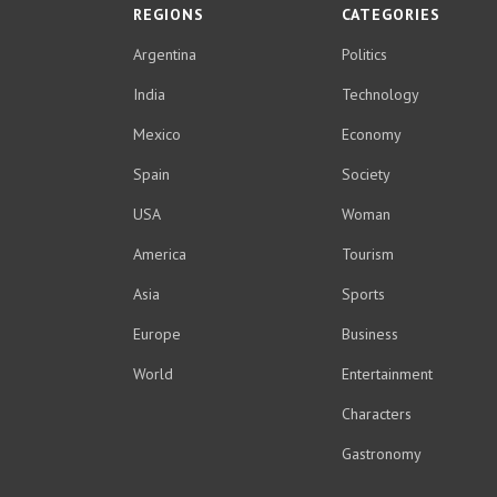
REGIONS
CATEGORIES
Argentina
Politics
India
Technology
Mexico
Economy
Spain
Society
USA
Woman
America
Tourism
Asia
Sports
Europe
Business
World
Entertainment
Characters
Gastronomy