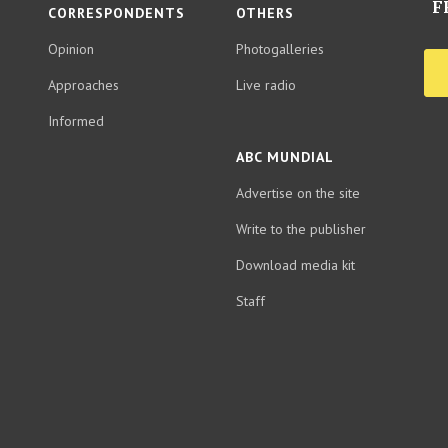
F
CORRESPONDENTS
OTHERS
Opinion
Photogalleries
Approaches
Live radio
Informed
ABC MUNDIAL
Advertise on the site
Write to the publisher
Download media kit
Staff