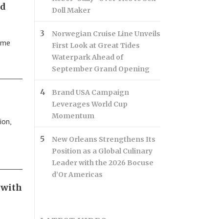
nd
Doll Maker
Norwegian Cruise Line Unveils
ame
First Look at Great Tides
Waterpark Ahead of
September Grand Opening
Brand USA Campaign
Leverages World Cup
Momentum
ion,
New Orleans Strengthens Its
Position as a Global Culinary
Leader with the 2026 Bocuse
d’Or Americas
 with