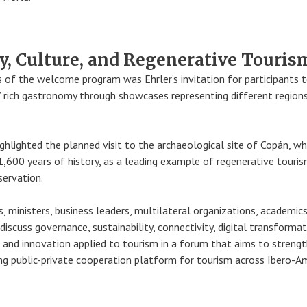
, Culture, and Regenerative Touris
s of the welcome program was Ehrler’s invitation for participants 
 rich gastronomy through showcases representing different region
ghlighted the planned visit to the archaeological site of Copán, wh
 1,600 years of history, as a leading example of regenerative touri
servation.
 ministers, business leaders, multilateral organizations, academics
discuss governance, sustainability, connectivity, digital transformat
ce, and innovation applied to tourism in a forum that aims to strengt
ing public-private cooperation platform for tourism across Ibero-Am