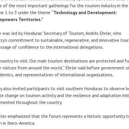
e of the most important gatherings for the tourism industry in the 
une 1 to 3 under the theme
“Technology and Development:
mpowers Territories.”
 was led by Honduras’ Secretary of Tourism, Andrés Ehrler, who
try's commitment to sustainable, regenerative, and innovative tou
essage of confidence to the international delegations.
ountry to visit. Our main tourism destinations are protected and fu
visitors from around the world,” Ehrler said before government off
ademics, and representatives of international organizations.
y also invited participants to visit southern Honduras to observe 
e change on tourism activity and the resilience and adaptation init
emented throughout the country.
hrler emphasized that the forum represents a historic opportunity t
m in Ibero-America.