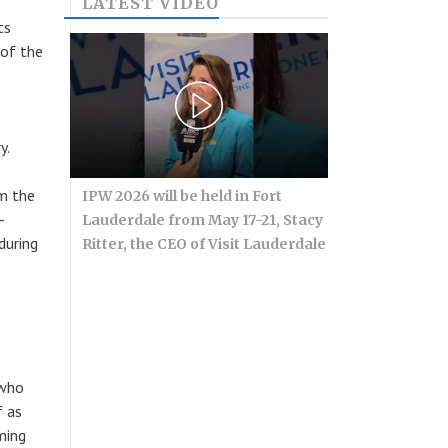
LATEST VIDEO
ts
 of the
y.
m the
IPW 2026 will be held in Fort
-
Lauderdale from May 17-21, Stacy
during
Ritter, the CEO of Visit Lauderdale
 who
f as
ming