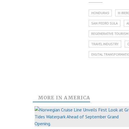
HONDURAS
III IB
SAN PEDRO SULA
A
REGENERATIVE TOURISM
TRAVEL INDUSTRY
DIGITAL TRANSFORMATI
MORE IN
AMERICA