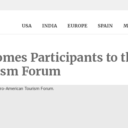
USA
INDIA
EUROPE
SPAIN
M
es Participants to th
ism Forum