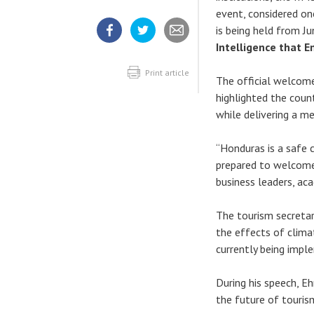
event, considered on
is being held from J
Intelligence that E
Share
Share
Share
article
article
article
on
on
Facebook
Twitter
Print article
The official welcome
highlighted the coun
while delivering a m
“Honduras is a safe c
prepared to welcome 
business leaders, ac
The tourism secretar
the effects of climat
currently being impl
During his speech, E
the future of touris