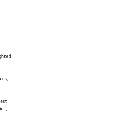
ighted
ces,
best
es,”