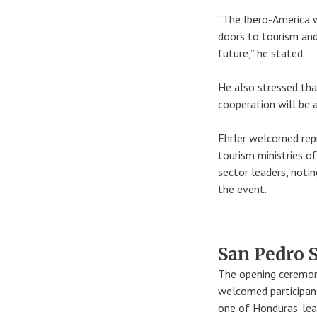
“The Ibero-America w
doors to tourism and
future,” he stated.
He also stressed that
cooperation will be 
Ehrler welcomed rep
tourism ministries of
sector leaders, notin
the event.
San Pedro S
The opening ceremon
welcomed participant
one of Honduras’ lea