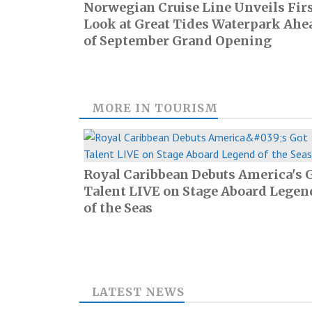
Norwegian Cruise Line Unveils Fir
Look at Great Tides Waterpark Ahe
of September Grand Opening
MORE IN
TOURISM
Royal Caribbean Debuts America's 
Talent LIVE on Stage Aboard Legen
of the Seas
LATEST NEWS