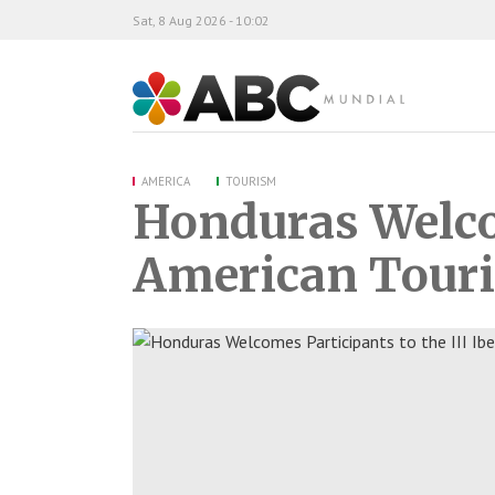
Sat, 8 Aug 2026 - 10:02
ABC Mundial
AMERICA
TOURISM
Honduras Welcom
American Tour