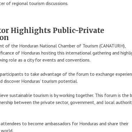
er of regional tourism discussions.
tor Highlights Public-Private
ion
ent of the Honduran National Chamber of Tourism (CANATURH),
ificance of Honduras hosting this international gathering and highl
wing role as a city for events and conventions.
participants to take advantage of the forum to exchange experien
nd discover Honduras’ tourism potential.
ieve sustainable tourism is by working together. This forum is the 
ership between the private sector, government, and local authoriti
 attendees to become ambassadors for Honduras and share their
 world.