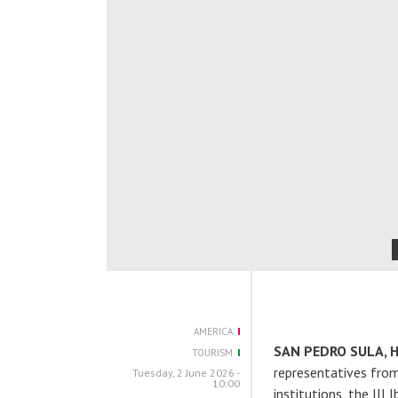
AMERICA
SAN PEDRO SULA, 
TOURISM
representatives from 
Tuesday, 2 June 2026 -
10:00
institutions, the III