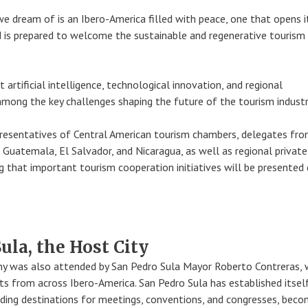
e dream of is an Ibero-America filled with peace, one that opens i
 is prepared to welcome the sustainable and regenerative tourism
 artificial intelligence, technological innovation, and regional
among the key challenges shaping the future of the tourism industr
resentatives of Central American tourism chambers, delegates fro
 Guatemala, El Salvador, and Nicaragua, as well as regional private
g that important tourism cooperation initiatives will be presented 
ula, the Host City
y was also attended by San Pedro Sula Mayor Roberto Contreras,
s from across Ibero-America. San Pedro Sula has established itsel
ding destinations for meetings, conventions, and congresses, beco