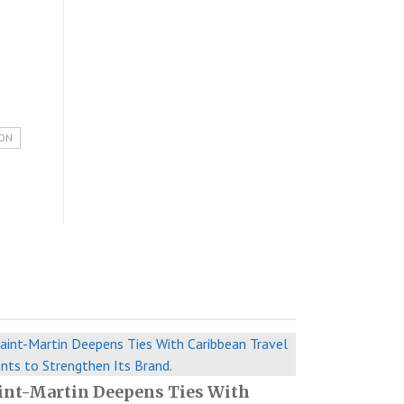
ION
int-Martin Deepens Ties With