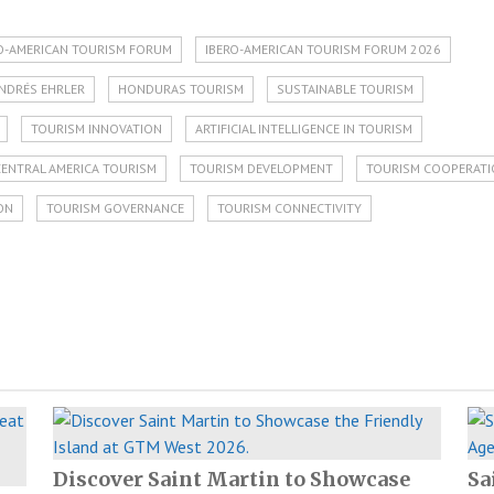
ERO-AMERICAN TOURISM FORUM
IBERO-AMERICAN TOURISM FORUM 2026
NDRÉS EHRLER
HONDURAS TOURISM
SUSTAINABLE TOURISM
TOURISM INNOVATION
ARTIFICIAL INTELLIGENCE IN TOURISM
CENTRAL AMERICA TOURISM
TOURISM DEVELOPMENT
TOURISM COOPERAT
ON
TOURISM GOVERNANCE
TOURISM CONNECTIVITY
Discover Saint Martin to Showcase
Sa