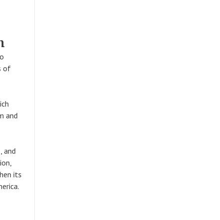
m
to
s of
ich
sm and
, and
ion,
hen its
erica.