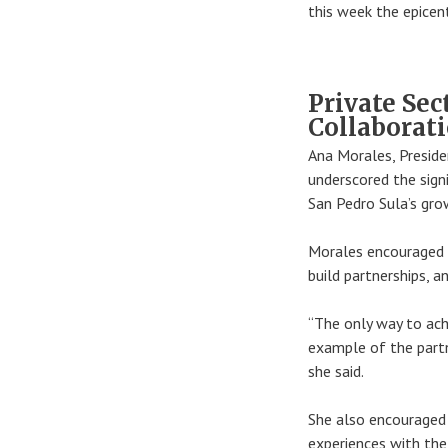
this week the epicent
Private Sec
Collaborat
Ana Morales, Presid
underscored the sign
San Pedro Sula’s gro
Morales encouraged 
build partnerships, a
“The only way to ach
example of the partn
she said.
She also encouraged
experiences with the