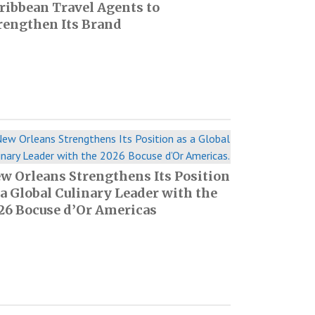
ribbean Travel Agents to
rengthen Its Brand
w Orleans Strengthens Its Position
 a Global Culinary Leader with the
26 Bocuse d’Or Americas