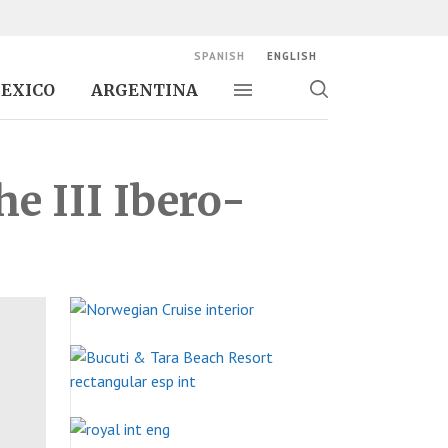
SPANISH
ENGLISH
EXICO
ARGENTINA
Toggle navigation
Toggle
search
e III Ibero-