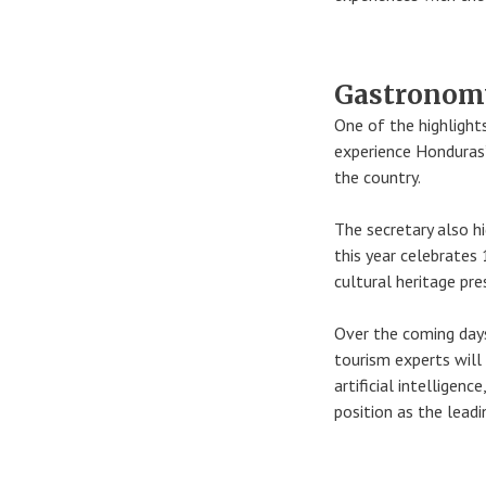
Gastronomy
One of the highlight
experience Honduras’
the country.
The secretary also hi
this year celebrates
cultural heritage pre
Over the coming days,
tourism experts will 
artificial intelligen
position as the lead