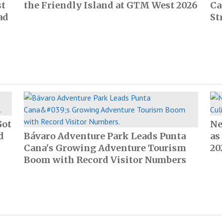
st
the Friendly Island at GTM West 2026
Ca
ad
St
Got
Ne
d
Bávaro Adventure Park Leads Punta
as
Cana's Growing Adventure Tourism
20
Boom with Record Visitor Numbers