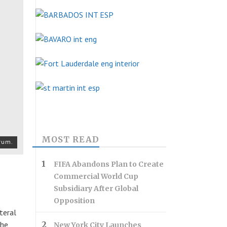
MOST READ
rum.
FIFA Abandons Plan to Create
Commercial World Cup
Subsidiary After Global
Opposition
teral
The
New York City Launches