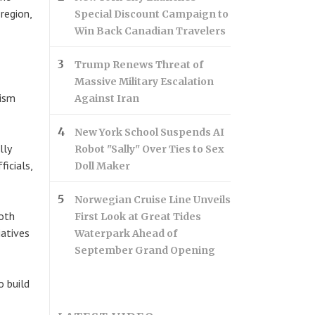
region,
Special Discount Campaign to
Win Back Canadian Travelers
Trump Renews Threat of
Massive Military Escalation
rism
Against Iran
New York School Suspends AI
lly
Robot "Sally" Over Ties to Sex
icials,
Doll Maker
Norwegian Cruise Line Unveils
both
First Look at Great Tides
iatives
Waterpark Ahead of
September Grand Opening
o build