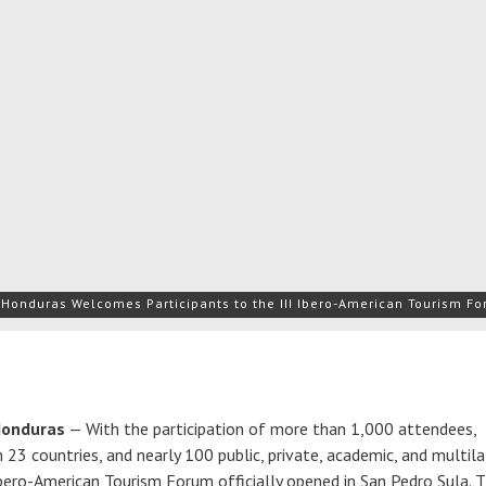
Honduras Welcomes Participants to the III Ibero-American Tourism Fo
Honduras
— With the participation of more than 1,000 attendees,
23 countries, and nearly 100 public, private, academic, and multila
 Ibero-American Tourism Forum officially opened in San Pedro Sula. 