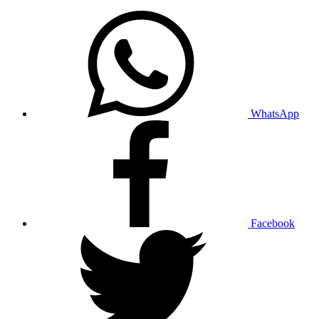
WhatsApp
Facebook