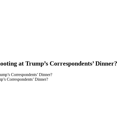
hooting at Trump’s Correspondents’ Dinner
ump’s Correspondents’ Dinner?