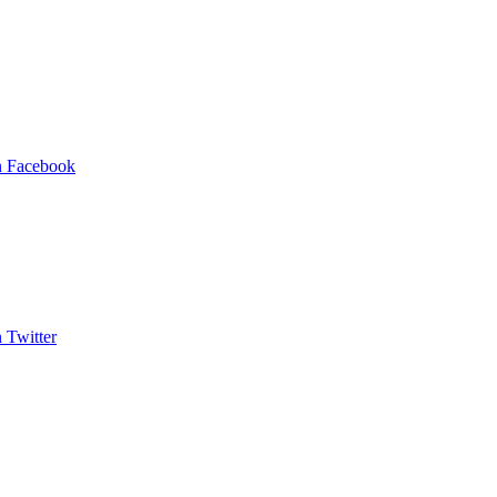
on Facebook
n Twitter