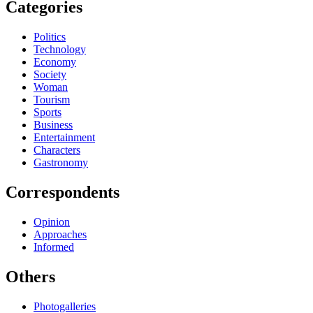
Categories
Politics
Technology
Economy
Society
Woman
Tourism
Sports
Business
Entertainment
Characters
Gastronomy
Correspondents
Opinion
Approaches
Informed
Others
Photogalleries