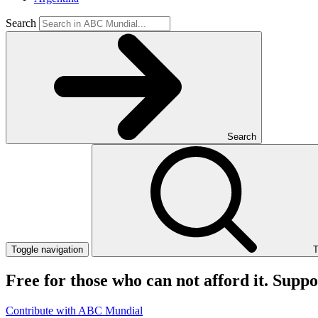
Search
Search
Toggle navigation
T
Free for those who can not afford it. Supp
Contribute with ABC Mundial