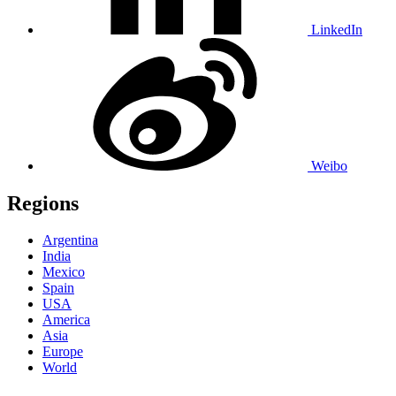
LinkedIn
Weibo
Regions
Argentina
India
Mexico
Spain
USA
America
Asia
Europe
World