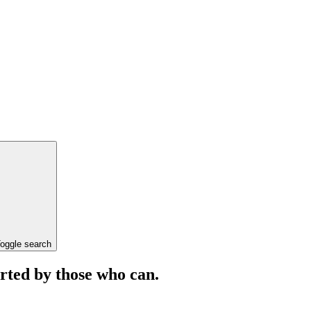
oggle search
orted by those who can.