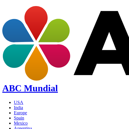
ABC Mundial
USA
India
Europe
Spain
Mexico
Argentina