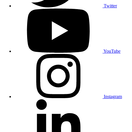
Twitter
YouTube
Instagram