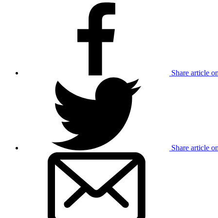
Share article 
Share article o