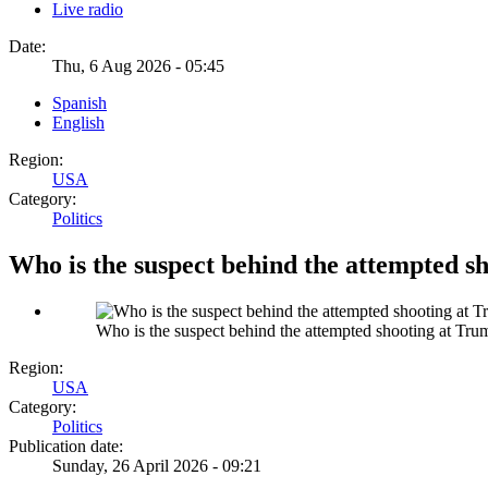
Live radio
Date:
Thu, 6 Aug 2026 - 05:45
Spanish
English
Region:
USA
Category:
Politics
Who is the suspect behind the attempted s
Who is the suspect behind the attempted shooting at Tr
Region:
USA
Category:
Politics
Publication date:
Sunday, 26 April 2026 - 09:21