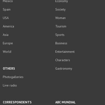
Mexico
Economy
Spain
Society
USA
Woman
America
Tourism
Asia
Sports
Europe
Business
World
Entertainment
Characters
OTHERS
Gastronomy
Photogalleries
Live radio
CORRESPONDENTS
ABC MUNDIAL