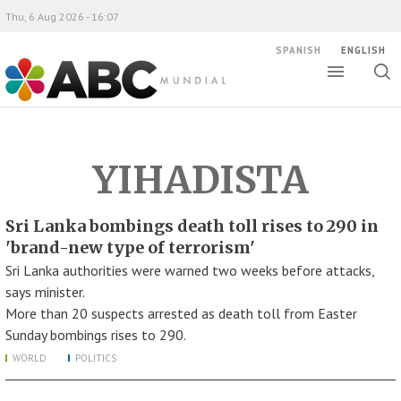
Thu, 6 Aug 2026 - 16:07
SPANISH
ENGLISH
Toggle
Togg
ABC Mundial
sear
YIHADISTA
Sri Lanka bombings death toll rises to 290 in
'brand-new type of terrorism'
Sri Lanka authorities were warned two weeks before attacks,
says minister.
More than 20 suspects arrested as death toll from Easter
Sunday bombings rises to 290.
WORLD
POLITICS