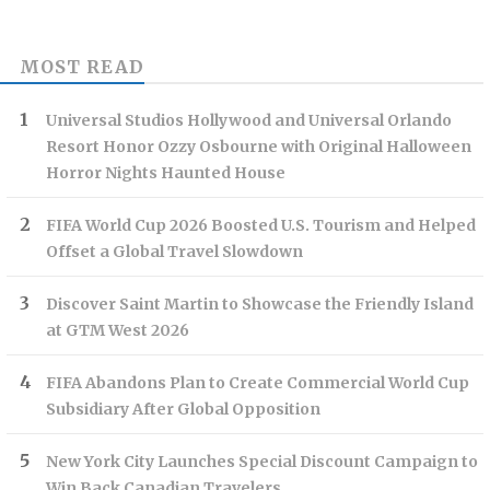
MOST READ
Universal Studios Hollywood and Universal Orlando
Resort Honor Ozzy Osbourne with Original Halloween
Horror Nights Haunted House
FIFA World Cup 2026 Boosted U.S. Tourism and Helped
Offset a Global Travel Slowdown
Discover Saint Martin to Showcase the Friendly Island
at GTM West 2026
FIFA Abandons Plan to Create Commercial World Cup
Subsidiary After Global Opposition
New York City Launches Special Discount Campaign to
Win Back Canadian Travelers