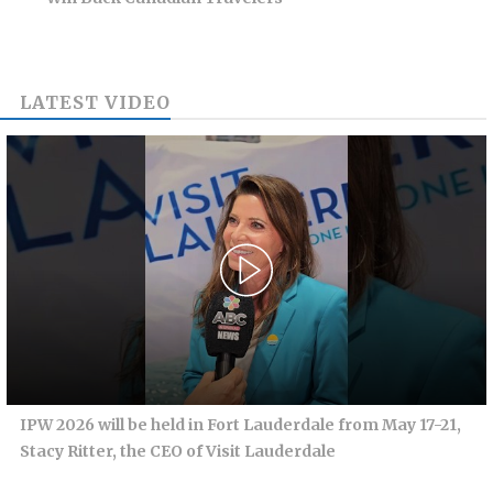
LATEST VIDEO
IPW 2026 will be held in Fort Lauderdale from May 17-21,
Stacy Ritter, the CEO of Visit Lauderdale