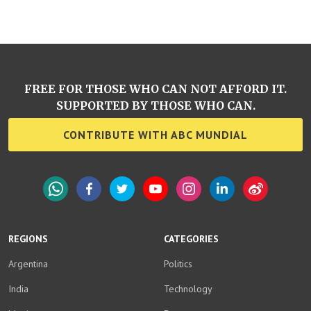
FREE FOR THOSE WHO CAN NOT AFFORD IT.
SUPPORTED BY THOSE WHO CAN.
CONTRIBUTE WITH ABC MUNDIAL
WhatsApp
Facebook
Twitter
YouTube
Instagram
LinkedIn
Weibo
REGIONS
CATEGORIES
Argentina
Politics
India
Technology