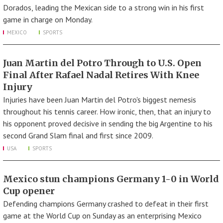
Dorados, leading the Mexican side to a strong win in his first
game in charge on Monday.
MEXICO
SPORTS
Juan Martin del Potro Through to U.S. Open
Final After Rafael Nadal Retires With Knee
Injury
Injuries have been Juan Martin del Potro's biggest nemesis
throughout his tennis career. How ironic, then, that an injury to
his opponent proved decisive in sending the big Argentine to his
second Grand Slam final and first since 2009.
USA
SPORTS
Mexico stun champions Germany 1-0 in World
Cup opener
Defending champions Germany crashed to defeat in their first
game at the World Cup on Sunday as an enterprising Mexico