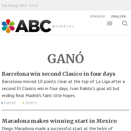
Sat, 8 Aug 2026 - 13:25
SPANISH
ENGLISH
Toggle
Togg
ABC Mundial
sear
GANÓ
Barcelona win second Clasico in four days
Barcelona moved 10 points clear at the top of La Liga after a
second El Clasico win in four days, Ivan Rakitic's goal all but
ending Real Madrid's faint title hopes.
EUROPE
SPORTS
Maradona makes winning start in Mexico
Diego Maradona made a successful start at the helm of