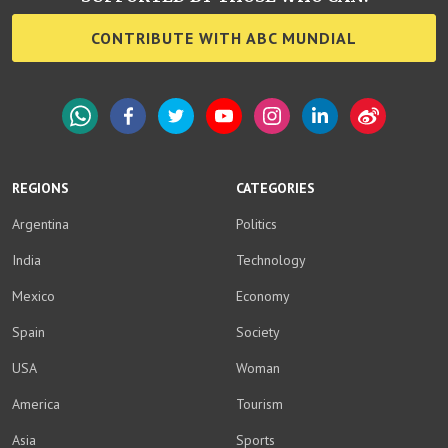
CONTRIBUTE WITH ABC MUNDIAL
WhatsApp
Facebook
Twitter
YouTube
Instagram
LinkedIn
Weibo
REGIONS
CATEGORIES
Argentina
Politics
India
Technology
Mexico
Economy
Spain
Society
USA
Woman
America
Tourism
Asia
Sports