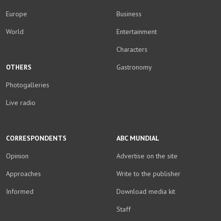
Europe
Business
World
Entertainment
Characters
OTHERS
Gastronomy
Photogalleries
Live radio
CORRESPONDENTS
ABC MUNDIAL
Opinion
Advertise on the site
Approaches
Write to the publisher
Informed
Download media kit
Staff