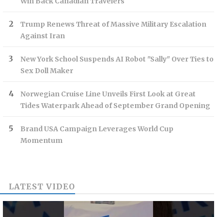
Win Back Canadian Travelers
Trump Renews Threat of Massive Military Escalation
Against Iran
New York School Suspends AI Robot "Sally" Over Ties to
Sex Doll Maker
Norwegian Cruise Line Unveils First Look at Great
Tides Waterpark Ahead of September Grand Opening
Brand USA Campaign Leverages World Cup
Momentum
LATEST VIDEO