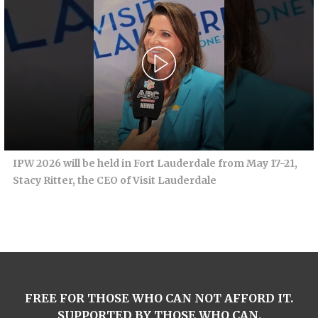
IPW 2026 will be held in Fort Lauderdale from May 17-21,
Stacy Ritter, the CEO of Visit Lauderdale
FREE FOR THOSE WHO CAN NOT AFFORD IT.
SUPPORTED BY THOSE WHO CAN.