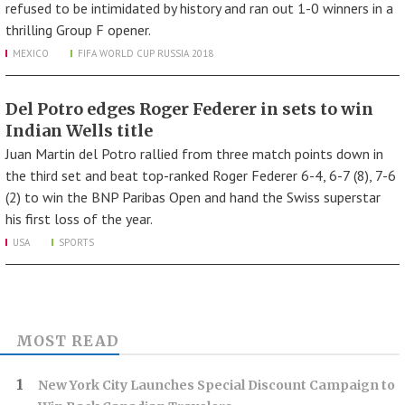
refused to be intimidated by history and ran out 1-0 winners in a
thrilling Group F opener.
MEXICO
FIFA WORLD CUP RUSSIA 2018
Del Potro edges Roger Federer in sets to win
Indian Wells title
Juan Martin del Potro rallied from three match points down in
the third set and beat top-ranked Roger Federer 6-4, 6-7 (8), 7-6
(2) to win the BNP Paribas Open and hand the Swiss superstar
his first loss of the year.
USA
SPORTS
MOST READ
New York City Launches Special Discount Campaign to