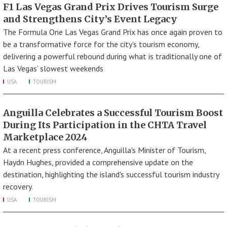
F1 Las Vegas Grand Prix Drives Tourism Surge
and Strengthens City’s Event Legacy
The Formula One Las Vegas Grand Prix has once again proven to
be a transformative force for the city’s tourism economy,
delivering a powerful rebound during what is traditionally one of
Las Vegas’ slowest weekends
USA
TOURISM
Anguilla Celebrates a Successful Tourism Boost
During Its Participation in the CHTA Travel
Marketplace 2024
At a recent press conference, Anguilla's Minister of Tourism,
Haydn Hughes, provided a comprehensive update on the
destination, highlighting the island's successful tourism industry
recovery.
USA
TOURISM