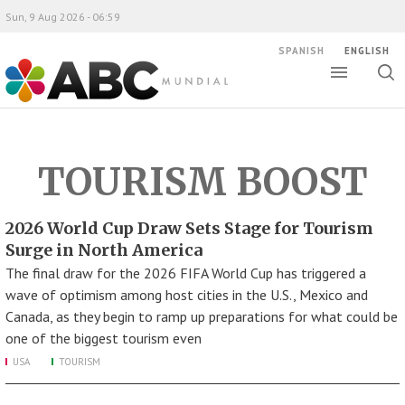
Sun, 9 Aug 2026 - 06:59
SPANISH
ENGLISH
Toggle
Togg
ABC Mundial
sear
TOURISM BOOST
2026 World Cup Draw Sets Stage for Tourism
Surge in North America
The final draw for the 2026 FIFA World Cup has triggered a
wave of optimism among host cities in the U.S., Mexico and
Canada, as they begin to ramp up preparations for what could be
one of the biggest tourism even
USA
TOURISM