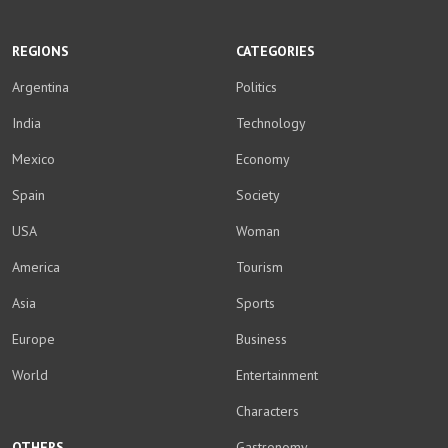
WhatsApp
Facebook
Twitter
YouTube
Instagram
LinkedIn
Weibo
REGIONS
CATEGORIES
Argentina
Politics
India
Technology
Mexico
Economy
Spain
Society
USA
Woman
America
Tourism
Asia
Sports
Europe
Business
World
Entertainment
Characters
OTHERS
Gastronomy