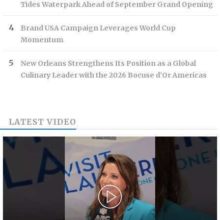
Tides Waterpark Ahead of September Grand Opening
Brand USA Campaign Leverages World Cup
Momentum
New Orleans Strengthens Its Position as a Global
Culinary Leader with the 2026 Bocuse d’Or Americas
LATEST VIDEO