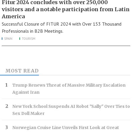
Fitur 2024 concludes with over 250,000
visitors and a notable participation from Latin
America
Successful Closure of FITUR 2024 with Over 153 Thousand
Professionals in B2B Meetings.
SPAIN
TOURISM
MOST READ
Trump Renews Threat of Massive Military Escalation
Against Iran
New York School Suspends AI Robot "Sally" Over Ties to
Sex Doll Maker
Norwegian Cruise Line Unveils First Look at Great