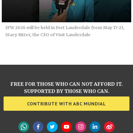
IPW 2026 will be held in Fort Lauderdale from May 17-21,
Stacy Ritter, the CEO of Visit Lauderdale
FREE FOR THOSE WHO CAN NOT AFFORD IT.
SUPPORTED BY THOSE WHO CAN.
CONTRIBUTE WITH ABC MUNDIAL