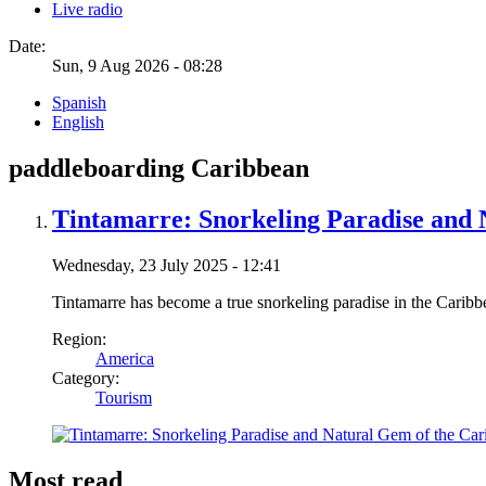
Live radio
Date:
Sun, 9 Aug 2026 - 08:28
Spanish
English
paddleboarding Caribbean
Tintamarre: Snorkeling Paradise and 
Wednesday, 23 July 2025 - 12:41
Tintamarre has become a true snorkeling paradise in the Caribb
Region:
America
Category:
Tourism
Most read