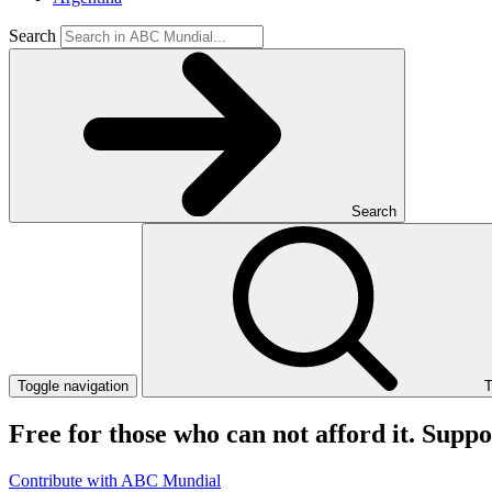
Search
Search
Toggle navigation
T
Free for those who can not afford it. Supp
Contribute with ABC Mundial