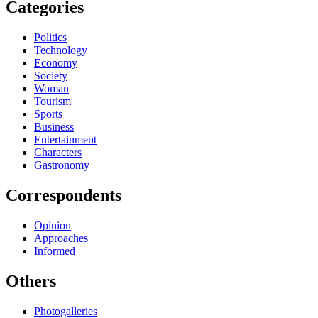
Categories
Politics
Technology
Economy
Society
Woman
Tourism
Sports
Business
Entertainment
Characters
Gastronomy
Correspondents
Opinion
Approaches
Informed
Others
Photogalleries