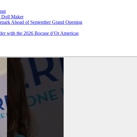
ran
x Doll Maker
terpark Ahead of September Grand Opening
ader with the 2026 Bocuse d’Or Americas