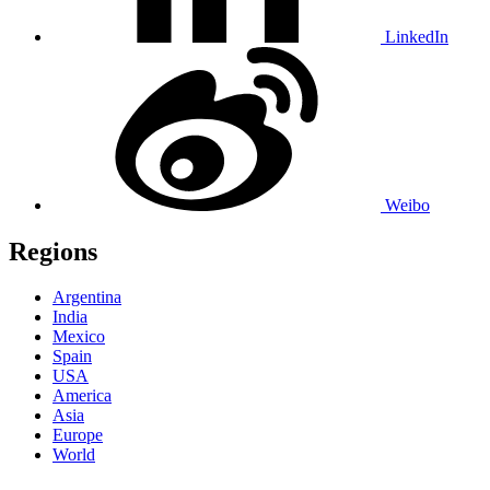
LinkedIn
Weibo
Regions
Argentina
India
Mexico
Spain
USA
America
Asia
Europe
World