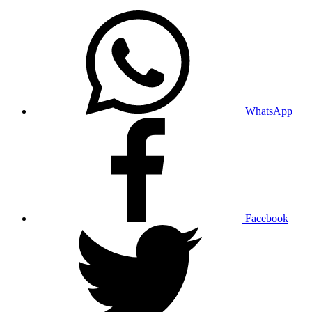
WhatsApp
Facebook