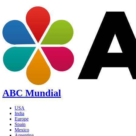
ABC Mundial
USA
India
Europe
Spain
Mexico
Argentina