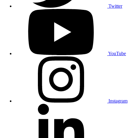
Twitter
YouTube
Instagram