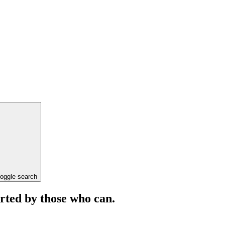
oggle search
orted by those who can.