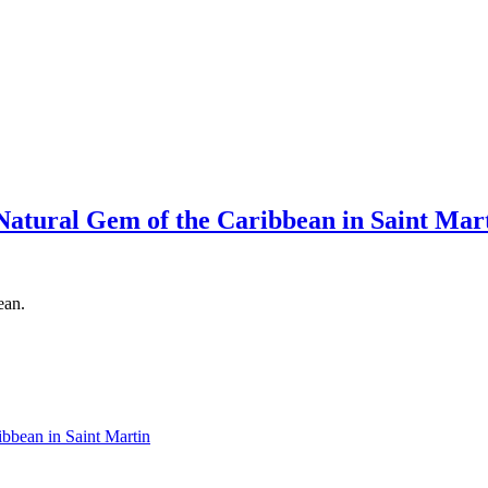
Natural Gem of the Caribbean in Saint Mar
ean.