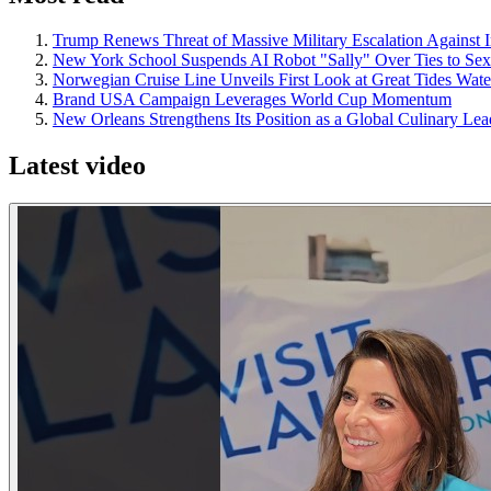
Trump Renews Threat of Massive Military Escalation Against I
New York School Suspends AI Robot "Sally" Over Ties to Se
Norwegian Cruise Line Unveils First Look at Great Tides Wa
Brand USA Campaign Leverages World Cup Momentum
New Orleans Strengthens Its Position as a Global Culinary Le
Latest video