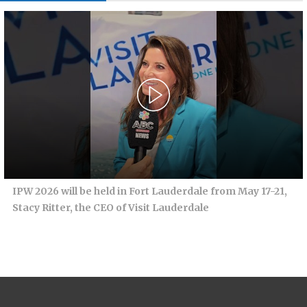
IPW 2026 will be held in Fort Lauderdale from May 17-21,
Stacy Ritter, the CEO of Visit Lauderdale