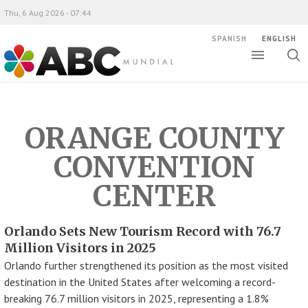
Thu, 6 Aug 2026 - 07:44
SPANISH
ENGLISH
Toggle
Togg
ABC Mundial
sear
ORANGE COUNTY
CONVENTION
CENTER
Orlando Sets New Tourism Record with 76.7
Million Visitors in 2025
Orlando further strengthened its position as the most visited
destination in the United States after welcoming a record-
breaking 76.7 million visitors in 2025, representing a 1.8%