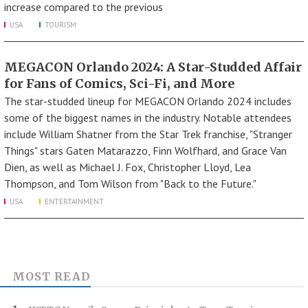
increase compared to the previous
USA
TOURISM
MEGACON Orlando 2024: A Star-Studded Affair
for Fans of Comics, Sci-Fi, and More
The star-studded lineup for MEGACON Orlando 2024 includes
some of the biggest names in the industry. Notable attendees
include William Shatner from the Star Trek franchise, "Stranger
Things" stars Gaten Matarazzo, Finn Wolfhard, and Grace Van
Dien, as well as Michael J. Fox, Christopher Lloyd, Lea
Thompson, and Tom Wilson from "Back to the Future."
USA
ENTERTAINMENT
MOST READ