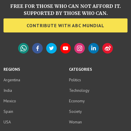
FREE FOR THOSE WHO CAN NOT AFFORD IT.
SUPPORTED BY THOSE WHO CAN.
CONTRIBUTE WITH ABC MUNDIAL
WhatsApp
Facebook
Twitter
YouTube
Instagram
LinkedIn
Weibo
REGIONS
CATEGORIES
Argentina
Politics
India
Technology
Mexico
Economy
Spain
Society
USA
Woman