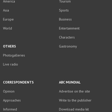
America
Tourism
Asia
Sports
Europe
Business
World
Entertainment
Characters
OTHERS
Gastronomy
Photogalleries
Live radio
CORRESPONDENTS
ABC MUNDIAL
Opinion
Advertise on the site
Approaches
Write to the publisher
Informed
Download media kit