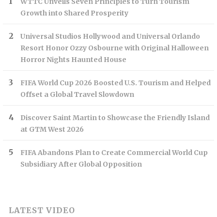
WTTC Unveils Seven Principles to Turn Tourism
Growth into Shared Prosperity
Universal Studios Hollywood and Universal Orlando
Resort Honor Ozzy Osbourne with Original Halloween
Horror Nights Haunted House
FIFA World Cup 2026 Boosted U.S. Tourism and Helped
Offset a Global Travel Slowdown
Discover Saint Martin to Showcase the Friendly Island
at GTM West 2026
FIFA Abandons Plan to Create Commercial World Cup
Subsidiary After Global Opposition
LATEST VIDEO