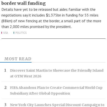
border wall funding
Details have yet to be released but aides familiar with the
negotiations say it includes $1.375bn in funding for 55 miles
(88km) of new fencing at the border, a small part of the more
than 2,000 miles promised by the president.
USA
POLITICS
MOST READ
Discover Saint Martin to Showcase the Friendly Island
at GTM West 2026
FIFA Abandons Plan to Create Commercial World Cup
Subsidiary After Global Opposition
New York City Launches Special Discount Campaign to