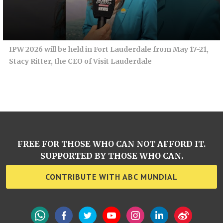
IPW 2026 will be held in Fort Lauderdale from May 17-21,
Stacy Ritter, the CEO of Visit Lauderdale
FREE FOR THOSE WHO CAN NOT AFFORD IT.
SUPPORTED BY THOSE WHO CAN.
CONTRIBUTE WITH ABC MUNDIAL