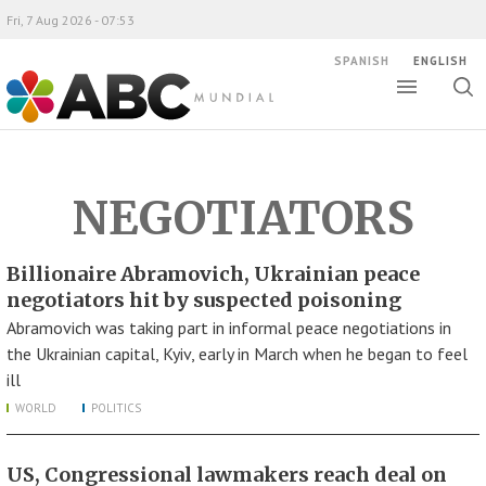
Fri, 7 Aug 2026 - 07:53
SPANISH
ENGLISH
Toggle
Togg
ABC Mundial
sear
NEGOTIATORS
Billionaire Abramovich, Ukrainian peace
negotiators hit by suspected poisoning
Abramovich was taking part in informal peace negotiations in
the Ukrainian capital, Kyiv, early in March when he began to feel
ill
WORLD
POLITICS
US, Congressional lawmakers reach deal on