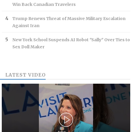
Win Back Canadian Travelers
Trump Renews Threat of Massive Military Escalation
Against Iran
New York School Suspends AI Robot "Sally" Over Ties to
Sex Doll Maker
LATEST VIDEO