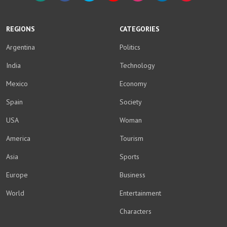
WhatsApp
Facebook
Twitter
YouTube
Instagram
LinkedIn
Weibo
REGIONS
CATEGORIES
Argentina
Politics
India
Technology
Mexico
Economy
Spain
Society
USA
Woman
America
Tourism
Asia
Sports
Europe
Business
World
Entertainment
Characters