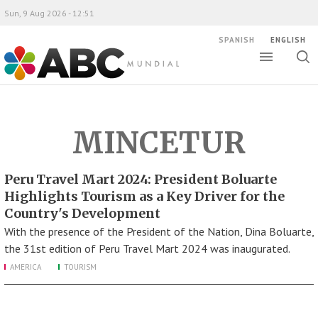
Sun, 9 Aug 2026 - 12:51
SPANISH
ENGLISH
Toggle
Togg
ABC Mundial
sear
MINCETUR
Peru Travel Mart 2024: President Boluarte
Highlights Tourism as a Key Driver for the
Country's Development
With the presence of the President of the Nation, Dina Boluarte,
the 31st edition of Peru Travel Mart 2024 was inaugurated.
AMERICA
TOURISM