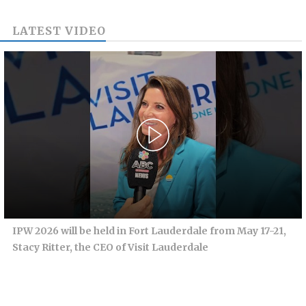
LATEST VIDEO
IPW 2026 will be held in Fort Lauderdale from May 17-21,
Stacy Ritter, the CEO of Visit Lauderdale