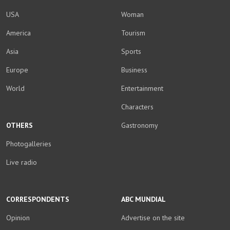
USA
Woman
America
Tourism
Asia
Sports
Europe
Business
World
Entertainment
Characters
OTHERS
Gastronomy
Photogalleries
Live radio
CORRESPONDENTS
ABC MUNDIAL
Opinion
Advertise on the site