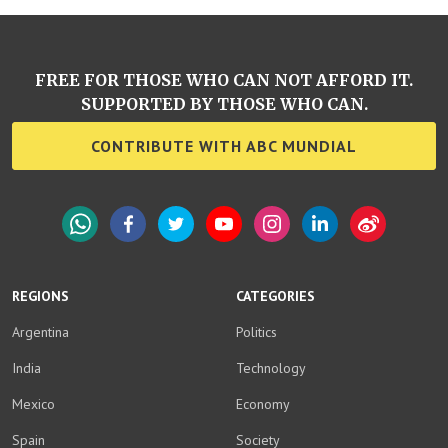
FREE FOR THOSE WHO CAN NOT AFFORD IT.
SUPPORTED BY THOSE WHO CAN.
CONTRIBUTE WITH ABC MUNDIAL
WhatsApp
Facebook
Twitter
YouTube
Instagram
LinkedIn
Weibo
REGIONS
CATEGORIES
Argentina
Politics
India
Technology
Mexico
Economy
Spain
Society