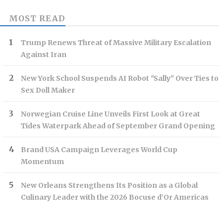
MOST READ
Trump Renews Threat of Massive Military Escalation
Against Iran
New York School Suspends AI Robot "Sally" Over Ties to
Sex Doll Maker
Norwegian Cruise Line Unveils First Look at Great
Tides Waterpark Ahead of September Grand Opening
Brand USA Campaign Leverages World Cup
Momentum
New Orleans Strengthens Its Position as a Global
Culinary Leader with the 2026 Bocuse d’Or Americas