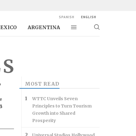
SPANISH
ENGLISH
EXICO
ARGENTINA
Toggle navigation
Toggle
search
LS
o
MOST READ
e
WTTC Unveils Seven
13
Principles to Turn Tourism
Growth into Shared
Prosperity
Universal Studios Hollywood