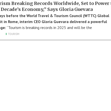
rism Breaking Records Worldwide, Set to Power 
 Decade’s Economy,” Says Gloria Guevara
ays before the World Travel & Tourism Council (WTTC) Global
 in Rome, interim CEO Gloria Guevara delivered a powerful
ge:
“Tourism is breaking records in 2025 and will be the
TOURISM