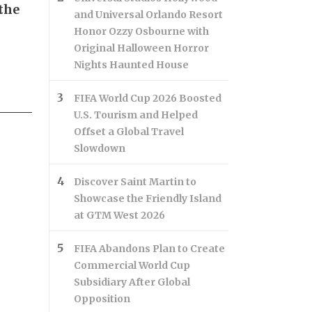
the
and Universal Orlando Resort
Honor Ozzy Osbourne with
Original Halloween Horror
Nights Haunted House
FIFA World Cup 2026 Boosted
U.S. Tourism and Helped
Offset a Global Travel
Slowdown
Discover Saint Martin to
Showcase the Friendly Island
at GTM West 2026
FIFA Abandons Plan to Create
Commercial World Cup
Subsidiary After Global
Opposition