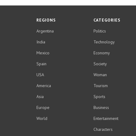
REGIONS
CATEGORIES
Argentina
Politics
India
Technology
Mexico
Economy
Spain
Society
USA
Woman
America
Tourism
Asia
Sports
Europe
Business
World
Entertainment
Characters