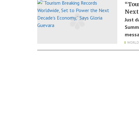
“Tou
Next
Just d
Summit
messa
WORLD