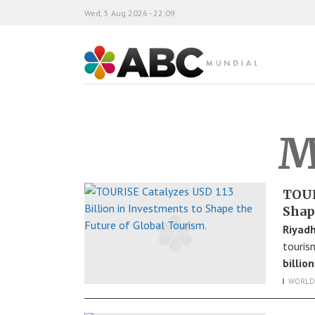
Wed, 5 Aug 2026 - 22:09
ABC Mundial
M
TOUR
Shap
Riyadh
touris
billion
WORLD