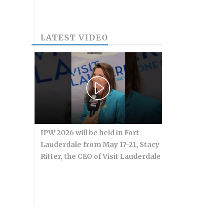
LATEST VIDEO
IPW 2026 will be held in Fort
Lauderdale from May 17-21, Stacy
Ritter, the CEO of Visit Lauderdale