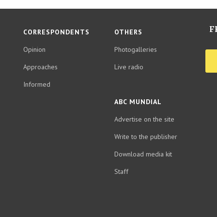
F
CORRESPONDENTS
OTHERS
Opinion
Photogalleries
Approaches
Live radio
Informed
ABC MUNDIAL
Advertise on the site
Write to the publisher
Download media kit
Staff