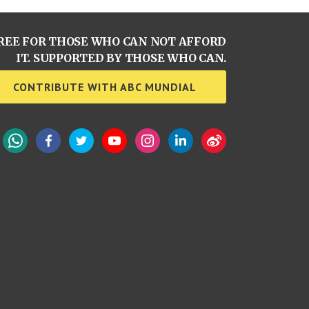
REE FOR THOSE WHO CAN NOT AFFORD
IT. SUPPORTED BY THOSE WHO CAN.
CONTRIBUTE WITH ABC MUNDIAL
WhatsApp
Facebook
Twitter
YouTube
Instagram
LinkedIn
Weibo