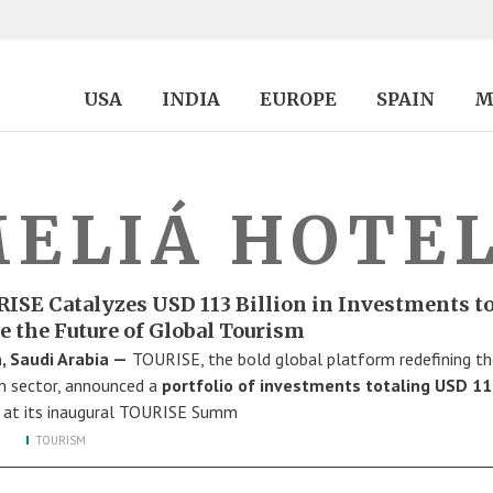
USA
INDIA
EUROPE
SPAIN
M
ELIÁ HOTE
ISE Catalyzes USD 113 Billion in Investments t
e the Future of Global Tourism
, Saudi Arabia —
TOURISE, the bold global platform redefining th
m sector, announced a
portfolio of investments totaling USD 1
at its inaugural TOURISE Summ
TOURISM