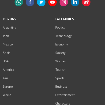
WhatsApp
Facebook
Twitter
YouTube
Instagram
LinkedIn
Weibo
REGIONS
CATEGORIES
Argentina
Politics
India
Technology
Mexico
Economy
Spain
Society
USA
Woman
America
Tourism
Asia
Sports
Europe
Business
World
Entertainment
Characters