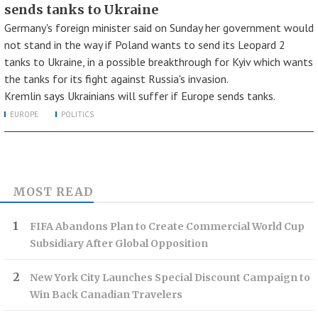
sends tanks to Ukraine
Germany's foreign minister said on Sunday her government would
not stand in the way if Poland wants to send its Leopard 2
tanks to Ukraine, in a possible breakthrough for Kyiv which wants
the tanks for its fight against Russia's invasion.
Kremlin says Ukrainians will suffer if Europe sends tanks.
EUROPE
POLITICS
MOST READ
FIFA Abandons Plan to Create Commercial World Cup
Subsidiary After Global Opposition
New York City Launches Special Discount Campaign to
Win Back Canadian Travelers