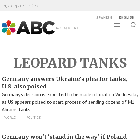
Fri, 7 Aug 2026 - 16:32
SPANISH
ENGLISH
Toggle
Togg
ABC Mundial
sear
LEOPARD TANKS
Germany answers Ukraine's plea for tanks,
U.S. also poised
Germany's decision is expected to be made official on Wednesday
as US appears poised to start process of sending dozens of M1
Abrams tanks
WORLD
POLITICS
Germany won't 'stand in the way' if Poland