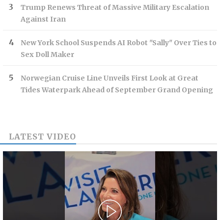
Trump Renews Threat of Massive Military Escalation
Against Iran
New York School Suspends AI Robot "Sally" Over Ties to
Sex Doll Maker
Norwegian Cruise Line Unveils First Look at Great
Tides Waterpark Ahead of September Grand Opening
LATEST VIDEO