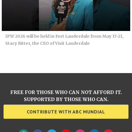
IPW 2026 will be held in Fort Lauderdale from May 17-21,
Stacy Ritter, the CEO of Visit Lauderdale
FREE FOR THOSE WHO CAN NOT AFFORD IT.
SUPPORTED BY THOSE WHO CAN.
CONTRIBUTE WITH ABC MUNDIAL