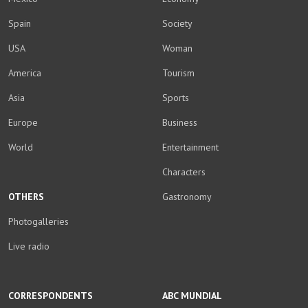
Spain
Society
USA
Woman
America
Tourism
Asia
Sports
Europe
Business
World
Entertainment
Characters
OTHERS
Gastronomy
Photogalleries
Live radio
CORRESPONDENTS
ABC MUNDIAL