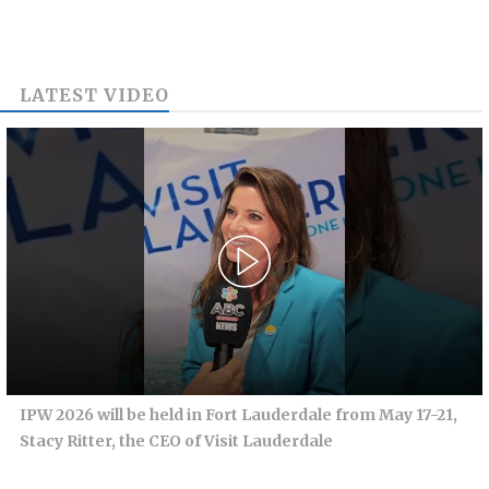
LATEST VIDEO
IPW 2026 will be held in Fort Lauderdale from May 17-21,
Stacy Ritter, the CEO of Visit Lauderdale