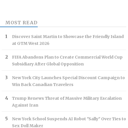
MOST READ
Discover Saint Martin to Showcase the Friendly Island
at GTM West 2026
FIFA Abandons Plan to Create Commercial World Cup
Subsidiary After Global Opposition
New York City Launches Special Discount Campaign to
Win Back Canadian Travelers
Trump Renews Threat of Massive Military Escalation
Against Iran
New York School Suspends AI Robot "Sally" Over Ties to
Sex Doll Maker