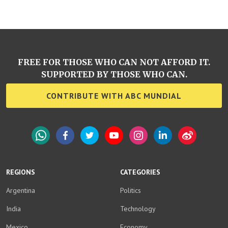
FREE FOR THOSE WHO CAN NOT AFFORD IT.
SUPPORTED BY THOSE WHO CAN.
CONTRIBUTE WITH ABC MUNDIAL
WhatsApp
Facebook
Twitter
YouTube
Instagram
LinkedIn
Weibo
REGIONS
CATEGORIES
Argentina
Politics
India
Technology
Mexico
Economy