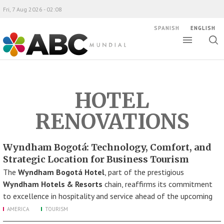
Fri, 7 Aug 2026 - 02:08
SPANISH
ENGLISH
Toggle
Togg
ABC Mundial
sear
HOTEL
RENOVATIONS
Wyndham Bogotá: Technology, Comfort, and
Strategic Location for Business Tourism
The
Wyndham Bogotá Hotel
, part of the prestigious
Wyndham Hotels & Resorts
chain, reaffirms its commitment
to excellence in hospitality and service ahead of the upcoming
AMERICA
TOURISM