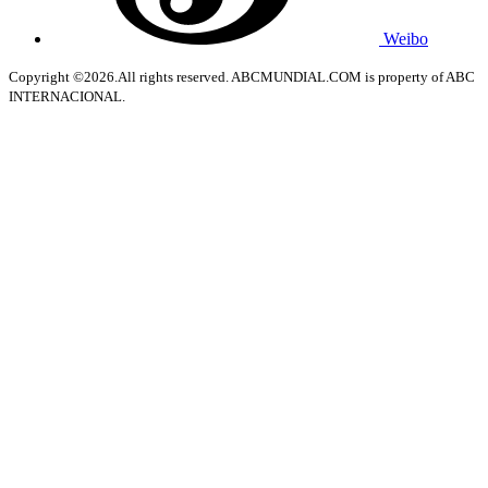
Weibo
Copyright ©2026.All rights reserved. ABCMUNDIAL.COM is property of ABC
INTERNACIONAL.