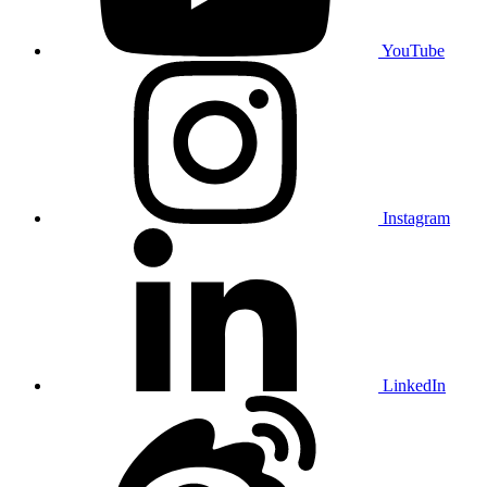
YouTube
Instagram
LinkedIn