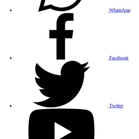
WhatsApp
Facebook
Twitter