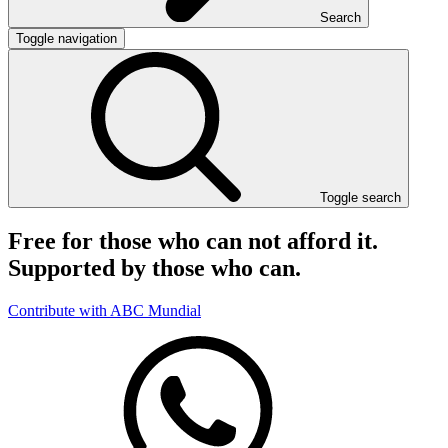
Search
Toggle navigation
Toggle search
Free for those who can not afford it.
Supported by those who can.
Contribute with ABC Mundial