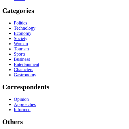
Categories
Politics
Technology
Economy
Society
Woman
Tourism
Sports
Business
Entertainment
Characters
Gastronomy
Correspondents
Opinion
Approaches
Informed
Others