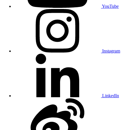
YouTube
Instagram
LinkedIn