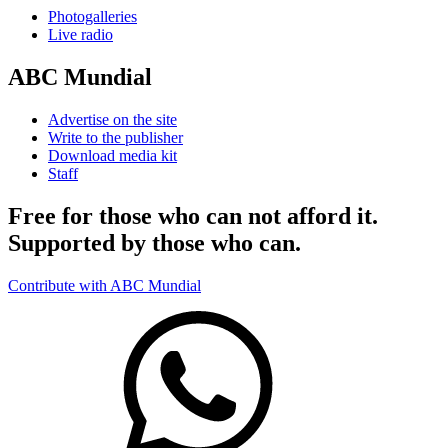
Photogalleries
Live radio
ABC Mundial
Advertise on the site
Write to the publisher
Download media kit
Staff
Free for those who can not afford it.
Supported by those who can.
Contribute with ABC Mundial