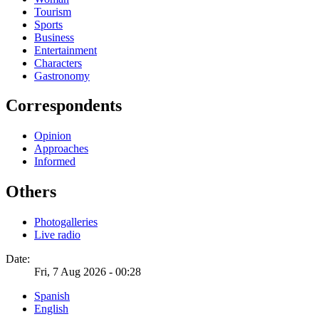
Tourism
Sports
Business
Entertainment
Characters
Gastronomy
Correspondents
Opinion
Approaches
Informed
Others
Photogalleries
Live radio
Date:
Fri, 7 Aug 2026 - 00:28
Spanish
English