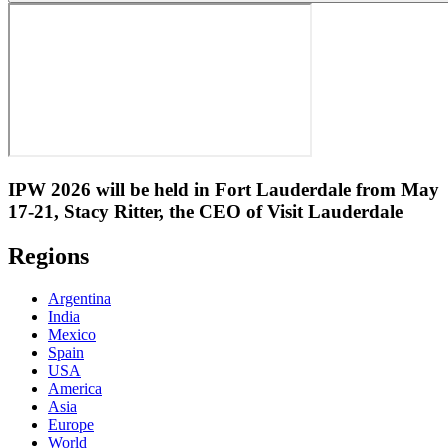
IPW 2026 will be held in Fort Lauderdale from May
17-21, Stacy Ritter, the CEO of Visit Lauderdale
Regions
Argentina
India
Mexico
Spain
USA
America
Asia
Europe
World