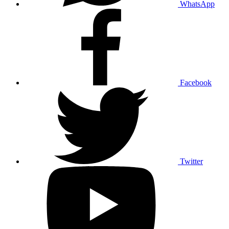
WhatsApp
Facebook
Twitter