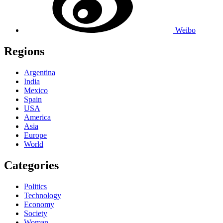
Weibo
Regions
Argentina
India
Mexico
Spain
USA
America
Asia
Europe
World
Categories
Politics
Technology
Economy
Society
Woman