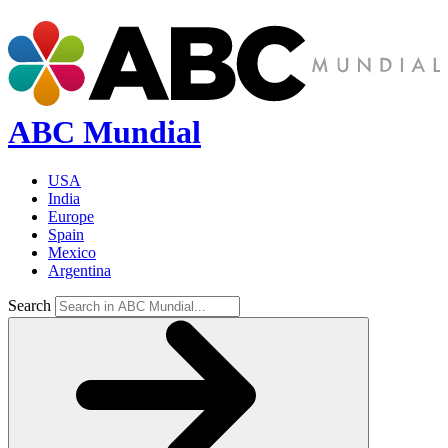
ABC Mundial
USA
India
Europe
Spain
Mexico
Argentina
Search