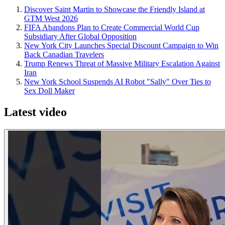
Discover Saint Martin to Showcase the Friendly Island at
GTM West 2026
FIFA Abandons Plan to Create Commercial World Cup
Subsidiary After Global Opposition
New York City Launches Special Discount Campaign to Win
Back Canadian Travelers
Trump Renews Threat of Massive Military Escalation Against
Iran
New York School Suspends AI Robot "Sally" Over Ties to
Sex Doll Maker
Latest video