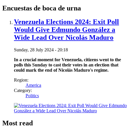
Encuestas de boca de urna
Venezuela Elections 2024: Exit Poll
Would Give Edmundo González a
Wide Lead Over Nicolás Maduro
Sunday, 28 July 2024 - 20:18
In a crucial moment for Venezuela, citizens went to the
polls this Sunday to cast their votes in an election that
could mark the end of Nicolás Maduro's regime.
Region:
America
Category:
Politics
Most read