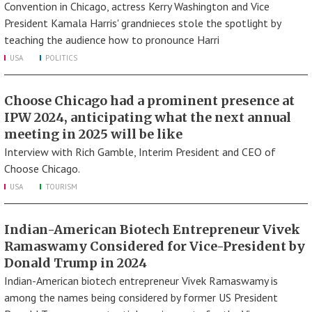
Convention in Chicago, actress Kerry Washington and Vice
President Kamala Harris' grandnieces stole the spotlight by
teaching the audience how to pronounce Harri
USA
POLITICS
Choose Chicago had a prominent presence at
IPW 2024, anticipating what the next annual
meeting in 2025 will be like
Interview with Rich Gamble, Interim President and CEO of
Choose Chicago.
USA
TOURISM
Indian-American Biotech Entrepreneur Vivek
Ramaswamy Considered for Vice-President by
Donald Trump in 2024
Indian-American biotech entrepreneur Vivek Ramaswamy is
among the names being considered by former US President