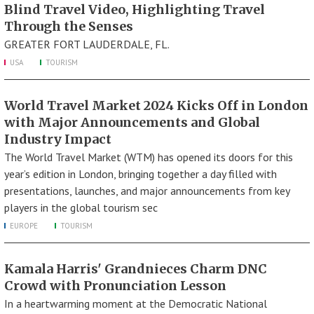
Blind Travel Video, Highlighting Travel
Through the Senses
GREATER FORT LAUDERDALE, FL.
USA
TOURISM
World Travel Market 2024 Kicks Off in London
with Major Announcements and Global
Industry Impact
The World Travel Market (WTM) has opened its doors for this
year’s edition in London, bringing together a day filled with
presentations, launches, and major announcements from key
players in the global tourism sec
EUROPE
TOURISM
Kamala Harris' Grandnieces Charm DNC
Crowd with Pronunciation Lesson
In a heartwarming moment at the Democratic National