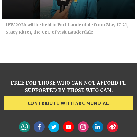
IPW 2026 will be held in Fort Lauderdale from May 17-21,
Stacy Ritter, the CEO of Visit Lauderdale
FREE FOR THOSE WHO CAN NOT AFFORD IT.
SUPPORTED BY THOSE WHO CAN.
CONTRIBUTE WITH ABC MUNDIAL
WhatsApp
Facebook
Twitter
YouTube
Instagram
LinkedIn
Weibo