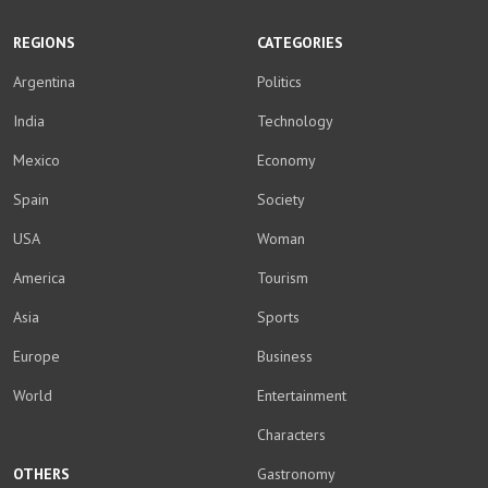
REGIONS
CATEGORIES
Argentina
Politics
India
Technology
Mexico
Economy
Spain
Society
USA
Woman
America
Tourism
Asia
Sports
Europe
Business
World
Entertainment
Characters
OTHERS
Gastronomy