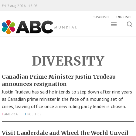
Fri, 7 Aug 2026 - 16:08
SPANISH
ENGLISH
Toggle
Togg
ABC Mundial
sear
DIVERSITY
Canadian Prime Minister Justin Trudeau
announces resignation
Justin Trudeau has said he intends to step down after nine years
as Canadian prime minister in the face of a mounting set of
crises, leaving office once a new ruling party leader is chosen.
AMERICA
POLITICS
Visit Lauderdale and Wheel the World Unveil