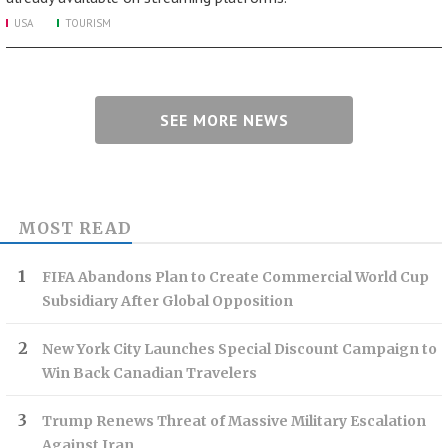
USA
TOURISM
SEE MORE NEWS
MOST READ
FIFA Abandons Plan to Create Commercial World Cup
Subsidiary After Global Opposition
New York City Launches Special Discount Campaign to
Win Back Canadian Travelers
Trump Renews Threat of Massive Military Escalation
Against Iran