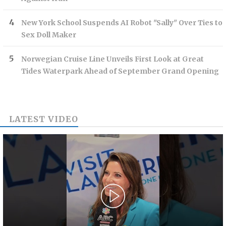
New York School Suspends AI Robot "Sally" Over Ties to
Sex Doll Maker
Norwegian Cruise Line Unveils First Look at Great
Tides Waterpark Ahead of September Grand Opening
LATEST VIDEO