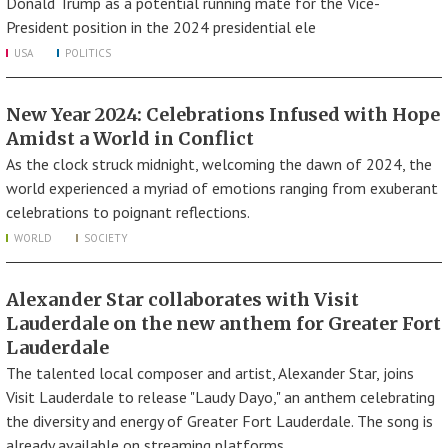
Donald Trump as a potential running mate for the Vice-
President position in the 2024 presidential ele
USA
POLITICS
New Year 2024: Celebrations Infused with Hope
Amidst a World in Conflict
As the clock struck midnight, welcoming the dawn of 2024, the
world experienced a myriad of emotions ranging from exuberant
celebrations to poignant reflections.
WORLD
SOCIETY
Alexander Star collaborates with Visit
Lauderdale on the new anthem for Greater Fort
Lauderdale
The talented local composer and artist, Alexander Star, joins
Visit Lauderdale to release "Laudy Dayo," an anthem celebrating
the diversity and energy of Greater Fort Lauderdale. The song is
already available on streaming platforms.