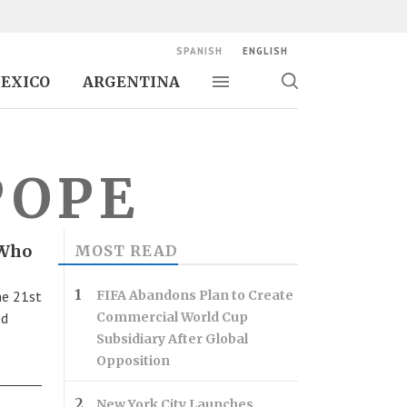
SPANISH
ENGLISH
EXICO
ARGENTINA
Toggle navigation
Toggle
search
POPE
 Who
MOST READ
he 21st
FIFA Abandons Plan to Create
ed
Commercial World Cup
Subsidiary After Global
Opposition
New York City Launches