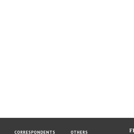
F
CORRESPONDENTS
OTHERS