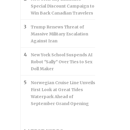
Special Discount Campaign to
Win Back Canadian Travelers
Trump Renews Threat of
Massive Military Escalation
Against Iran
New York School Suspends AI
Robot "Sally" Over Ties to Sex
Doll Maker
Norwegian Cruise Line Unveils
First Look at Great Tides
Waterpark Ahead of
September Grand Opening