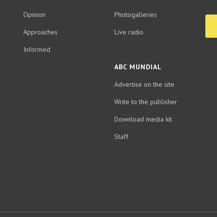
Opinion
Photogalleries
Approaches
Live radio
Informed
ABC MUNDIAL
Advertise on the site
Write to the publisher
Download media kit
Staff