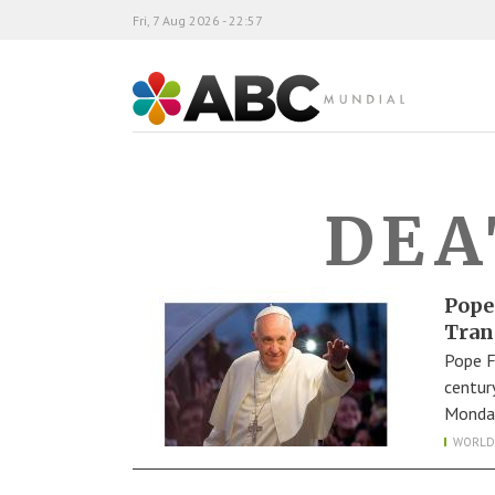
Fri, 7 Aug 2026 - 22:57
ABC Mundial
DEA
Pope
Tran
Pope F
centur
Monday
WORLD