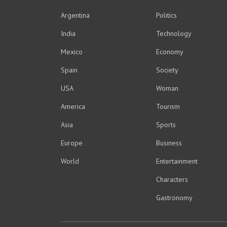
Argentina
Politics
India
Technology
Mexico
Economy
Spain
Society
USA
Woman
America
Tourism
Asia
Sports
Europe
Business
World
Entertainment
Characters
Gastronomy