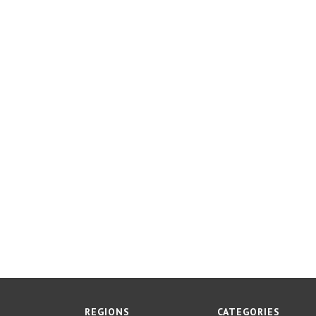
REGIONS
CATEGORIES