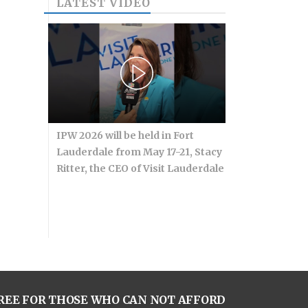
LATEST VIDEO
IPW 2026 will be held in Fort
Lauderdale from May 17-21, Stacy
Ritter, the CEO of Visit Lauderdale
REE FOR THOSE WHO CAN NOT AFFORD