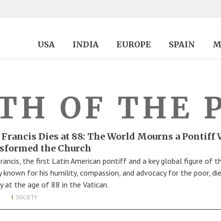
USA
INDIA
EUROPE
SPAIN
M
TH OF THE 
 Francis Dies at 88: The World Mourns a Pontiff
sformed the Church
rancis, the first Latin American pontiff and a key global figure of t
y known for his humility, compassion, and advocacy for the poor, di
 at the age of 88 in the Vatican.
SOCIETY