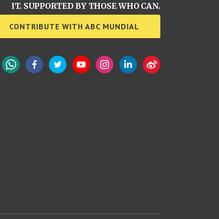
IT. SUPPORTED BY THOSE WHO CAN.
CONTRIBUTE WITH ABC MUNDIAL
WhatsApp
Facebook
Twitter
YouTube
Instagram
LinkedIn
Weibo